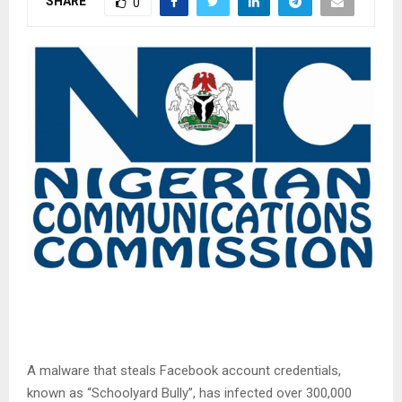
SHARE
0
A malware that steals Facebook account credentials,
known as “Schoolyard Bully”, has infected over 300,000