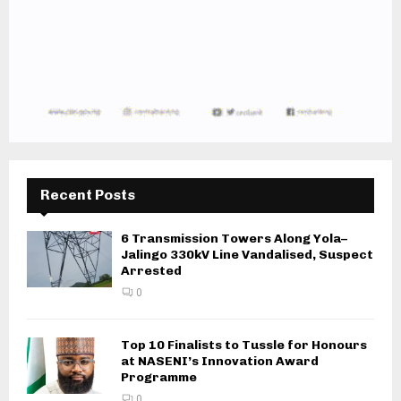
Recent Posts
6 Transmission Towers Along Yola–
Jalingo 330kV Line Vandalised, Suspect
Arrested
0
Top 10 Finalists to Tussle for Honours
at NASENI’s Innovation Award
Programme
0