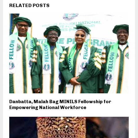
RELATED POSTS
Danbatta, Malah Bag MINILS Fellowship for
Empowering National Workforce