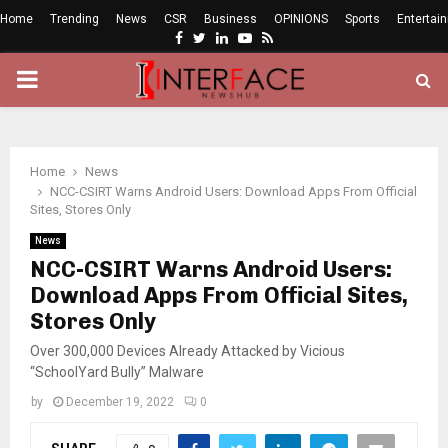
Home
Trending
News
CSR
Business
OPINIONS
Sports
Entertai
Facebook
Twitter
Linkedin
Youtube
Rss
PRIMARY
MENU
Home
News
NCC-CSIRT Warns Android Users: Download Apps From Official
Sites, Stores Only
News
NCC-CSIRT Warns Android Users:
Download Apps From Official Sites,
Stores Only
Over 300,000 Devices Already Attacked by Vicious
“SchoolYard Bully” Malware
by
December 19, 2022
0