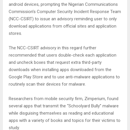
android devices, prompting the Nigerian Communications
Commission’s Computer Security Incident Response Team
(NCC-CSIRT) to issue an advisory reminding user to only
download applications from official sites and application
stores.
The NCC-CSIRT advisory in this regard further
recommended that users double-check each application
and uncheck boxes that request extra third-party
downloads when installing apps downloaded from the
Google Play Store and to use anti-malware applications to
routinely scan their devices for malware.
Researchers from mobile security firm, Zimperium, found
several apps that transmit the “Schoolyard Bully” malware
while disguising themselves as reading and educational
apps with a variety of books and topics for their victims to
study.