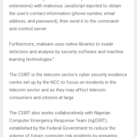
extensions) with malicious JavaScript injected to obtain
the user’s contact information (phone number, email
address, and password), then send it to the command-
and-control server.
Furthermore, malware uses native libraries to evade
detection and analysis by security software and machine
learning technologies.”
The CSIRT is the telecom sector’s cyber security incidence
centre set up by the NCC to focus on incidents in the
telecom sector and as they may affect telecom
consumers and citizens at large.
The CSIRT also works collaboratively with Nigerian
Computer Emergency Response Team (ngCERT),
established by the Federal Government to reduce the
volume of future computer risk incidents by preparing,