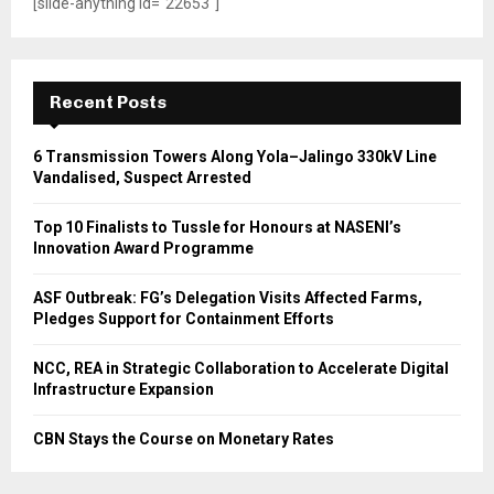
[slide-anything id="22653"]
Recent Posts
6 Transmission Towers Along Yola–Jalingo 330kV Line
Vandalised, Suspect Arrested
Top 10 Finalists to Tussle for Honours at NASENI’s
Innovation Award Programme
ASF Outbreak: FG’s Delegation Visits Affected Farms,
Pledges Support for Containment Efforts
NCC, REA in Strategic Collaboration to Accelerate Digital
Infrastructure Expansion
CBN Stays the Course on Monetary Rates