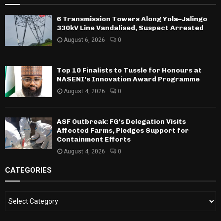
6 Transmission Towers Along Yola–Jalingo
330kV Line Vandalised, Suspect Arrested
August 6, 2026
0
Top 10 Finalists to Tussle for Honours at
NASENI’s Innovation Award Programme
August 4, 2026
0
ASF Outbreak: FG’s Delegation Visits
Affected Farms, Pledges Support for
Containment Efforts
August 4, 2026
0
CATEGORIES