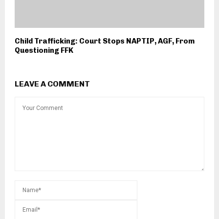
Child Trafficking: Court Stops NAPTIP, AGF, From
Questioning FFK
LEAVE A COMMENT