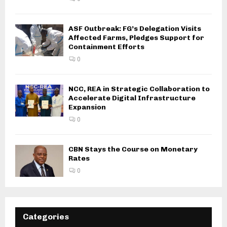
ASF Outbreak: FG’s Delegation Visits
Affected Farms, Pledges Support for
Containment Efforts
0
NCC, REA in Strategic Collaboration to
Accelerate Digital Infrastructure
Expansion
0
CBN Stays the Course on Monetary
Rates
0
Categories