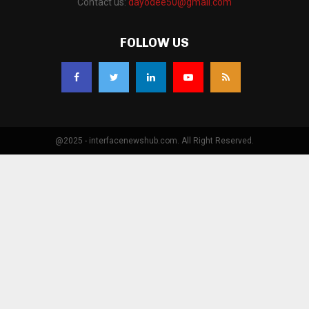
Contact us:
dayodee50@gmail.com
FOLLOW US
@2025 - interfacenewshub.com. All Right Reserved.