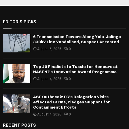
EDITOR'S PICKS
6 Transmission Towers Along Yola–Jalingo
330kV Line Vandalised, Suspect Arrested
August 6, 2026
0
Top 10 Finalists to Tussle for Honours at
NASENI’s Innovation Award Programme
August 4, 2026
0
ASF Outbreak: FG’s Delegation Visits
Affected Farms, Pledges Support for
Containment Efforts
August 4, 2026
0
RECENT POSTS