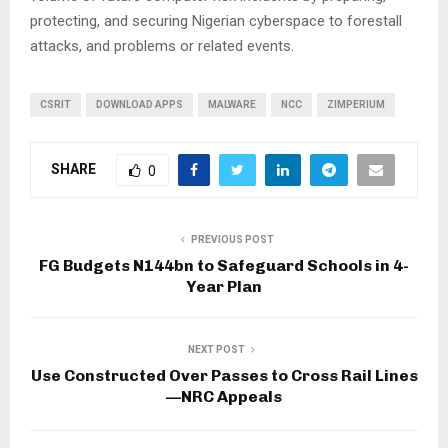
protecting, and securing Nigerian cyberspace to forestall
attacks, and problems or related events.
CSRIT
DOWNLOAD APPS
MALWARE
NCC
ZIMPERIUM
SHARE
0
PREVIOUS POST
FG Budgets N144bn to Safeguard Schools in 4-
Year Plan
NEXT POST
Use Constructed Over Passes to Cross Rail Lines
—NRC Appeals