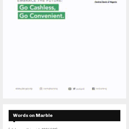
Words on Marble