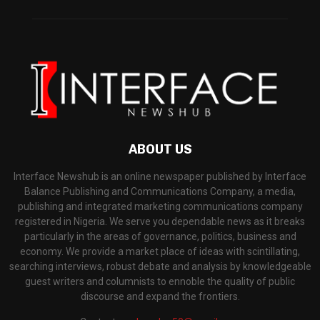
ABOUT US
Interface Newshub is an online newspaper published by Interface
Balance Publishing and Communications Company, a media,
publishing and integrated marketing communications company
registered in Nigeria. We serve you dependable news as it breaks
particularly in the areas of governance, politics, business and
economy. We provide a market place of ideas with scintillating,
searching interviews, robust debate and analysis by knowledgeable
guest writers and columnists to ennoble the quality of public
discourse and expand the frontiers.