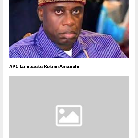
APC Lambasts Rotimi Amaechi