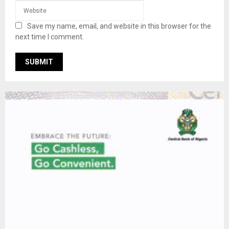
Save my name, email, and website in this browser for the
next time I comment.