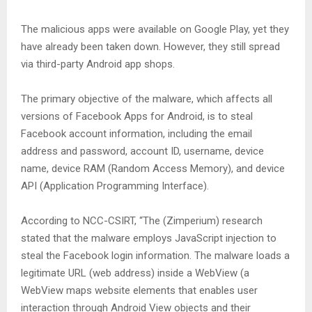
The malicious apps were available on Google Play, yet they
have already been taken down. However, they still spread
via third-party Android app shops.
The primary objective of the malware, which affects all
versions of Facebook Apps for Android, is to steal
Facebook account information, including the email
address and password, account ID, username, device
name, device RAM (Random Access Memory), and device
API (Application Programming Interface).
According to NCC-CSIRT, “The (Zimperium) research
stated that the malware employs JavaScript injection to
steal the Facebook login information. The malware loads a
legitimate URL (web address) inside a WebView (a
WebView maps website elements that enables user
interaction through Android View objects and their