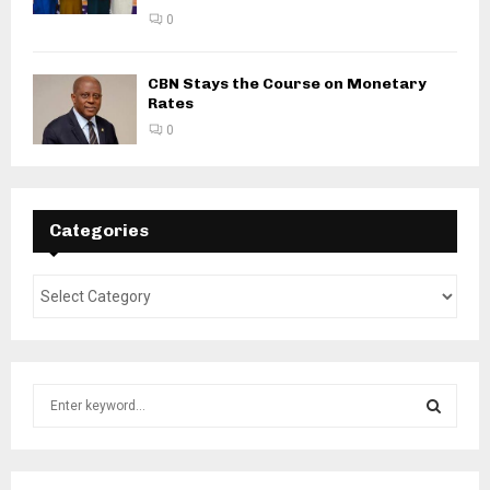
0
CBN Stays the Course on Monetary
Rates
0
Categories
S
e
a
S
r
c