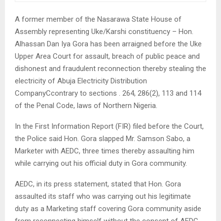
A former member of the Nasarawa State House of
Assembly representing Uke/Karshi constituency – Hon.
Alhassan Dan Iya Gora has been arraigned before the Uke
Upper Area Court for assault, breach of public peace and
dishonest and fraudulent reconnection thereby stealing the
electricity of Abuja Electricity Distribution
CompanyCcontrary to sections . 264, 286(2), 113 and 114
of the Penal Code, laws of Northern Nigeria.
In the First Information Report (FIR) filed before the Court,
the Police said Hon. Gora slapped Mr. Samson Sabo, a
Marketer with AEDC, three times thereby assaulting him
while carrying out his official duty in Gora community.
AEDC, in its press statement, stated that Hon. Gora
assaulted its staff who was carrying out his legitimate
duty as a Marketing staff covering Gora community aside
from reconnecting himself without the consent of AEDC