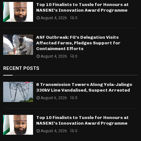
Top 10 Finalists to Tussle for Honours at
NASENI’s Innovation Award Programme
August 4, 2026
0
ASF Outbreak: FG’s Delegation Visits
Affected Farms, Pledges Support for
Containment Efforts
August 4, 2026
0
RECENT POSTS
6 Transmission Towers Along Yola–Jalingo
330kV Line Vandalised, Suspect Arrested
August 6, 2026
0
Top 10 Finalists to Tussle for Honours at
NASENI’s Innovation Award Programme
August 4, 2026
0