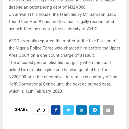
despite an outstanding debt of N324,000.
On arrival at his house, the team led by Mr. Samson Sabo
found that Hon Alhassan Gora had illegally reconnected
himself thereby stealing the electricity of AEDC.
AEDC promptly reported the matter to the Uke Division of
the Nigeria Police Force who charged him before the Upper
Area Court on a one count charge of assault.
The accused person pleaded not guilty when the court
asked him to take a plea and he was granted bail for
N200,000 or in the alternative, to remain in custody of the
Keffi Correctional Centre until the next adjourned date,
which is 12th February, 2020.
SHARE
0