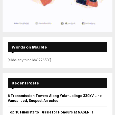
Words on Marble
[slide-anything id="22653"]
Recent Posts
6 Transmission Towers Along Yola–Jalingo 330kV Line
Vandalised, Suspect Arrested
Top 10 Finalists to Tussle for Honours at NASENI’s