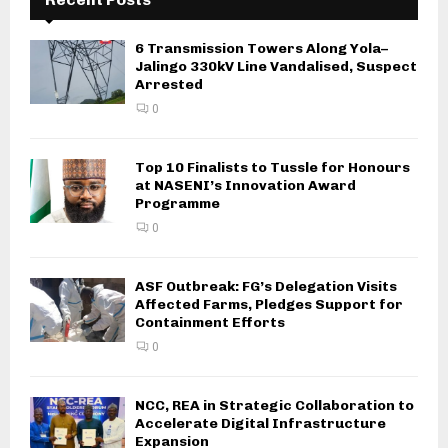
6 Transmission Towers Along Yola–
Jalingo 330kV Line Vandalised, Suspect
Arrested
0
Top 10 Finalists to Tussle for Honours
at NASENI’s Innovation Award
Programme
0
ASF Outbreak: FG’s Delegation Visits
Affected Farms, Pledges Support for
Containment Efforts
0
NCC, REA in Strategic Collaboration to
Accelerate Digital Infrastructure
Expansion