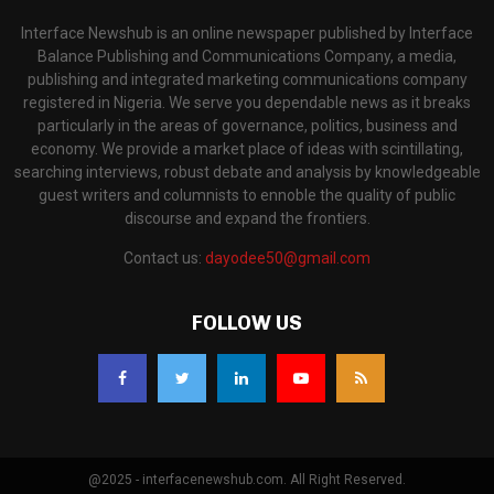
Interface Newshub is an online newspaper published by Interface
Balance Publishing and Communications Company, a media,
publishing and integrated marketing communications company
registered in Nigeria. We serve you dependable news as it breaks
particularly in the areas of governance, politics, business and
economy. We provide a market place of ideas with scintillating,
searching interviews, robust debate and analysis by knowledgeable
guest writers and columnists to ennoble the quality of public
discourse and expand the frontiers.
Contact us:
dayodee50@gmail.com
FOLLOW US
@2025 - interfacenewshub.com. All Right Reserved.