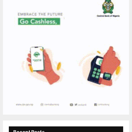
Recent Posts