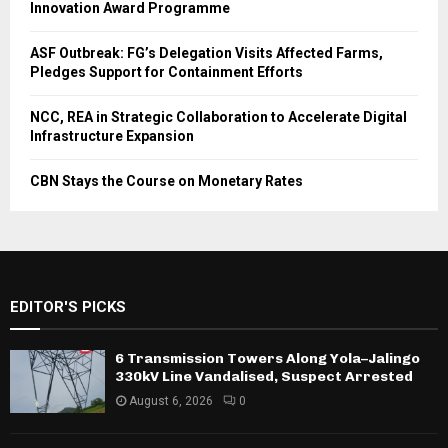
Innovation Award Programme
ASF Outbreak: FG’s Delegation Visits Affected Farms,
Pledges Support for Containment Efforts
NCC, REA in Strategic Collaboration to Accelerate Digital
Infrastructure Expansion
CBN Stays the Course on Monetary Rates
EDITOR'S PICKS
6 Transmission Towers Along Yola–Jalingo
330kV Line Vandalised, Suspect Arrested
August 6, 2026
0