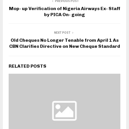
PREVIOUS POST
Mop- up Verification of Nigeria Airways Ex- Staff
by PICA On- going
NEXT POST
Old Cheques No Longer Tenable from April 1 As
CBN Clarifies Directive on New Cheque Standard
RELATED POSTS