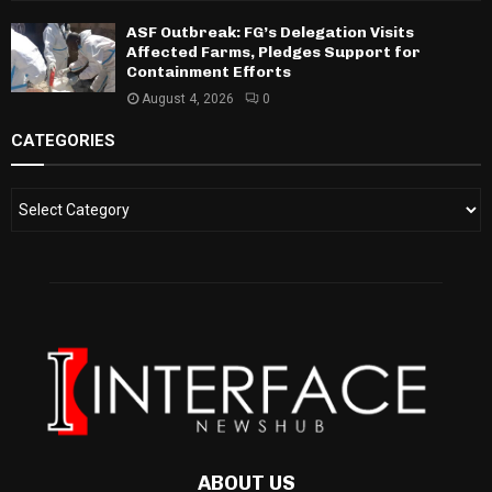
ASF Outbreak: FG’s Delegation Visits
Affected Farms, Pledges Support for
Containment Efforts
August 4, 2026
0
CATEGORIES
ABOUT US