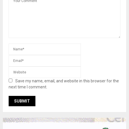
Save my name, email, and website in this browser for the
next time I comment.