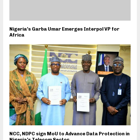
Nigeria’s Garba Umar Emerges Interpol VP for
Africa
NCC, NDPC sign MoU to Advance Data Protection in
Nigeria’s Telecom Sector