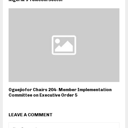
Oguejiofor Chairs 204- Member Implementation
Committee on Executive Order 5
LEAVE A COMMENT