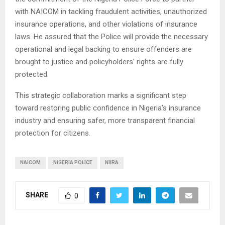
with NAICOM in tackling fraudulent activities, unauthorized
insurance operations, and other violations of insurance
laws. He assured that the Police will provide the necessary
operational and legal backing to ensure offenders are
brought to justice and policyholders’ rights are fully
protected.
This strategic collaboration marks a significant step
toward restoring public confidence in Nigeria’s insurance
industry and ensuring safer, more transparent financial
protection for citizens.
NAICOM
NIGERIA POLICE
NIIRA
SHARE
0