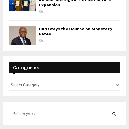
Expansion
0
CBN Stays the Course on Monetary
Rates
0
Categories
S
e
a
S
r