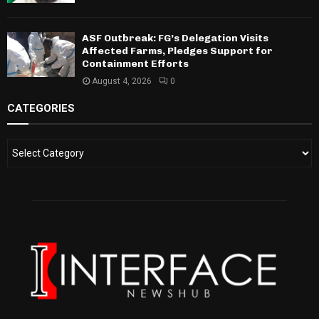
ASF Outbreak: FG’s Delegation Visits
Affected Farms, Pledges Support for
Containment Efforts
August 4, 2026
0
CATEGORIES