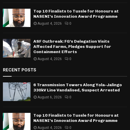
Top 10 Finalists to Tussle for Honours at
NASENI’s Innovation Award Programme
August 4, 2026
0
ASF Outbreak: FG’s Delegation Visits
Affected Farms, Pledges Support for
Containment Efforts
August 4, 2026
0
RECENT POSTS
6 Transmission Towers Along Yola–Jalingo
330kV Line Vandalised, Suspect Arrested
August 6, 2026
0
Top 10 Finalists to Tussle for Honours at
NASENI’s Innovation Award Programme
August 4, 2026
0