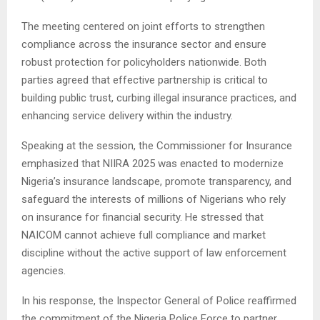
The meeting centered on joint efforts to strengthen
compliance across the insurance sector and ensure
robust protection for policyholders nationwide. Both
parties agreed that effective partnership is critical to
building public trust, curbing illegal insurance practices, and
enhancing service delivery within the industry.
Speaking at the session, the Commissioner for Insurance
emphasized that NIIRA 2025 was enacted to modernize
Nigeria’s insurance landscape, promote transparency, and
safeguard the interests of millions of Nigerians who rely
on insurance for financial security. He stressed that
NAICOM cannot achieve full compliance and market
discipline without the active support of law enforcement
agencies.
In his response, the Inspector General of Police reaffirmed
the commitment of the Nigeria Police Force to partner