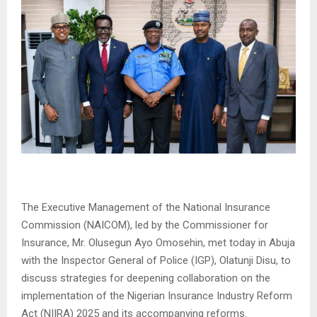
The Executive Management of the National Insurance
Commission (NAICOM), led by the Commissioner for
Insurance, Mr. Olusegun Ayo Omosehin, met today in Abuja
with the Inspector General of Police (IGP), Olatunji Disu, to
discuss strategies for deepening collaboration on the
implementation of the Nigerian Insurance Industry Reform
Act (NIIRA) 2025 and its accompanying reforms.