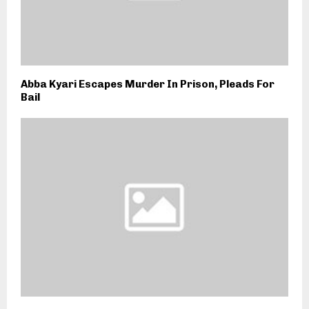
Abba Kyari Escapes Murder In Prison, Pleads For
Bail