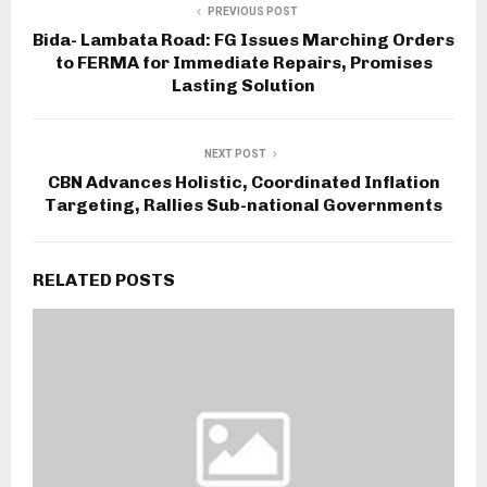
PREVIOUS POST
Bida- Lambata Road: FG Issues Marching Orders
to FERMA for Immediate Repairs, Promises
Lasting Solution
NEXT POST
CBN Advances Holistic, Coordinated Inflation
Targeting, Rallies Sub-national Governments
RELATED POSTS