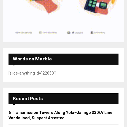
Words on Marble
[slide-anything id="22653"]
Recent Posts
6 Transmission Towers Along Yola–Jalingo 330kV Line
Vandalised, Suspect Arrested