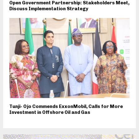
Open Government Partnership: Stakeholders Meet,
Discuss Implementation Strategy
Tunji- Ojo Commends ExxonMobil, Calls for More
Investment in Offshore Oil and Gas