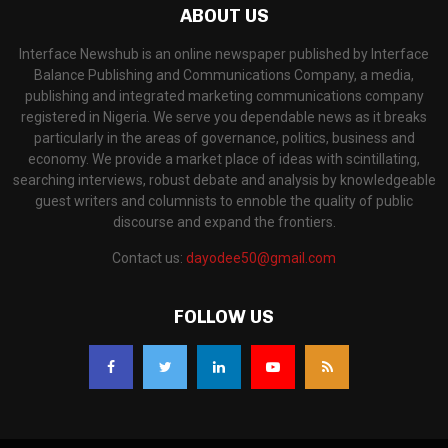
ABOUT US
Interface Newshub is an online newspaper published by Interface
Balance Publishing and Communications Company, a media,
publishing and integrated marketing communications company
registered in Nigeria. We serve you dependable news as it breaks
particularly in the areas of governance, politics, business and
economy. We provide a market place of ideas with scintillating,
searching interviews, robust debate and analysis by knowledgeable
guest writers and columnists to ennoble the quality of public
discourse and expand the frontiers.
Contact us:
dayodee50@gmail.com
FOLLOW US