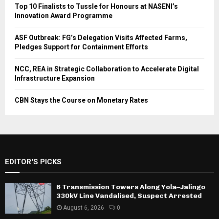
Top 10 Finalists to Tussle for Honours at NASENI’s
Innovation Award Programme
ASF Outbreak: FG’s Delegation Visits Affected Farms,
Pledges Support for Containment Efforts
NCC, REA in Strategic Collaboration to Accelerate Digital
Infrastructure Expansion
CBN Stays the Course on Monetary Rates
EDITOR'S PICKS
6 Transmission Towers Along Yola–Jalingo
330kV Line Vandalised, Suspect Arrested
August 6, 2026
0