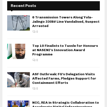
Recent Posts
6 Transmission Towers Along Yola–
Jalingo 330kV Line Vandalised, Suspect
Arrested
0
Top 10 Finalists to Tussle for Honours
at NASENI’s Innovation Award
Programme
0
ASF Outbreak: FG’s Delegation Visits
Affected Farms, Pledges Support for
Containment Efforts
0
NCC, REA in Strategic Collaboration to
Accelerate Digital Infrastructure