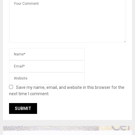
Save my name, email, and website in this browser for the
next time I comment.