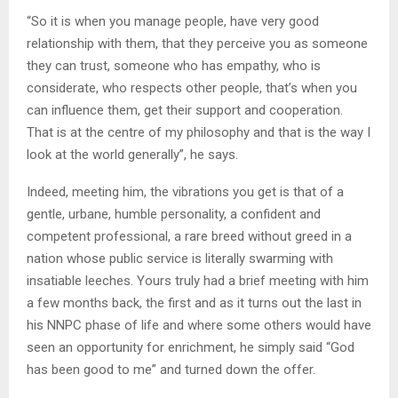
“So it is when you manage people, have very good
relationship with them, that they perceive you as someone
they can trust, someone who has empathy, who is
considerate, who respects other people, that’s when you
can influence them, get their support and cooperation.
That is at the centre of my philosophy and that is the way I
look at the world generally”, he says.
Indeed, meeting him, the vibrations you get is that of a
gentle, urbane, humble personality, a confident and
competent professional, a rare breed without greed in a
nation whose public service is literally swarming with
insatiable leeches. Yours truly had a brief meeting with him
a few months back, the first and as it turns out the last in
his NNPC phase of life and where some others would have
seen an opportunity for enrichment, he simply said “God
has been good to me” and turned down the offer.