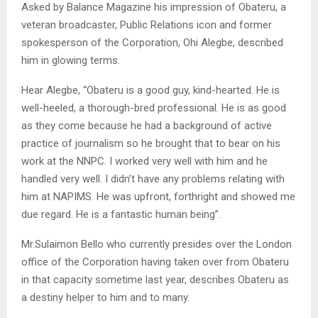
Asked by Balance Magazine his impression of Obateru, a
veteran broadcaster, Public Relations icon and former
spokesperson of the Corporation, Ohi Alegbe, described
him in glowing terms.
Hear Alegbe, “Obateru is a good guy, kind-hearted. He is
well-heeled, a thorough-bred professional. He is as good
as they come because he had a background of active
practice of journalism so he brought that to bear on his
work at the NNPC. I worked very well with him and he
handled very well. I didn’t have any problems relating with
him at NAPIMS. He was upfront, forthright and showed me
due regard. He is a fantastic human being”.
Mr.Sulaimon Bello who currently presides over the London
office of the Corporation having taken over from Obateru
in that capacity sometime last year, describes Obateru as
a destiny helper to him and to many.