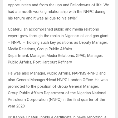
opportunities and from the ups and Bellodowns of life. We
had a smooth working relationship with the NNPC during
his tenure and it was all due to his style.”
Obateru, an accomplished public and media relations
expert grew through the ranks in Nigeria’s oil and gas giant
– NNPC – holding such key positions as Deputy Manager,
Media Relations, Group Public Affairs
Department; Manager, Media Relations, GPAD, Manager,
Public Affairs, Port Harcourt Refinery.
He was also Manager, Public Affairs, NAPIMS-NNPC and
also General Manager/Head NNPC London Office .He was
promoted to the position of Group General Manager,
Group Public Affairs Department of the Nigerian National
Petroleum Corporation (NNPC) in the first quarter of the
year 2020.
Dr. Kennie Obateru holds a certificate in news reporting, a