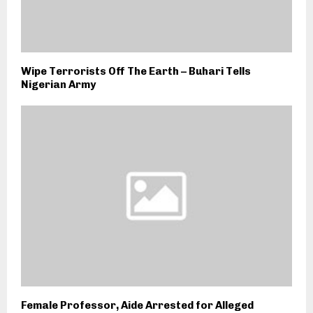
Wipe Terrorists Off The Earth – Buhari Tells
Nigerian Army
Female Professor, Aide Arrested for Alleged