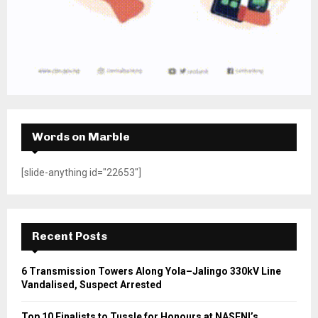
Words on Marble
[slide-anything id="22653"]
Recent Posts
6 Transmission Towers Along Yola–Jalingo 330kV Line
Vandalised, Suspect Arrested
Top 10 Finalists to Tussle for Honours at NASENI’s