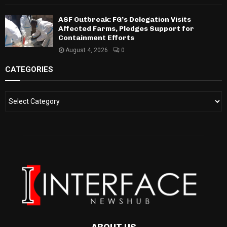
ASF Outbreak: FG’s Delegation Visits
Affected Farms, Pledges Support for
Containment Efforts
August 4, 2026
0
CATEGORIES