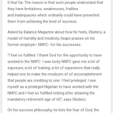
it that far. The reason is that such people understand that
they have limitations, weaknesses, frailties
and inadequacies which ordinarily could have prevented
them from achieving the level of success.
Asked by Balance Magazine about how he feels, Obateru, a
model of humility and modesty, heaps praises on his
former employer- NNPC- for his successes.
“I feel so fulfilled. I thank God for the opportunity to have
worked in the NNPC. I was lucky NNPC gave me a lot of
exposure, a lot of training, a lot of experience that really
helped one to make the modicum of of accomplishment
that people are crediting to one. I feel privileged. I see
myself as a privileged Nigerian to have worked with the
NNPC and I feel so fulfilled retiring after attaining the
mandatory retirement age of 60″, says Obateru.
On his success philosophy, he lists the fear of God, the