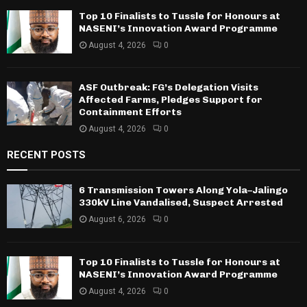
Top 10 Finalists to Tussle for Honours at
NASENI’s Innovation Award Programme
August 4, 2026
0
ASF Outbreak: FG’s Delegation Visits
Affected Farms, Pledges Support for
Containment Efforts
August 4, 2026
0
RECENT POSTS
6 Transmission Towers Along Yola–Jalingo
330kV Line Vandalised, Suspect Arrested
August 6, 2026
0
Top 10 Finalists to Tussle for Honours at
NASENI’s Innovation Award Programme
August 4, 2026
0