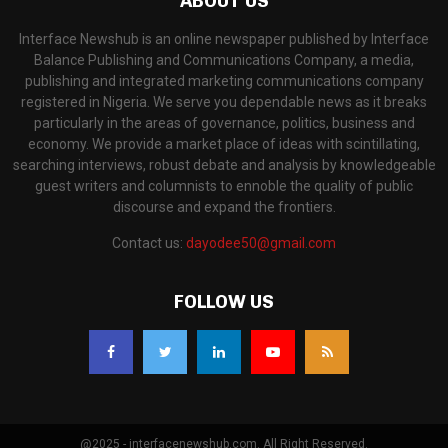
ABOUT US
Interface Newshub is an online newspaper published by Interface
Balance Publishing and Communications Company, a media,
publishing and integrated marketing communications company
registered in Nigeria. We serve you dependable news as it breaks
particularly in the areas of governance, politics, business and
economy. We provide a market place of ideas with scintillating,
searching interviews, robust debate and analysis by knowledgeable
guest writers and columnists to ennoble the quality of public
discourse and expand the frontiers.
Contact us:
dayodee50@gmail.com
FOLLOW US
@2025 - interfacenewshub.com. All Right Reserved.