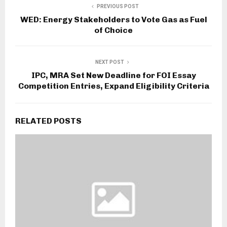
PREVIOUS POST
WED: Energy Stakeholders to Vote Gas as Fuel
of Choice
NEXT POST
IPC, MRA Set New Deadline for FOI Essay
Competition Entries, Expand Eligibility Criteria
RELATED POSTS