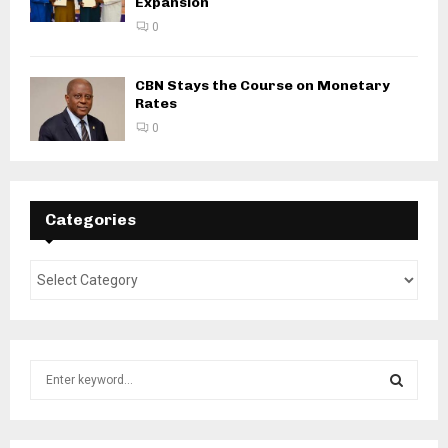
Expansion
0
CBN Stays the Course on Monetary
Rates
0
Categories
S
e
a
S
r