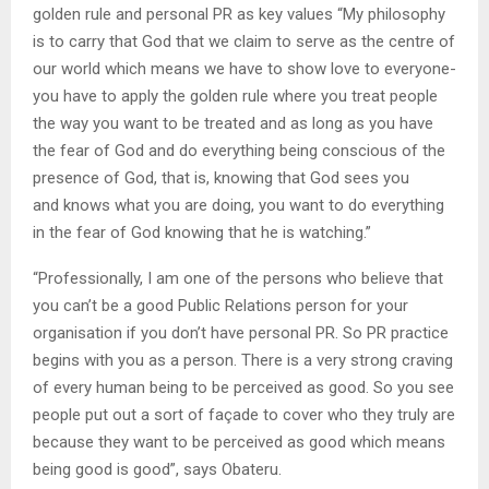
golden rule and personal PR as key values “My philosophy
is to carry that God that we claim to serve as the centre of
our world which means we have to show love to everyone-
you have to apply the golden rule where you treat people
the way you want to be treated and as long as you have
the fear of God and do everything being conscious of the
presence of God, that is, knowing that God sees you
and knows what you are doing, you want to do everything
in the fear of God knowing that he is watching.”
“Professionally, I am one of the persons who believe that
you can’t be a good Public Relations person for your
organisation if you don’t have personal PR. So PR practice
begins with you as a person. There is a very strong craving
of every human being to be perceived as good. So you see
people put out a sort of façade to cover who they truly are
because they want to be perceived as good which means
being good is good”, says Obateru.