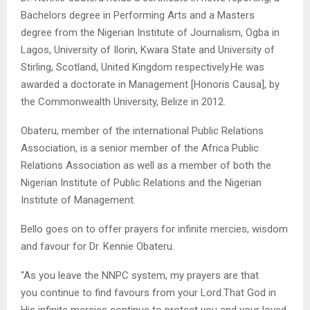
Bachelors degree in Performing Arts and a Masters
degree from the Nigerian Institute of Journalism, Ogba in
Lagos, University of Ilorin, Kwara State and University of
Stirling, Scotland, United Kingdom respectively.He was
awarded a doctorate in Management [Honoris Causa], by
the Commonwealth University, Belize in 2012.
Obateru, member of the international Public Relations
Association, is a senior member of the Africa Public
Relations Association as well as a member of both the
Nigerian Institute of Public Relations and the Nigerian
Institute of Management.
Bello goes on to offer prayers for infinite mercies, wisdom
and favour for Dr. Kennie Obateru.
“As you leave the NNPC system, my prayers are that
you continue to find favours from your Lord.That God in
His infinite mercies continue to protect you and your loved