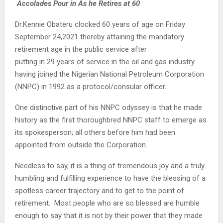
Accolades Pour in As he Retires at 60
Dr.Kennie Obateru clocked 60 years of age on Friday
September 24,2021 thereby attaining the mandatory
retirement age in the public service after
putting in 29 years of service in the oil and gas industry
having joined the Nigerian National Petroleum Corporation
(NNPC) in 1992 as a protocol/consular officer.
One distinctive part of his NNPC odyssey is that he made
history as the first thoroughbred NNPC staff to emerge as
its spokesperson; all others before him had been
appointed from outside the Corporation.
Needless to say, it is a thing of tremendous joy and a truly
humbling and fulfilling experience to have the blessing of a
spotless career trajectory and to get to the point of
retirement. Most people who are so blessed are humble
enough to say that it is not by their power that they made