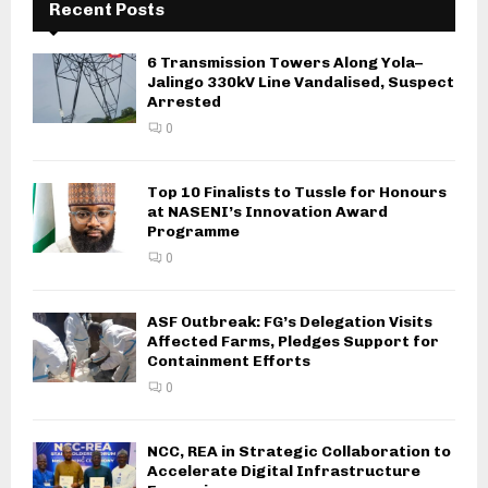
Recent Posts
6 Transmission Towers Along Yola–
Jalingo 330kV Line Vandalised, Suspect
Arrested
0
Top 10 Finalists to Tussle for Honours
at NASENI’s Innovation Award
Programme
0
ASF Outbreak: FG’s Delegation Visits
Affected Farms, Pledges Support for
Containment Efforts
0
NCC, REA in Strategic Collaboration to
Accelerate Digital Infrastructure