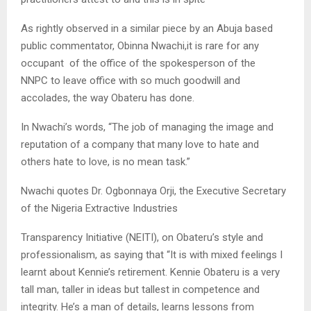
As rightly observed in a similar piece by an Abuja based
public commentator, Obinna Nwachi,it is rare for any
occupant of the office of the spokesperson of the
NNPC to leave office with so much goodwill and
accolades, the way Obateru has done.
In Nwachi’s words, “The job of managing the image and
reputation of a company that many love to hate and
others hate to love, is no mean task.”
Nwachi quotes Dr. Ogbonnaya Orji, the Executive Secretary
of the Nigeria Extractive Industries
Transparency Initiative (NEITI), on Obateru’s style and
professionalism, as saying that “It is with mixed feelings I
learnt about Kennie’s retirement. Kennie Obateru is a very
tall man, taller in ideas but tallest in competence and
integrity. He’s a man of details, learns lessons from