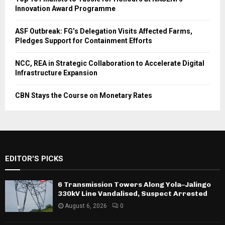
Innovation Award Programme
ASF Outbreak: FG’s Delegation Visits Affected Farms,
Pledges Support for Containment Efforts
NCC, REA in Strategic Collaboration to Accelerate Digital
Infrastructure Expansion
CBN Stays the Course on Monetary Rates
EDITOR'S PICKS
6 Transmission Towers Along Yola–Jalingo
330kV Line Vandalised, Suspect Arrested
August 6, 2026
0