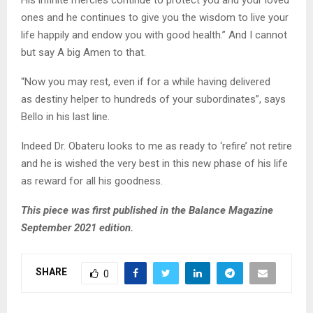
ones and he continues to give you the wisdom to live your
life happily and endow you with good health.” And I cannot
but say A big Amen to that.
“Now you may rest, even if for a while having delivered
as destiny helper to hundreds of your subordinates”, says
Bello in his last line.
Indeed Dr. Obateru looks to me as ready to ‘refire’ not retire
and he is wished the very best in this new phase of his life
as reward for all his goodness.
This piece was first published in the Balance Magazine
September 2021 edition.
SHARE
0