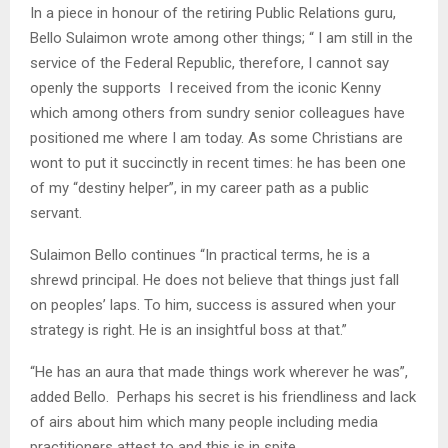
In a piece in honour of the retiring Public Relations guru,
Bello Sulaimon wrote among other things; “ I am still in the
service of the Federal Republic, therefore, I cannot say
openly the supports I received from the iconic Kenny
which among others from sundry senior colleagues have
positioned me where I am today. As some Christians are
wont to put it succinctly in recent times: he has been one
of my “destiny helper”, in my career path as a public
servant.
Sulaimon Bello continues “In practical terms, he is a
shrewd principal. He does not believe that things just fall
on peoples’ laps. To him, success is assured when your
strategy is right. He is an insightful boss at that.”
“He has an aura that made things work wherever he was”,
added Bello. Perhaps his secret is his friendliness and lack
of airs about him which many people including media
practitioners attest to and this is in spite