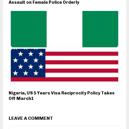
Assault on Female Police Orderly
Nigeria, US 5 Years Visa Reciprocity Policy Takes
Off March1
LEAVE A COMMENT