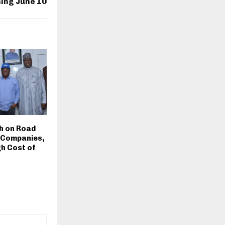
ing June 10
h on Road
 Companies,
h Cost of