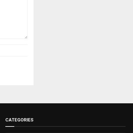
CATEGORIES