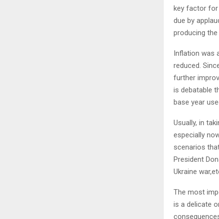
key factor for
due by applaud
producing the r
Inflation was 
reduced. Since
further impro
is debatable t
base year use
Usually, in ta
especially now
scenarios tha
President Dona
Ukraine war,et
The most impor
is a delicate 
consequences t