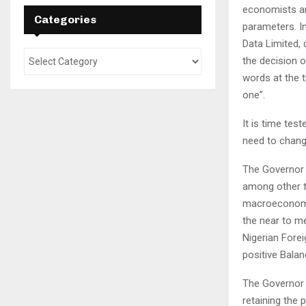
economists an
Categories
parameters. I
Data Limited, 
the decision o
words at the t
one”.
It is time tes
need to change 
The Governor 
among other t
macroeconomic
the near to m
Nigerian Fore
positive Bala
The Governor a
retaining the p