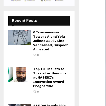
Recent Posts
6 Transmission
Towers Along Yola–
Jalingo 330kV Line
Vandalised, Suspect
Arrested
0
Top 10 Finalists to
Tussle for Honours
at NASENI’s
Innovation Award
Programme
0
ASF Outbreak: FG’s