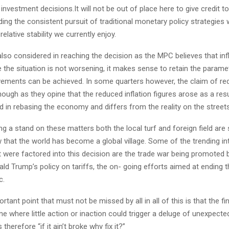
 investment decisions.It will not be out of place here to give credit t
ing the consistent pursuit of traditional monetary policy strategies 
elative stability we currently enjoy.
also considered in reaching the decision as the MPC believes that inf
 the situation is not worsening, it makes sense to retain the paramet
vements can be achieved. In some quarters however, the claim of red
hough as they opine that the reduced inflation figures arose as a res
d in rebasing the economy and differs from the reality on the street
king a stand on these matters both the local turf and foreign field are
 that the world has become a global village. Some of the trending in
t were factored into this decision are the trade war being promoted
ld Trump’s policy on tariffs, the on- going efforts aimed at ending 
c.
tant point that must not be missed by all in all of this is that the fi
one where little action or inaction could trigger a deluge of unexpect
herefore “if it ain’t broke why fix it?”