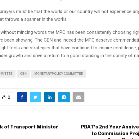
rayers must be that the world or our country will not experience any
at throws a spanner in the works.
, without mincing words the MPC has been consistently choosing righ
e been showing. The CBN and indeed the MPC deserve commendati
ight tools and strategies that have continued to inspire confidence
ender growth and drive a return to a good standing in the comity of na
MMITTEE
CBN
MONETARYPOLICY COMMITTEE
0
ck of Transport Minister
PBAT’s 2nd Year Annive
to Commission Proj