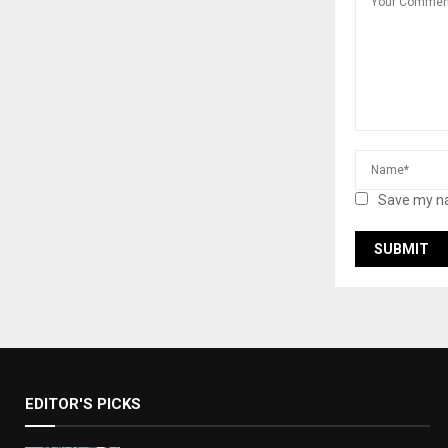
Save my na
EDITOR'S PICKS