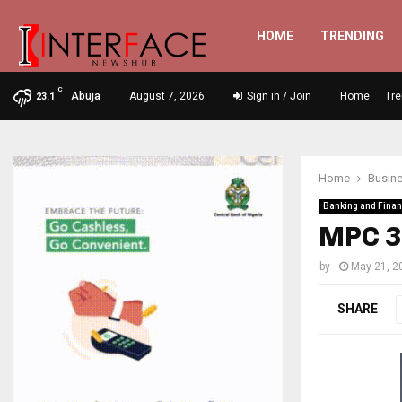
HOME
TRENDING
C
Abuja
August 7, 2026
Sign in / Join
Home
Tre
23.1
Home
Busin
Banking and Fina
MPC 3
by
May 21, 2
SHARE