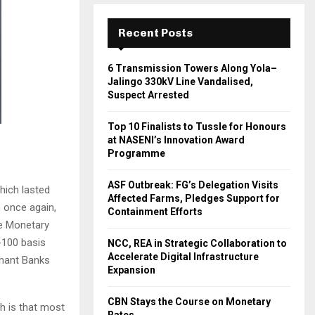
Recent Posts
6 Transmission Towers Along Yola–
Jalingo 330kV Line Vandalised,
Suspect Arrested
Top 10 Finalists to Tussle for Honours
at NASENI’s Innovation Award
Programme
ASF Outbreak: FG’s Delegation Visits
hich lasted
Affected Farms, Pledges Support for
 once again,
Containment Efforts
he Monetary
-100 basis
NCC, REA in Strategic Collaboration to
Accelerate Digital Infrastructure
chant Banks
Expansion
CBN Stays the Course on Monetary
th is that most