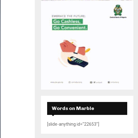
H
Words on Marble
[slide-anything id="22653"]