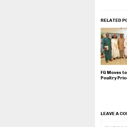
RELATED P
FG Moves to 
Poultry Pri
LEAVE A C