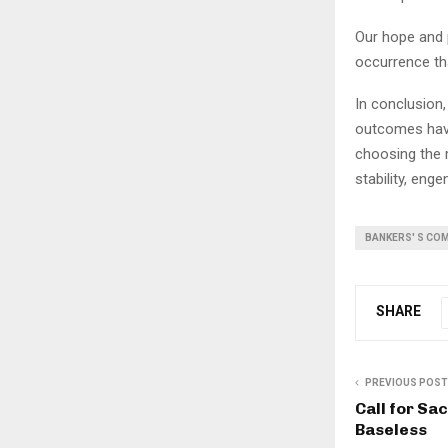
Our hope and p
occurrence th
In conclusion
outcomes hav
choosing the r
stability, eng
BANKERS' S CO
SHARE
PREVIOUS POST
Call for Sa
Baseless