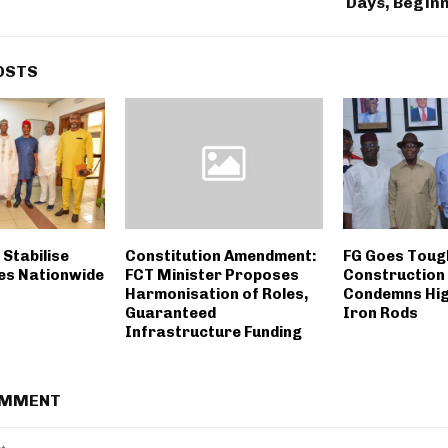
Days, Beginn
OSTS
Stabilise
Constitution Amendment:
FG Goes Toug
ces Nationwide
FCT Minister Proposes
Construction
Harmonisation of Roles,
Condemns Hig
Guaranteed
Iron Rods
Infrastructure Funding
OMMENT