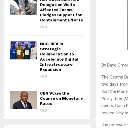
Delegation Visits
Affected Farms,
Pledges Support for
Containment Efforts
0
NCC, REA in
Strategic
Collaboration to
Accelerate Digital
Infrastructure
By Dayo Omo
Expansion
The Central B
0
two days from
that the Monet
CBN Stays the
Policy Rate (
Course on Monetary
Rates
points, Cash 
0
respectively a
It is notewort