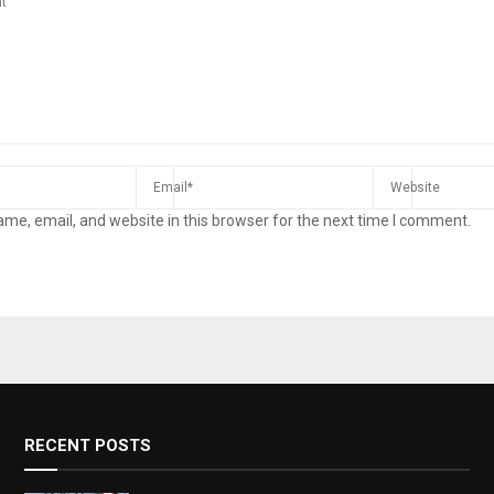
me, email, and website in this browser for the next time I comment.
RECENT POSTS