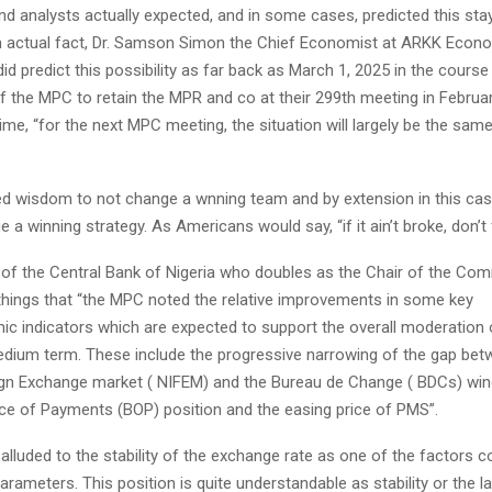
d analysts actually expected, and in some cases, predicted this sta
n actual fact, Dr. Samson Simon the Chief Economist at ARKK Econ
did predict this possibility as far back as March 1, 2025 in the course
f the MPC to retain the MPR and co at their 299th meeting in Februar
ime, “for the next MPC meeting, the situation will largely be the same
ted wisdom to not change a wnning team and by extension in this case
a winning strategy. As Americans would say, “if it ain’t broke, don’t fi
of the Central Bank of Nigeria who doubles as the Chair of the Comm
hings that “the MPC noted the relative improvements in some key
 indicators which are expected to support the overall moderation o
edium term. These include the progressive narrowing of the gap bet
ign Exchange market ( NIFEM) and the Bureau de Change ( BDCs) wi
nce of Payments (BOP) position and the easing price of PMS”.
lluded to the stability of the exchange rate as one of the factors c
arameters. This position is quite understandable as stability or the lac