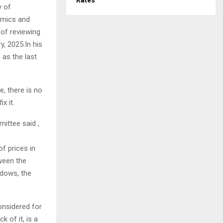
Rates
y of
omics and
 of reviewing
y, 2025.In his
 as the last
, there is no
x it.
ittee said ,
f prices in
ween the
ndows, the
onsidered for
k of it, is a