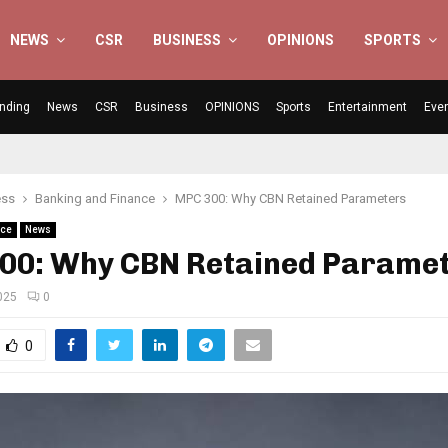
NEWS
CSR
BUSINESS
OPINIONS
SPORTS
nding
News
CSR
Business
OPINIONS
Sports
Entertainment
Eve
ess
Banking and Finance
MPC 300: Why CBN Retained Parameters
nce
News
00: Why CBN Retained Parame
025
0
0