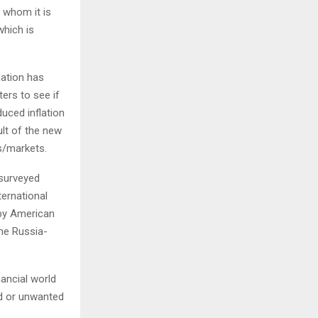
o whom it is
which is
lation has
ers to see if
uced inflation
ult of the new
s/markets.
 surveyed
ternational
 by American
the Russia-
nancial world
ed or unwanted