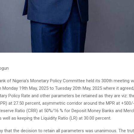
ogun
ank of Nigeria’s Monetary Policy Committee held its 300th meeting w
 Monday 19th May, 2025 to Tuesday 20th May, 2025 where it agreed,
ary Policy Rate and other parameters be retained as they are viz: t
MPR) at 27.50 percent, asymmetric corridor around the MPR at +500/
Reserve Ratio (CRR) at 50%/16 % for Deposit Money Banks and Mer
s well as keeping the Liquidity Ratio (LR) at 30.00 percent.
hy that the decision to retain all parameters was unanimous. The tru