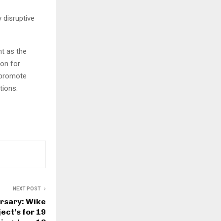
 disruptive
t as the
on for
, promote
tions.
NEXT POST
rsary: Wike
ect’s for 19