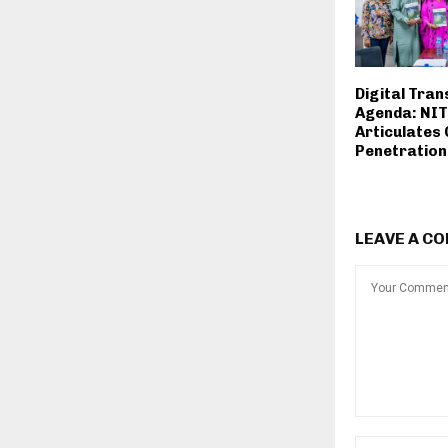
Digital Tra
Agenda: NI
Articulates
Penetration
LEAVE A C