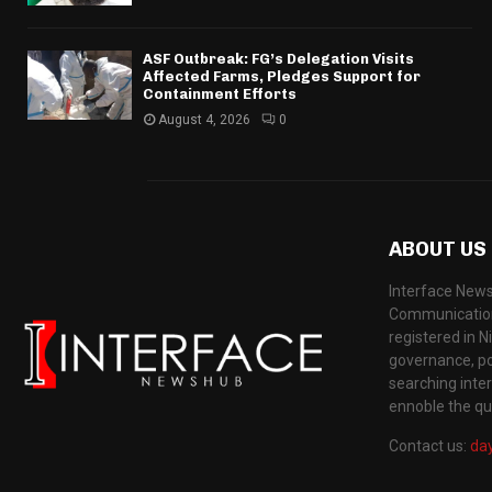
ASF Outbreak: FG’s Delegation Visits
Affected Farms, Pledges Support for
Containment Efforts
August 4, 2026
0
ABOUT US
Interface News
Communication
registered in N
governance, pol
searching inte
ennoble the qua
Contact us:
da