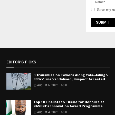
Save my na
EDITOR'S PICKS
6 Transmission Towers Along Yola–Jalingo
330kV Line Vandalised, Suspect Arrested
August 6, 2026
0
Top 10 Finalists to Tussle for Honours at
NASENI’s Innovation Award Programme
August 4, 2026
0