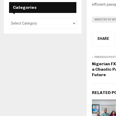
efficient pass
Categories
MINISTRY OF IN
SHARE
PREVIOUS POST
Nigerian F
a Chaotic P
Future
RELATED P