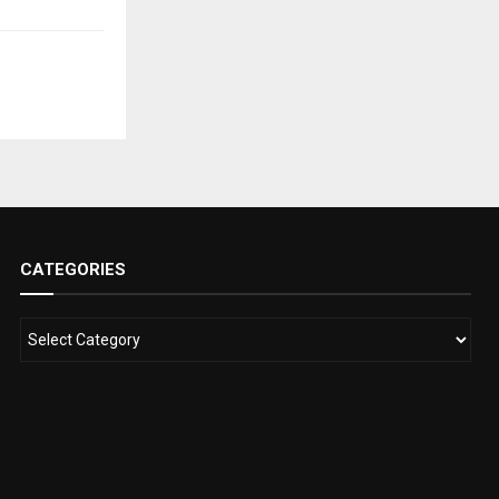
CATEGORIES