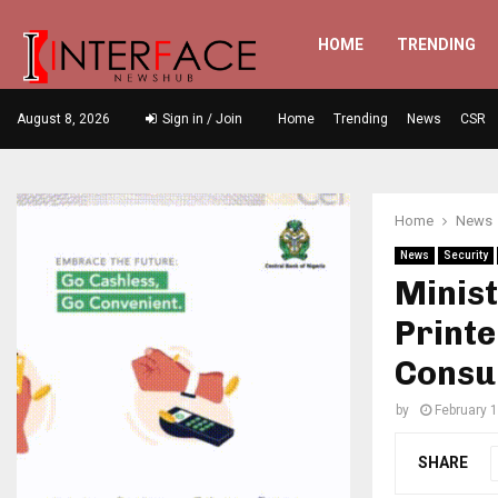
HOME
TRENDING
August 8, 2026
Sign in / Join
Home
Trending
News
CSR
Home
News
News
Security
Minist
Printe
Consu
by
February 
SHARE