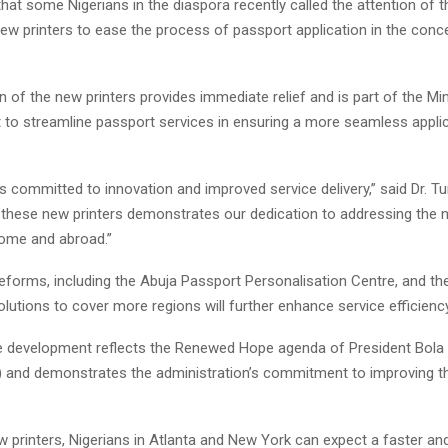
that some Nigerians in the diaspora recently called the attention of t
new printers to ease the process of passport application in the conc
on of the new printers provides immediate relief and is part of the Min
t to streamline passport services in ensuring a more seamless appli
is committed to innovation and improved service delivery,” said Dr. Tu
of these new printers demonstrates our dedication to addressing the 
home and abroad.”
eforms, including the Abuja Passport Personalisation Centre, and th
lutions to cover more regions will further enhance service efficiency
the development reflects the Renewed Hope agenda of President Bol
 and demonstrates the administration’s commitment to improving th
w printers, Nigerians in Atlanta and New York can expect a faster a