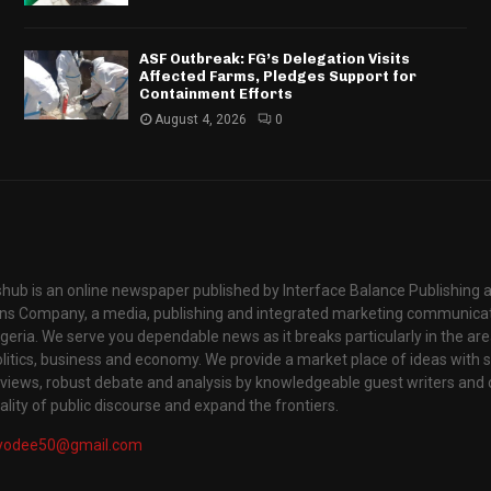
ASF Outbreak: FG’s Delegation Visits
Affected Farms, Pledges Support for
Containment Efforts
August 4, 2026
0
hub is an online newspaper published by Interface Balance Publishing 
s Company, a media, publishing and integrated marketing communic
igeria. We serve you dependable news as it breaks particularly in the are
itics, business and economy. We provide a market place of ideas with sci
rviews, robust debate and analysis by knowledgeable guest writers and 
lity of public discourse and expand the frontiers.
yodee50@gmail.com