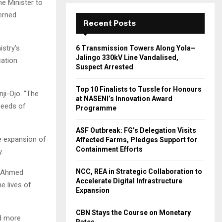
he Minister to
erned
Recent Posts
istry’s
6 Transmission Towers Along Yola–
Jalingo 330kV Line Vandalised,
cation
Suspect Arrested
Top 10 Finalists to Tussle for Honours
nji-Ojo. “The
at NASENI’s Innovation Award
needs of
Programme
ASF Outbreak: FG’s Delegation Visits
e expansion of
Affected Farms, Pledges Support for
Containment Efforts
.
NCC, REA in Strategic Collaboration to
a Ahmed
Accelerate Digital Infrastructure
e lives of
Expansion
CBN Stays the Course on Monetary
nd more