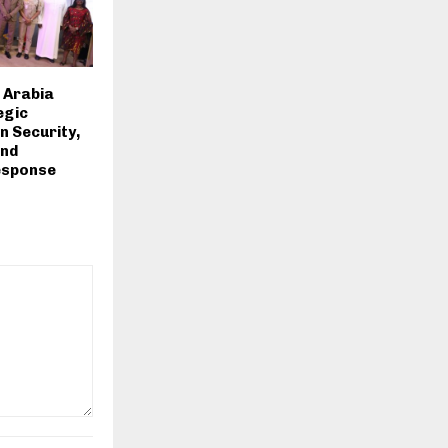
i Arabia
egic
n Security,
and
esponse