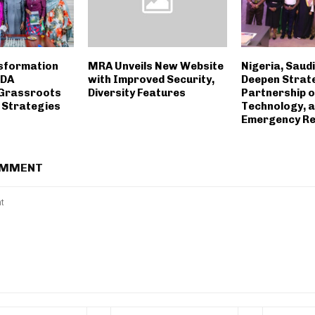
nsformation
MRA Unveils New Website
Nigeria, Saud
TDA
with Improved Security,
Deepen Strat
 Grassroots
Diversity Features
Partnership o
 Strategies
Technology, 
Emergency R
OMMENT