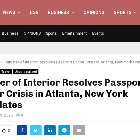
NEWS
CSR
BUSINESS
OPINIONS
SPORTS
Business
OPINIONS
Sports
Entertainment
Events
Minister of Interior Resolves Passport Printer Crisis in Atlanta, New York Co
Travel
Uncategorized
er of Interior Resolves Passpo
r Crisis in Atlanta, New York
lates
19, 2025
0
0