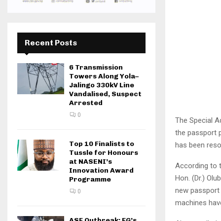
Recent Posts
6 Transmission
Towers Along Yola–
Jalingo 330kV Line
Vandalised, Suspect
Arrested
0
The Special Ad
the passport p
Top 10 Finalists to
has been reso
Tussle for Honours
at NASENI’s
According to t
Innovation Award
Hon. (Dr.) Olu
Programme
new passport 
0
machines have
ASF Outbreak: FG’s