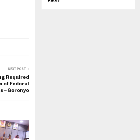
Rates
NEXT POST
ng Required
m of Federal
s – Goronyo