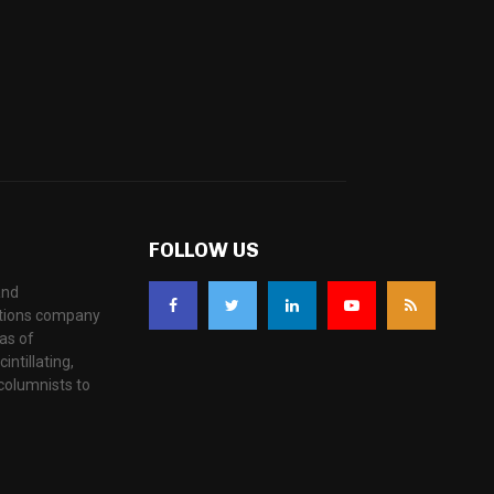
FOLLOW US
and
ations company
as of
ntillating,
columnists to