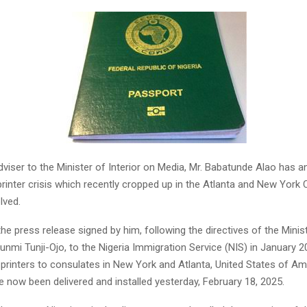
viser to the Minister of Interior on Media, Mr. Babatunde Alao has 
rinter crisis which recently cropped up in the Atlanta and New York
lved.
he press release signed by him, following the directives of the Ministe
bunmi Tunji-Ojo, to the Nigeria Immigration Service (NIS) in January 2
printers to consulates in New York and Atlanta, United States of Ame
 now been delivered and installed yesterday, February 18, 2025.