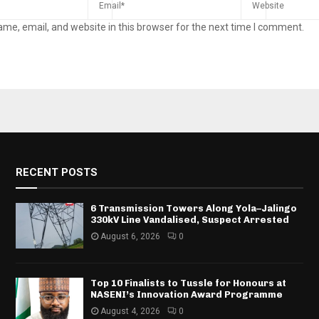
me, email, and website in this browser for the next time I comment.
RECENT POSTS
6 Transmission Towers Along Yola–Jalingo
330kV Line Vandalised, Suspect Arrested
August 6, 2026
0
Top 10 Finalists to Tussle for Honours at
NASENI’s Innovation Award Programme
August 4, 2026
0