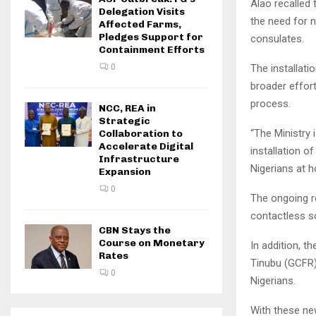
Alao recalled 
Delegation Visits
the need for 
Affected Farms,
Pledges Support for
consulates.
Containment Efforts
The installati
0
broader effor
process.
NCC, REA in
Strategic
“The Ministry 
Collaboration to
Accelerate Digital
installation 
Infrastructure
Nigerians at 
Expansion
0
The ongoing r
contactless so
CBN Stays the
Course on Monetary
In addition, 
Rates
Tinubu (GCFR)
0
Nigerians.
With these ne