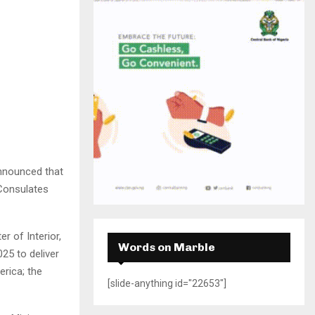
H
announced that
 Consulates
r of Interior,
Words on Marble
025 to deliver
rica; the
[slide-anything id="22653"]