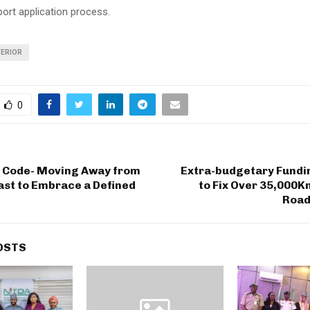
port application process.
TERIOR
0
X Code- Moving Away from
Extra-budgetary Fundi
ast to Embrace a Defined
to Fix Over 35,000K
Road
OSTS