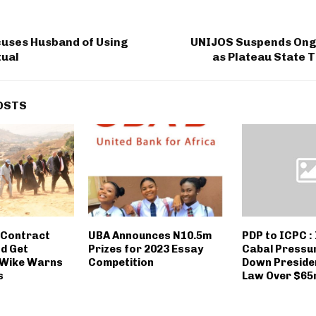
ses Husband of Using
UNIJOS Suspends Ong
tual
as Plateau State 
OSTS
 Contract
UBA Announces N10.5m
PDP to ICPC :
nd Get
Prizes for 2023 Essay
Cabal Pressu
, Wike Warns
Competition
Down Presiden
s
Law Over $65