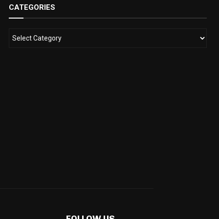
CATEGORIES