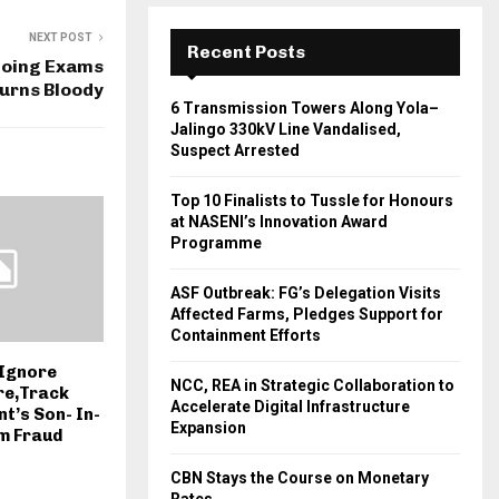
NEXT POST
Recent Posts
oing Exams
Turns Bloody
6 Transmission Towers Along Yola–
Jalingo 330kV Line Vandalised,
Suspect Arrested
Top 10 Finalists to Tussle for Honours
at NASENI’s Innovation Award
Programme
ASF Outbreak: FG’s Delegation Visits
Affected Farms, Pledges Support for
Containment Efforts
 Ignore
NCC, REA in Strategic Collaboration to
re,Track
Accelerate Digital Infrastructure
t’s Son- In-
Expansion
m Fraud
CBN Stays the Course on Monetary