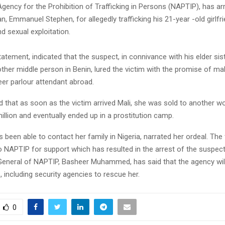
gency for the Prohibition of Trafficking in Persons (NAPTIP), has ar
, Emmanuel Stephen, for allegedly trafficking his 21-year -old girlfri
nd sexual exploitation.
atement, indicated that the suspect, in connivance with his elder sist
ther middle person in Benin, lured the victim with the promise of m
er parlour attendant abroad.
d that as soon as the victim arrived Mali, she was sold to another 
llion and eventually ended up in a prostitution camp.
 been able to contact her family in Nigeria, narrated her ordeal. The f
o NAPTIP for support which has resulted in the arrest of the suspect
General of NAPTIP, Basheer Muhammed, has said that the agency wil
, including security agencies to rescue her.
0