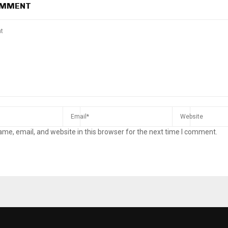
OMMENT
me, email, and website in this browser for the next time I comment.