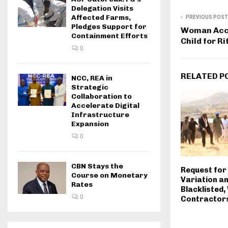
Delegation Visits
Affected Farms,
PREVIOUS POST
Pledges Support for
Woman Accu
Containment Efforts
Child for Ri
0
RELATED P
NCC, REA in
Strategic
Collaboration to
Accelerate Digital
Infrastructure
Expansion
0
CBN Stays the
Request for
Course on Monetary
Variation a
Rates
Blacklisted
0
Contractor