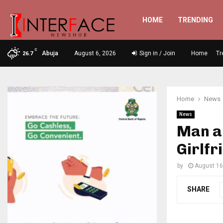
HOME
TRENDING
C
Abuja
August 6, 2026
Sign in / Join
Home
Tr
26.7
Home
News
News
Man a
Girlfr
by
August 16
SHARE