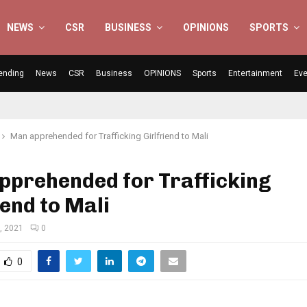
NEWS
CSR
BUSINESS
OPINIONS
SPORTS
ending
News
CSR
Business
OPINIONS
Sports
Entertainment
Eve
Man apprehended for Trafficking Girlfriend to Mali
pprehended for Trafficking
iend to Mali
, 2021
0
0