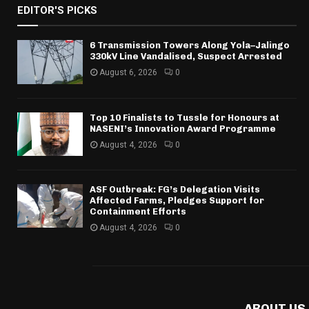
EDITOR'S PICKS
6 Transmission Towers Along Yola–Jalingo
330kV Line Vandalised, Suspect Arrested
August 6, 2026
0
Top 10 Finalists to Tussle for Honours at
NASENI’s Innovation Award Programme
August 4, 2026
0
ASF Outbreak: FG’s Delegation Visits
Affected Farms, Pledges Support for
Containment Efforts
August 4, 2026
0