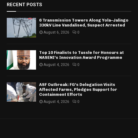
RECENT POSTS
6 Transmission Towers Along Yola–Jalingo
330kV Line Vandalised, Suspect Arrested
August 6, 2026
0
Top 10 Finalists to Tussle for Honours at
NASENI’s Innovation Award Programme
August 4, 2026
0
ASF Outbreak: FG’s Delegation Visits
Affected Farms, Pledges Support for
Containment Efforts
August 4, 2026
0