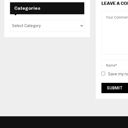
LEAVE A C
Categories
Save my na