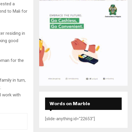
H
rested a
end to Mali for
er residing in
aking good
woman for the
amily in turn,
.
l work with
Words on Marble
[slide-anything id="22653"]