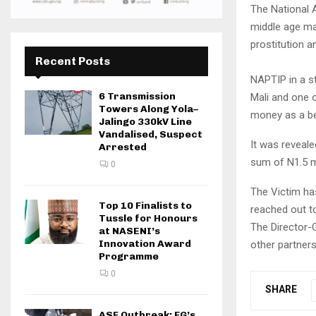
The National A
middle age man
prostitution a
Recent Posts
NAPTIP in a st
6 Transmission
Mali and one o
Towers Along Yola–
money as a be
Jalingo 330kV Line
Vandalised, Suspect
It was reveale
Arrested
sum of N1.5 mi
0
The Victim has
Top 10 Finalists to
reached out t
Tussle for Honours
The Director-
at NASENI’s
Innovation Award
other partners
Programme
0
SHARE
ASF Outbreak: FG’s