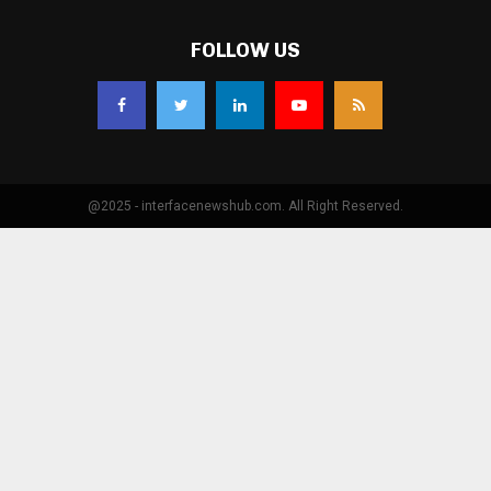
FOLLOW US
@2025 - interfacenewshub.com. All Right Reserved.