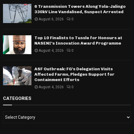
6 Transmission Towers Along Yola–Jalingo
330kV Line Vandalised, Suspect Arrested
August 6, 2026
0
Top 10 Finalists to Tussle for Honours at
NASENI’s Innovation Award Programme
August 4, 2026
0
ASF Outbreak: FG’s Delegation Visits
Affected Farms, Pledges Support for
Containment Efforts
August 4, 2026
0
CATEGORIES