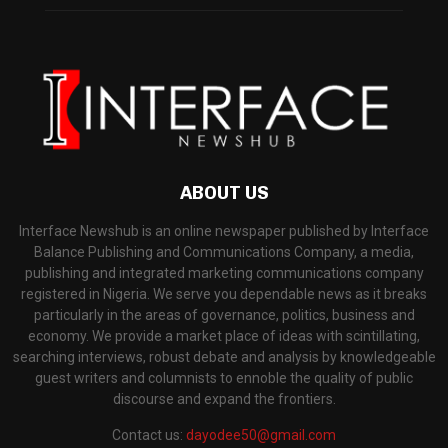
ABOUT US
Interface Newshub is an online newspaper published by Interface
Balance Publishing and Communications Company, a media,
publishing and integrated marketing communications company
registered in Nigeria. We serve you dependable news as it breaks
particularly in the areas of governance, politics, business and
economy. We provide a market place of ideas with scintillating,
searching interviews, robust debate and analysis by knowledgeable
guest writers and columnists to ennoble the quality of public
discourse and expand the frontiers.
Contact us:
dayodee50@gmail.com