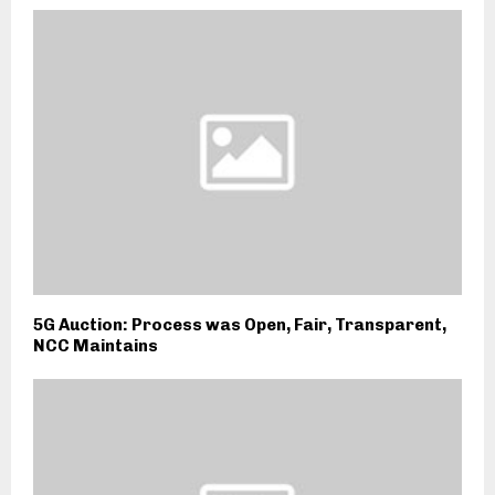
5G Auction: Process was Open, Fair, Transparent,
NCC Maintains