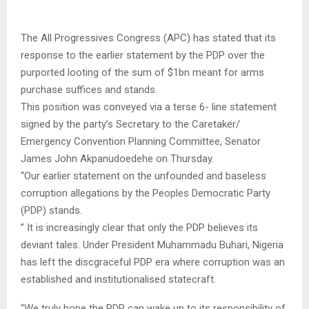
The All Progressives Congress (APC) has stated that its
response to the earlier statement by the PDP over the
purported looting of the sum of $1bn meant for arms
purchase suffices and stands.
This position was conveyed via a terse 6- line statement
signed by the party’s Secretary to the Caretaker/
Emergency Convention Planning Committee, Senator
James John Akpanudoedehe on Thursday.
“Our earlier statement on the unfounded and baseless
corruption allegations by the Peoples Democratic Party
(PDP) stands.
” It is increasingly clear that only the PDP believes its
deviant tales. Under President Muhammadu Buhari, Nigeria
has left the discgraceful PDP era where corruption was an
established and institutionalised statecraft.
“We truly hope the PDP can wake up to its responsibility of