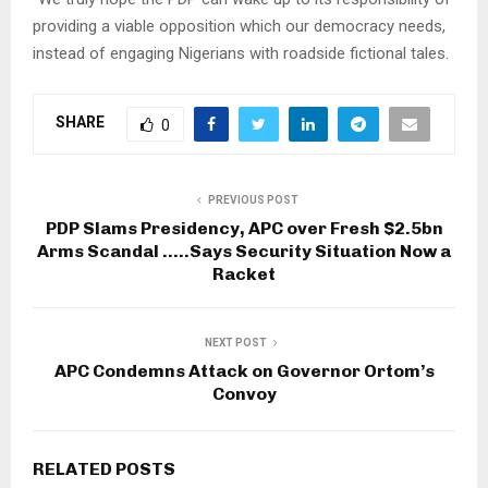
providing a viable opposition which our democracy needs,
instead of engaging Nigerians with roadside fictional tales.
SHARE
0
PREVIOUS POST
PDP Slams Presidency, APC over Fresh $2.5bn
Arms Scandal …..Says Security Situation Now a
Racket
NEXT POST
APC Condemns Attack on Governor Ortom’s
Convoy
RELATED POSTS