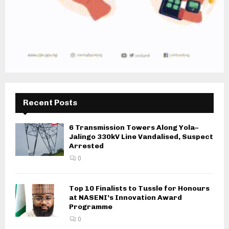
Recent Posts
6 Transmission Towers Along Yola–
Jalingo 330kV Line Vandalised, Suspect
Arrested
0
Top 10 Finalists to Tussle for Honours
at NASENI’s Innovation Award
Programme
0