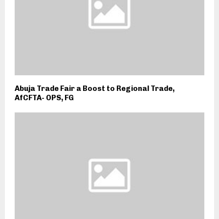
Abuja Trade Fair a Boost to Regional Trade,
AfCFTA- OPS, FG