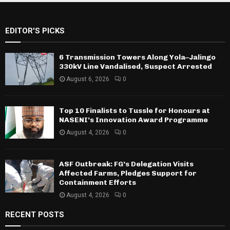
EDITOR'S PICKS
6 Transmission Towers Along Yola–Jalingo
330kV Line Vandalised, Suspect Arrested
August 6, 2026
0
Top 10 Finalists to Tussle for Honours at
NASENI’s Innovation Award Programme
August 4, 2026
0
ASF Outbreak: FG’s Delegation Visits
Affected Farms, Pledges Support for
Containment Efforts
August 4, 2026
0
RECENT POSTS