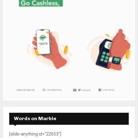
Words on Marble
[slide-anything id="22653"]