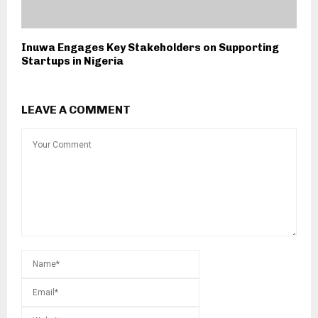
Inuwa Engages Key Stakeholders on Supporting
Startups in Nigeria
LEAVE A COMMENT