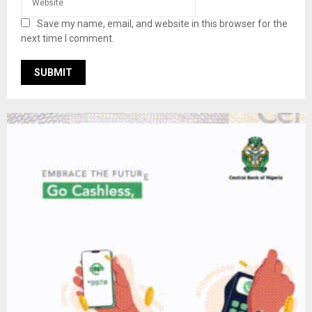
Save my name, email, and website in this browser for the
next time I comment.