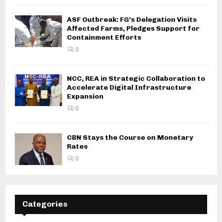
ASF Outbreak: FG’s Delegation Visits
Affected Farms, Pledges Support for
Containment Efforts
0
NCC, REA in Strategic Collaboration to
Accelerate Digital Infrastructure
Expansion
0
CBN Stays the Course on Monetary
Rates
0
Categories