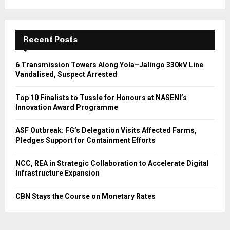
Recent Posts
6 Transmission Towers Along Yola–Jalingo 330kV Line
Vandalised, Suspect Arrested
Top 10 Finalists to Tussle for Honours at NASENI’s
Innovation Award Programme
ASF Outbreak: FG’s Delegation Visits Affected Farms,
Pledges Support for Containment Efforts
NCC, REA in Strategic Collaboration to Accelerate Digital
Infrastructure Expansion
CBN Stays the Course on Monetary Rates