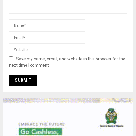
Save my name, email, and website in this browser for the
next time I comment.