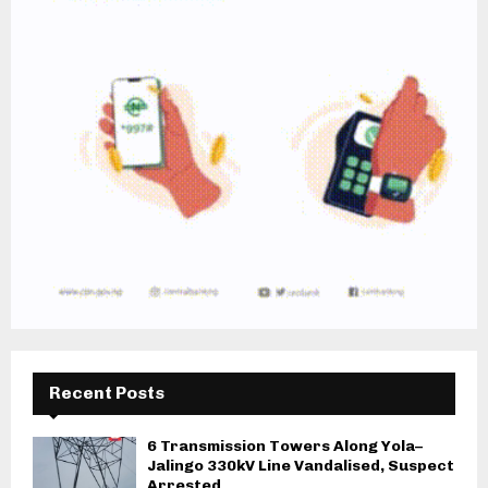
Recent Posts
6 Transmission Towers Along Yola–
Jalingo 330kV Line Vandalised, Suspect
Arrested