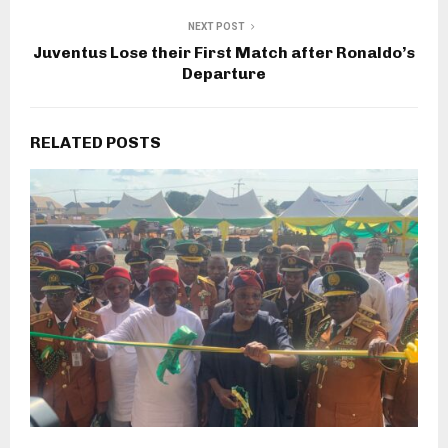
NEXT POST
Juventus Lose their First Match after Ronaldo’s
Departure
RELATED POSTS