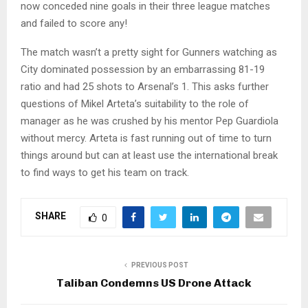
now conceded nine goals in their three league matches
and failed to score any!
The match wasn’t a pretty sight for Gunners watching as
City dominated possession by an embarrassing 81-19
ratio and had 25 shots to Arsenal’s 1. This asks further
questions of Mikel Arteta’s suitability to the role of
manager as he was crushed by his mentor Pep Guardiola
without mercy. Arteta is fast running out of time to turn
things around but can at least use the international break
to find ways to get his team on track.
SHARE
0
PREVIOUS POST
Taliban Condemns US Drone Attack