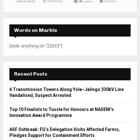
Words on Marble
[slide-anything id="22653"]
Recent Posts
6 Transmission Towers Along Yola–Jalingo 330kV Line
Vandalised, Suspect Arrested
Top 10 Finalists to Tussle for Honours at NASENI’s
Innovation Award Programme
ASF Outbreak: FG’s Delegation Visits Affected Farms,
Pledges Support for Containment Efforts