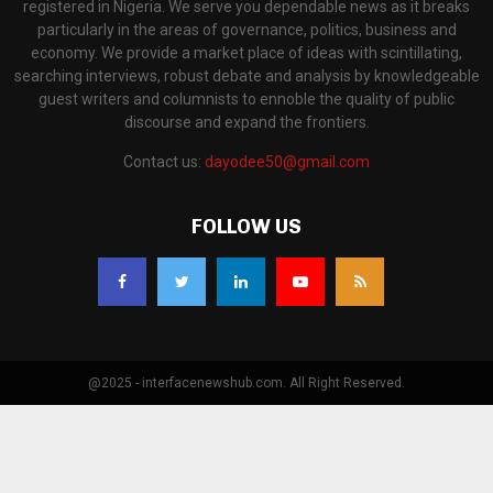
registered in Nigeria. We serve you dependable news as it breaks
particularly in the areas of governance, politics, business and
economy. We provide a market place of ideas with scintillating,
searching interviews, robust debate and analysis by knowledgeable
guest writers and columnists to ennoble the quality of public
discourse and expand the frontiers.
Contact us:
dayodee50@gmail.com
FOLLOW US
@2025 - interfacenewshub.com. All Right Reserved.