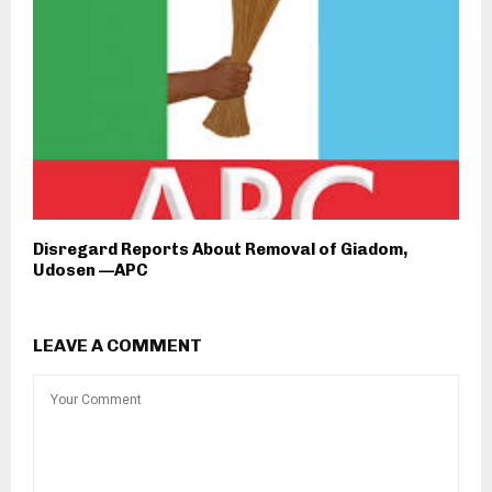
Disregard Reports About Removal of Giadom,
Udosen —APC
LEAVE A COMMENT