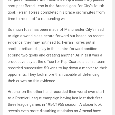
shot past Bernd Leno in the Arsenal goal for City’s fourth
goal. Ferran Torres completed his brace six minutes from
time to round off a resounding win.
So much fuss has been made of Manchester City’s need
to sign a world class centre forward but based on recent
evidence, they may not need to. Ferran Torres put in
another brilliant display in the centre forward position
scoring two goals and creating another. All in all it was a
productive day at the office for Pep Guardiola as his team
recorded successive 5:0 wins to lay down a marker to their
opponents. They look more than capable of defending
their crown on this evidence.
Arsenal on the other hand recorded their worst ever start
to a Premier League campaign having last lost their first
three league games in 1954/1955 season. A closer look
reveals even more disturbing statistics as Arsenal have