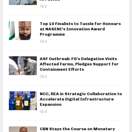
0
Top 10 Finalists to Tussle for Honours
at NASENI’s Innovation Award
Programme
0
ASF Outbreak: FG’s Delegation Visits
Affected Farms, Pledges Support for
Containment Efforts
0
NCC, REA in Strategic Collaboration to
Accelerate Digital Infrastructure
Expansion
0
CBN Stays the Course on Monetary