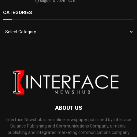
August 4, 2026
0
CATEGORIES
ABOUT US
Interface Newshub is an online newspaper published by Interface
Balance Publishing and Communications Company, a media,
publishing and integrated marketing communications company