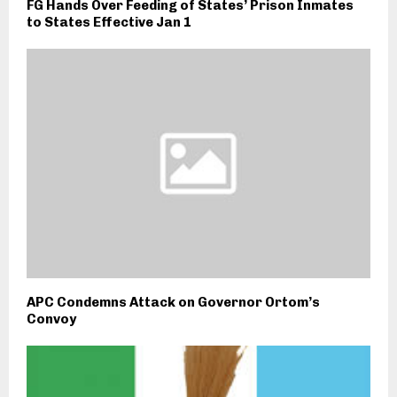
FG Hands Over Feeding of States’ Prison Inmates
to States Effective Jan 1
APC Condemns Attack on Governor Ortom’s
Convoy