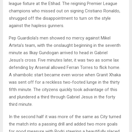
league fixture at the Etihad. The reigning Premier League
champions who missed out on signing Cristiano Ronaldo,
shrugged off the disappointment to turn on the style
against the hapless gunners.
Pep Guardiola’s men showed no mercy against Mikel
Arteta’s team, with the onslaught beginning in the seventh
minute as Ilkay Gundogan arrived to head in Gabriel
Jesus’s cross. Five minutes later, it was two as some lax
defending by Arsenal allowed Ferran Torres to flick home.
A shambolic start became even worse when Granit Xhaka
was sent off for a reckless two-footed lunge in the thirty
fifth minute. The cityzens quickly took advantage of this
and plundered a third through Gabriel Jesus in the forty
third minute.
In the second half it was more of the same as City turned
the match into a passing drill and added two more goals
for good measure with Rodri steering a beautifully placed