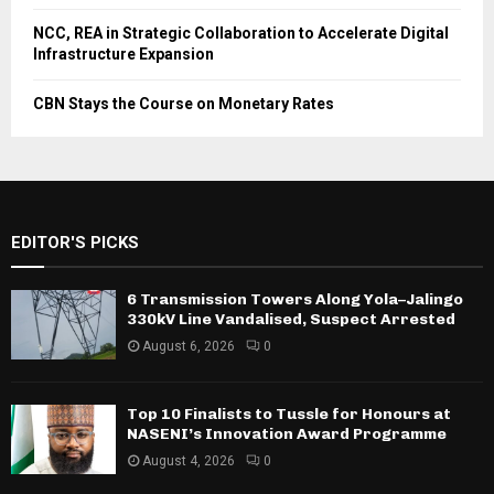
NCC, REA in Strategic Collaboration to Accelerate Digital
Infrastructure Expansion
CBN Stays the Course on Monetary Rates
EDITOR'S PICKS
6 Transmission Towers Along Yola–Jalingo
330kV Line Vandalised, Suspect Arrested
August 6, 2026
0
Top 10 Finalists to Tussle for Honours at
NASENI’s Innovation Award Programme
August 4, 2026
0