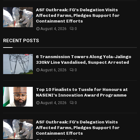
ASF Outbreak: FG’s Delegation Visits
Affected Farms, Pledges Support for
Containment Efforts
August 4, 2026
0
RECENT POSTS
6 Transmission Towers Along Yola–Jalingo
330kV Line Vandalised, Suspect Arrested
August 6, 2026
0
Top 10 Finalists to Tussle for Honours at
NASENI’s Innovation Award Programme
August 4, 2026
0
ASF Outbreak: FG’s Delegation Visits
Affected Farms, Pledges Support for
Containment Efforts