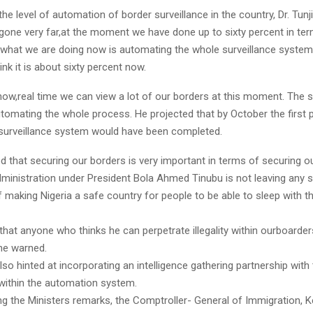
the level of automation of border surveillance in the country, Dr. Tun
 gone very far,at the moment we have done up to sixty percent in te
 what we are doing now is automating the whole surveillance system
ink it is about sixty percent now.
t now,real time we can view a lot of our borders at this moment. The s
utomating the whole process. He projected that by October the first 
surveillance system would have been completed.
 that securing our borders is very important in terms of securing o
administration under President Bola Ahmed Tinubu is not leaving any 
f making Nigeria a safe country for people to be able to sleep with t
u that anyone who thinks he can perpetrate illegality within ourboard
 he warned.
lso hinted at incorporating an intelligence gathering partnership with
ithin the automation system.
 the Ministers remarks, the Comptroller- General of Immigration, 