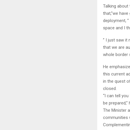
Talking about 
that,”we have
deployment, ”
space and I th
” I just saw i
that we are a
whole border 
He emphasized
this current 
in the quest o
closed.
“I can tell yo
be prepared,”
The Minister a
communities w
Complementing