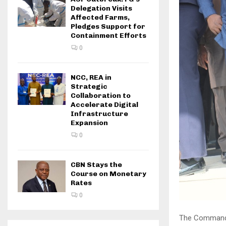
Delegation Visits
Affected Farms,
Pledges Support for
Containment Efforts
0
NCC, REA in
Strategic
Collaboration to
Accelerate Digital
Infrastructure
Expansion
0
CBN Stays the
Course on Monetary
Rates
0
The Command a