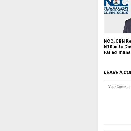
NCC, CBN Re
N10bn to Cu
Failed Tran
LEAVE A C