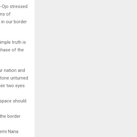
ji-Ojo stressed
rms of
 in our border
imple truth is
phase of the
ur nation and
stone unturned
heir two eyes
erspace should
 the border
Kemi Nana