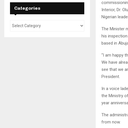
commissioning 
Categories
Interior, Dr. 
Nigerian lead
The Minister 
his inspectio
based in Abuja
“I am happy t
We have alrea
see that we a
President.
In a voice lad
the Ministry o
year anniversa
The administr
from now.