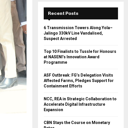
Recent Posts
6 Transmission Towers Along Yola–
Jalingo 330kV Line Vandalised,
Suspect Arrested
Top 10 Finalists to Tussle for Honours
at NASENI’s Innovation Award
Programme
ASF Outbreak: FG’s Delegation Visits
Affected Farms, Pledges Support for
Containment Efforts
NCC, REA in Strategic Collaboration to
Accelerate Digital Infrastructure
Expansion
CBN Stays the Course on Monetary