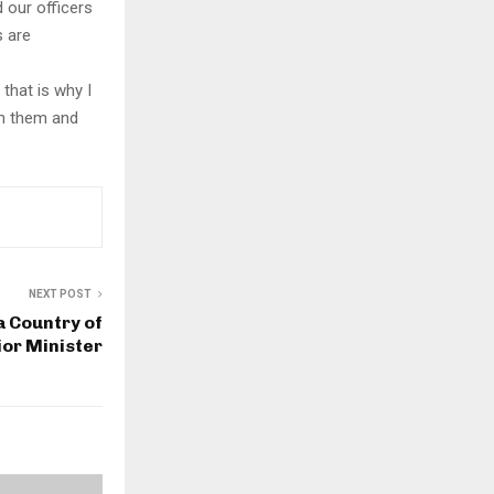
 our officers
s are
that is why I
th them and
NEXT POST
a Country of
or Minister