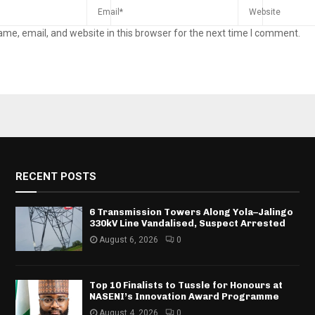
me, email, and website in this browser for the next time I comment.
RECENT POSTS
6 Transmission Towers Along Yola–Jalingo
330kV Line Vandalised, Suspect Arrested
August 6, 2026
0
Top 10 Finalists to Tussle for Honours at
NASENI’s Innovation Award Programme
August 4, 2026
0