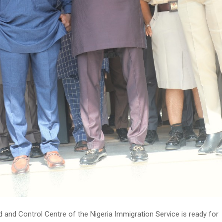
nd Control Centre of the Nigeria Immigration Service is ready for