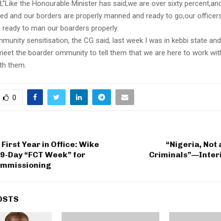
”Like the Honourable Minister has said,we are over sixty percent,and
ned and our borders are properly manned and ready to go,our officer
 ready to man our boarders properly.
unity sensitisation, the CG said, last week I was in kebbi state and 
meet the boarder ommunity to tell them that we are here to work wi
th them.
0
First Year in Office: Wike
“Nigeria, Not 
9-Day “FCT Week” for
Criminals”—Interi
ommissioning
OSTS