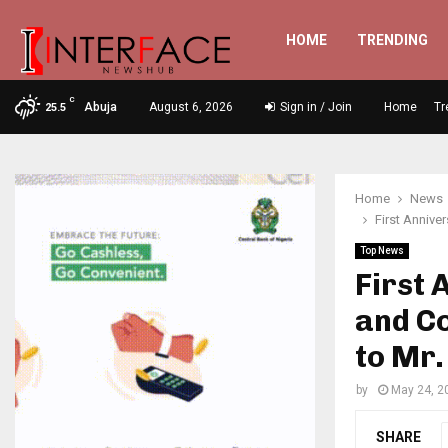
HOME
TRENDING
C
Abuja
August 6, 2026
Sign in / Join
Home
Tr
25.5
Home
News
First Annive
Top News
First
and Co
to Mr.
by
May 24, 2
SHARE