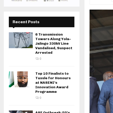
Recent Posts
6 Transmission
Towers Along Yola–
Jalingo 330kV Line
Vandalised, Suspect
Arrested
0
Top 10 Finalists to
Tussle for Honours
at NASENI’s
Innovation Award
Programme
0
ASF Outbreak: FG’s