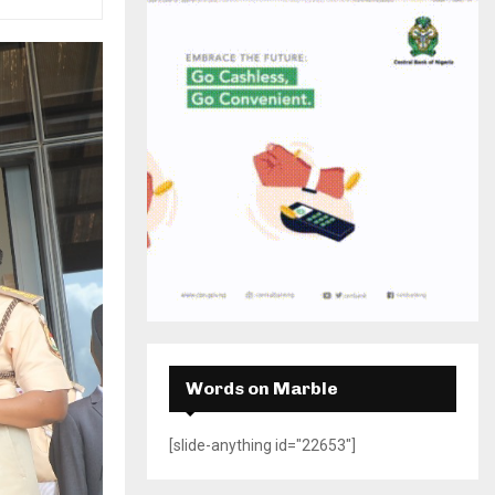
H
Words on Marble
[slide-anything id="22653"]