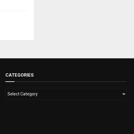
CATEGORIES