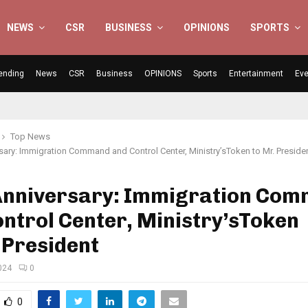
NEWS
CSR
BUSINESS
OPINIONS
SPORTS
ending
News
CSR
Business
OPINIONS
Sports
Entertainment
Eve
Top News
rsary: Immigration Command and Control Center, Ministry’sToken to Mr. Preside
 Anniversary: Immigration Co
ntrol Center, Ministry’sToken
 President
024
0
0