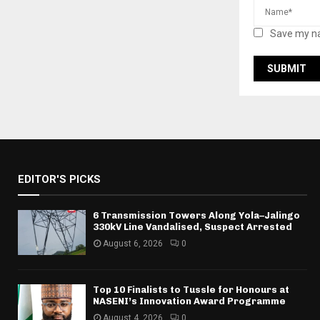
Save my na
EDITOR'S PICKS
6 Transmission Towers Along Yola–Jalingo
330kV Line Vandalised, Suspect Arrested
August 6, 2026
0
Top 10 Finalists to Tussle for Honours at
NASENI’s Innovation Award Programme
August 4, 2026
0