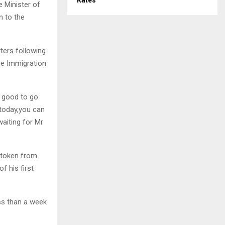
Rates
e Minister of
n to the
ters following
he Immigration
 good to go.
 today,you can
aiting for Mr
a token from
f his first
ss than a week