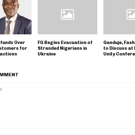
funds Over
FG Begins Evacuation of
Ganduje, Fash
stomers for
Stranded Nigerians in
to Discuss at
sactions
Ukraine
Unity Confer
OMMENT