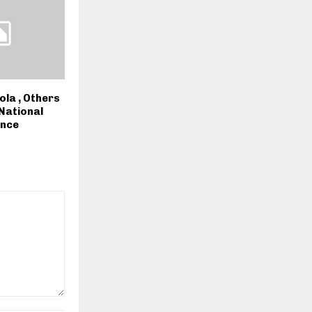
ola , Others
 National
ence