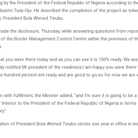
by the President of the Federal Republic of Nigeria according to th
Olubunmi Tunji-Ojo. He described the completion of the project as toke
er, President Bola Ahmed Tinubu.
made the disclosure, Thursday, while answering questions from repor
n of the Border Management Control Centre within the premises of t
.
hat you were there today and as you can see it is 100% ready. We are
dy notified Mr president of the readiness,I am happy you were there
re hundred percent ent ready and are good to go,so for now we are w
en with fulfilment, the Minister added, “and I’m sure it is going to be 
f Interior to the President of the Federal Republic of Nigeria in terms o
ry.”
ation of President Bola Ahmed Tinubu clocks one year in office in le