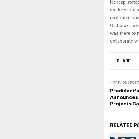
Nandap stated,
are being trai
motivated and
On border comm
was there to 
collaborate wi
SHARE
PREVIOUS POST
Predident’s 
Announces 
Projects C
RELATED P