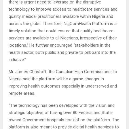
there is urgent need to leverage on the disruptive
technology to improve access to healthcare services and
quality medical practitioners available within Nigeria and
across the globe. Therefore, NigComHealth Platform is a
timely solution that could ensure that quality healthcare
services are available to all Nigerians, irrespective of their
locations.” He further encouraged “stakeholders in the
health sector, both public and private to onboard into the
initiative.”
Mr. James Christoff, the Canadian High Commissioner to
Nigeria said the platform will be a game changer in
improving health outcomes especially in underserved and
remote areas.
“The technology has been developed with the vision and
strategic objective of having over 80 Federal and State-
owned Government hospitals coexist on the platform. The
platform is also meant to provide digital health services to