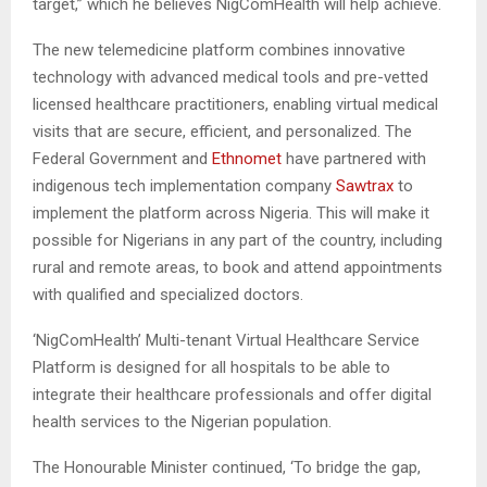
target,” which he believes NigComHealth will help achieve.
The new telemedicine platform combines innovative
technology with advanced medical tools and pre-vetted
licensed healthcare practitioners, enabling virtual medical
visits that are secure, efficient, and personalized. The
Federal Government and
Ethnomet
have partnered with
indigenous tech implementation company
Sawtrax
to
implement the platform across Nigeria. This will make it
possible for Nigerians in any part of the country, including
rural and remote areas, to book and attend appointments
with qualified and specialized doctors.
‘NigComHealth’ Multi-tenant Virtual Healthcare Service
Platform is designed for all hospitals to be able to
integrate their healthcare professionals and offer digital
health services to the Nigerian population.
The Honourable Minister continued, ‘To bridge the gap,