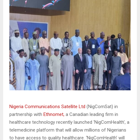
Nigeria Communications Satellite Ltd
(NigComSat) in
partnership with
Ethnomet,
a Canadian leading firm in
healthcare technology recently launched ‘NigComHealth’, a
telemedicine platform that will allow millions of Nigerians
to have access to quality healthcare. ‘NigComHealth’ will