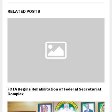
RELATED POSTS
FCTA Begins Rehabilitation of Federal Secretariat
Complex