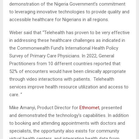
demonstration of the Nigeria Government’s commitment
to leveraging innovative technologies to provide quality and
accessible healthcare for Nigerians in all regions.
Weber said that “Telehealth has proven to be very effective
in addressing these healthcare challenges as indicated in
the Commonwealth Fund’s International Health Policy
Survey of Primary Care Physicians. In 2022, General
Practitioners from 10 different countries reported that
52% of encounters would have been clinically appropriate
through video interactions with patients. Telehealth
services improve health resource utilization and access to
care. “
Mike Amanyi, Product Director for
Ethnomet
, presented
and demonstrated the technology’s capabilities. In addition
to booking and attending appointments with doctors and
specialists, the opportunity also exists for community
virtual health centers, and integrating health data from