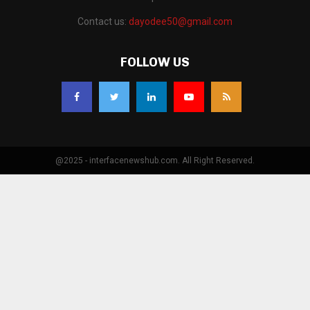
Contact us:
dayodee50@gmail.com
FOLLOW US
@2025 - interfacenewshub.com. All Right Reserved.