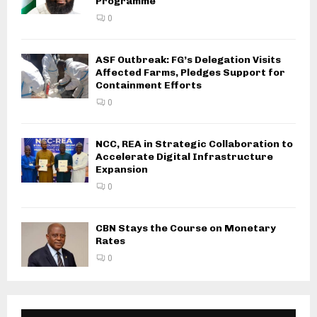
Programme
0
ASF Outbreak: FG’s Delegation Visits
Affected Farms, Pledges Support for
Containment Efforts
0
NCC, REA in Strategic Collaboration to
Accelerate Digital Infrastructure
Expansion
0
CBN Stays the Course on Monetary
Rates
0