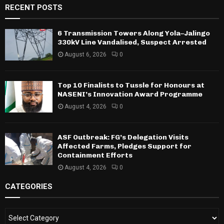
RECENT POSTS
6 Transmission Towers Along Yola–Jalingo
330kV Line Vandalised, Suspect Arrested
August 6, 2026
0
Top 10 Finalists to Tussle for Honours at
NASENI’s Innovation Award Programme
August 4, 2026
0
ASF Outbreak: FG’s Delegation Visits
Affected Farms, Pledges Support for
Containment Efforts
August 4, 2026
0
CATEGORIES