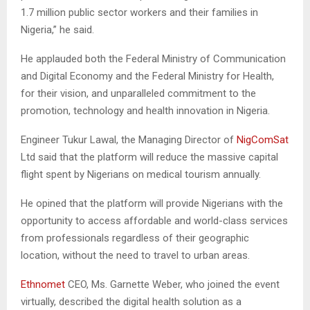
1.7 million public sector workers and their families in
Nigeria,” he said.
He applauded both the Federal Ministry of Communication
and Digital Economy and the Federal Ministry for Health,
for their vision, and unparalleled commitment to the
promotion, technology and health innovation in Nigeria.
Engineer Tukur Lawal, the Managing Director of
NigComSat
Ltd said that the platform will reduce the massive capital
flight spent by Nigerians on medical tourism annually.
He opined that the platform will provide Nigerians with the
opportunity to access affordable and world-class services
from professionals regardless of their geographic
location, without the need to travel to urban areas.
Ethnomet
CEO, Ms. Garnette Weber, who joined the event
virtually, described the digital health solution as a