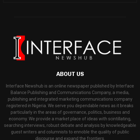
ABOUT US
Interface Newshub is an online newspaper published by Interface
Balance Publishing and Communications Company, a media,
publishing and integrated marketing communications company
registered in Nigeria. We serve you dependable news as it breaks
particularly in the areas of governance, politics, business and
economy. We provide a market place of ideas with scintillating,
searching interviews, robust debate and analysis by knowledgeable
guest writers and columnists to ennoble the quality of public
discourse and expand the frontiers.