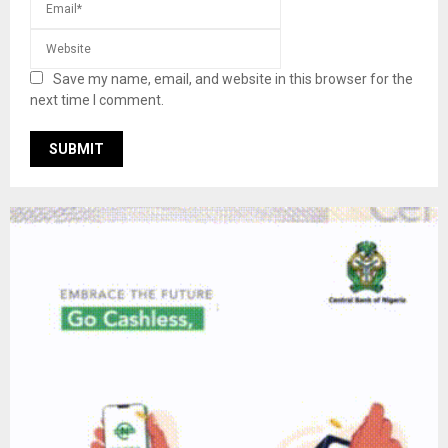
Save my name, email, and website in this browser for the
next time I comment.