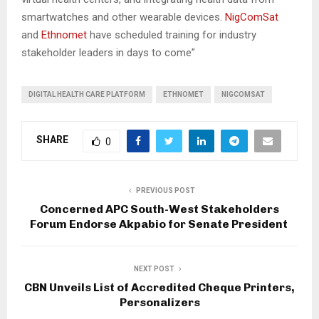
smartwatches and other wearable devices.
NigComSat
and
Ethnomet
have scheduled training for industry
stakeholder leaders in days to come”
DIGITAL HEALTH CARE PLATFORM
ETHNOMET
NIGCOMSAT
SHARE
0
PREVIOUS POST
Concerned APC South-West Stakeholders
Forum Endorse Akpabio for Senate President
NEXT POST
CBN Unveils List of Accredited Cheque Printers,
Personalizers