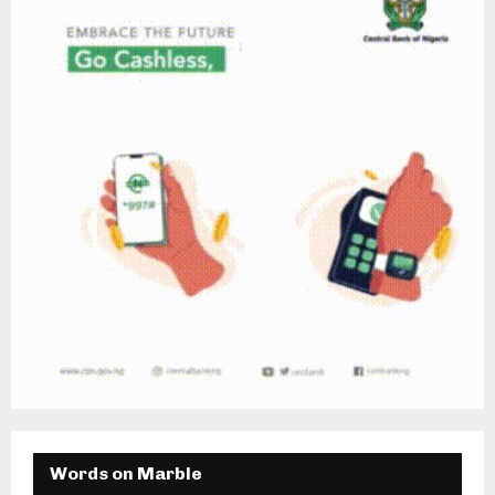
Words on Marble