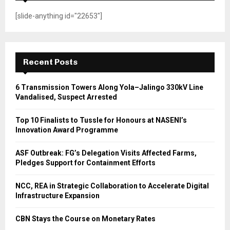
[slide-anything id="22653"]
Recent Posts
6 Transmission Towers Along Yola–Jalingo 330kV Line
Vandalised, Suspect Arrested
Top 10 Finalists to Tussle for Honours at NASENI’s
Innovation Award Programme
ASF Outbreak: FG’s Delegation Visits Affected Farms,
Pledges Support for Containment Efforts
NCC, REA in Strategic Collaboration to Accelerate Digital
Infrastructure Expansion
CBN Stays the Course on Monetary Rates