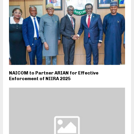
NAICOM to Partner ARIAN for Effective
Enforcement of NIIRA 2025