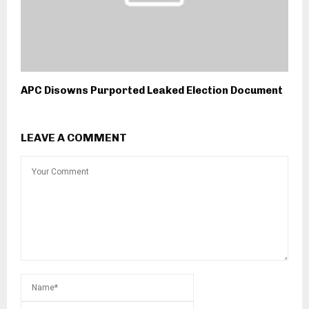
APC Disowns Purported Leaked Election Document
LEAVE A COMMENT