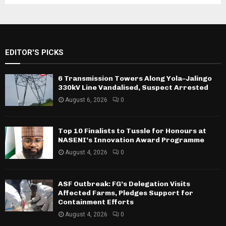
EDITOR'S PICKS
6 Transmission Towers Along Yola–Jalingo
330kV Line Vandalised, Suspect Arrested
August 6, 2026
0
Top 10 Finalists to Tussle for Honours at
NASENI’s Innovation Award Programme
August 4, 2026
0
ASF Outbreak: FG’s Delegation Visits
Affected Farms, Pledges Support for
Containment Efforts
August 4, 2026
0