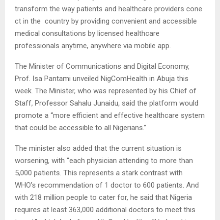
transform the way patients and healthcare providers cone
ct in the country by providing convenient and accessible
medical consultations by licensed healthcare
professionals anytime, anywhere via mobile app.
The Minister of Communications and Digital Economy,
Prof. Isa Pantami unveiled NigComHealth in Abuja this
week. The Minister, who was represented by his Chief of
Staff, Professor Sahalu Junaidu, said the platform would
promote a “more efficient and effective healthcare system
that could be accessible to all Nigerians.”
The minister also added that the current situation is
worsening, with “each physician attending to more than
5,000 patients. This represents a stark contrast with
WHO’s recommendation of 1 doctor to 600 patients. And
with 218 million people to cater for, he said that Nigeria
requires at least 363,000 additional doctors to meet this