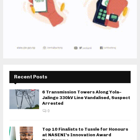
Recent Posts
6 Transmission Towers Along Yola–
Jalingo 330kV Line Vandalised, Suspect
Arrested
0
Top 10 Finalists to Tussle for Honours
at NASENI’s Innovation Award