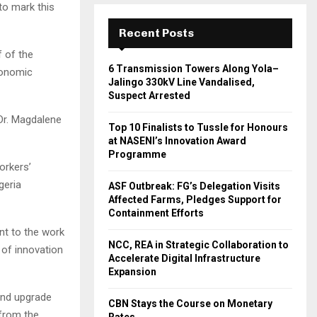
to mark this
Recent Posts
f of the
6 Transmission Towers Along Yola–
conomic
Jalingo 330kV Line Vandalised,
Suspect Arrested
 Dr. Magdalene
Top 10 Finalists to Tussle for Honours
at NASENI’s Innovation Award
Programme
orkers’
geria
ASF Outbreak: FG’s Delegation Visits
Affected Farms, Pledges Support for
Containment Efforts
nt to the work
NCC, REA in Strategic Collaboration to
 of innovation
Accelerate Digital Infrastructure
Expansion
 and upgrade
CBN Stays the Course on Monetary
 from the