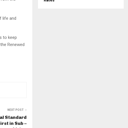
Rates
 life and
s to keep
o the Renewed
NEXT POST
al Standard
rst in Sub –