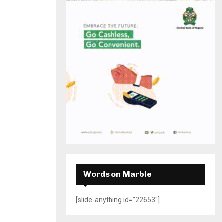
H
Words on Marble
[slide-anything id="22653"]