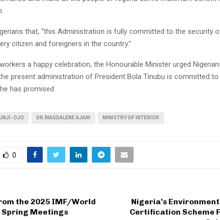
h.
erians that, “this Administration is fully committed to the security of
ery citizen and foreigners in the country.”
 workers a happy celebration, the Honourable Minister urged Nigerian
 the present administration of President Bola Tinubu is committed t
he has promised
UNJI- OJO
DR.MAGDALENE AJANI
MINISTRY OF INTERIOR
0
from the 2025 IMF/World
Nigeria’s Environment
 Spring Meetings
Certification Scheme Fi