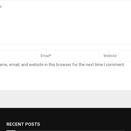
me, email, and website in this browser for the next time I comment.
RECENT POSTS