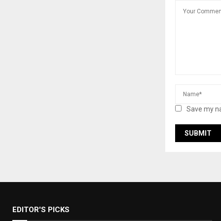
Save my na
EDITOR'S PICKS