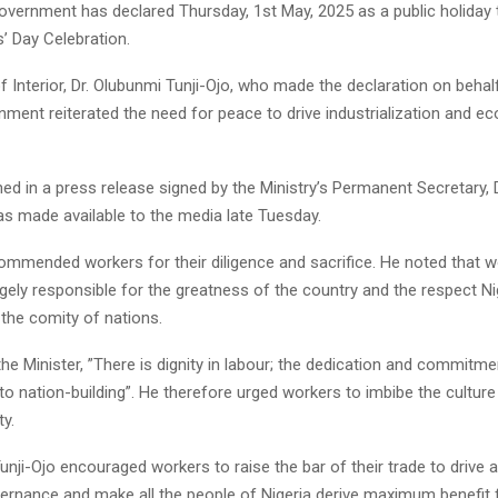
overnment has declared Thursday, 1st May, 2025 as a public holiday 
’ Day Celebration.
f Interior, Dr. Olubunmi Tunji-Ojo, who made the declaration on behal
nment reiterated the need for peace to drive industrialization and e
ned in a press release signed by the Ministry’s Permanent Secretary,
as made available to the media late Tuesday.
commended workers for their diligence and sacrifice. He noted that w
rgely responsible for the greatness of the country and the respect Ni
he comity of nations.
he Minister, ”There is dignity in labour; the dedication and commitme
l to nation-building”. He therefore urged workers to imbibe the culture
ty.
unji-Ojo encouraged workers to raise the bar of their trade to drive
vernance and make all the people of Nigeria derive maximum benefit