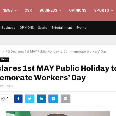
NEWS
CSR
BUSINESS
OPINIONS
SPORTS
Business
OPINIONS
Sports
Entertainment
Events
r
FG Declares 1st MAY Public Holiday to Commemorate Workers’ Day
News
lares 1st MAY Public Holiday t
morate Workers’ Day
2025
0
0