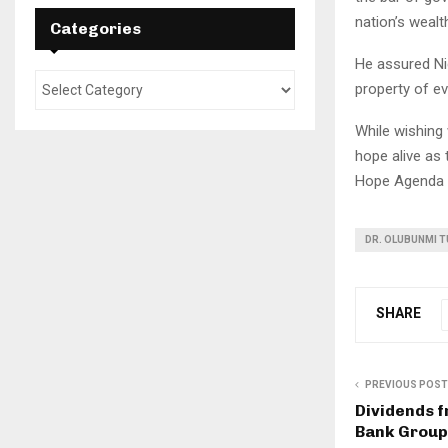
nation’s wealt
Categories
He assured Nig
property of ev
While wishing
hope alive as
Hope Agenda 
DR. OLUBUNMI T
SHARE
PREVIOUS POST
Dividends 
Bank Group