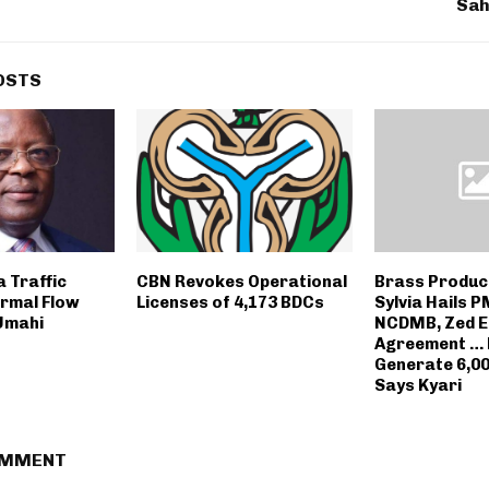
Sah
OSTS
 Traffic
CBN Revokes Operational
Brass Produc
ormal Flow
Licenses of 4,173 BDCs
Sylvia Hails 
Umahi
NCDMB, Zed E
Agreement … P
Generate 6,00
Says Kyari
OMMENT