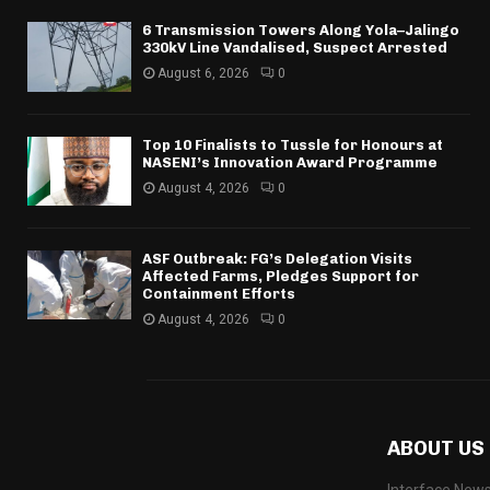
6 Transmission Towers Along Yola–Jalingo
330kV Line Vandalised, Suspect Arrested
August 6, 2026
0
Top 10 Finalists to Tussle for Honours at
NASENI’s Innovation Award Programme
August 4, 2026
0
ASF Outbreak: FG’s Delegation Visits
Affected Farms, Pledges Support for
Containment Efforts
August 4, 2026
0
ABOUT US