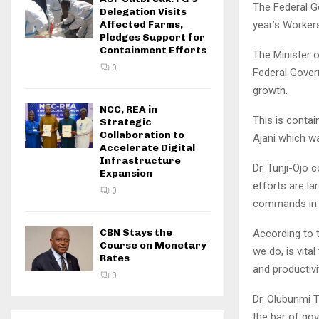
The Federal G
Delegation Visits
year’s Workers
Affected Farms,
Pledges Support for
Containment Efforts
The Minister o
0
Federal Gover
growth.
NCC, REA in
This is contai
Strategic
Collaboration to
Ajani which w
Accelerate Digital
Infrastructure
Dr. Tunji-Ojo 
Expansion
efforts are la
0
commands in t
CBN Stays the
According to t
Course on Monetary
we do, is vita
Rates
and productivi
0
Dr. Olubunmi T
the bar of go