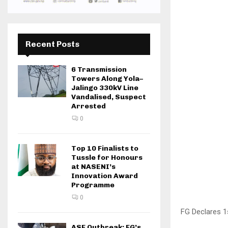
Recent Posts
6 Transmission
Towers Along Yola–
Jalingo 330kV Line
Vandalised, Suspect
Arrested
0
Top 10 Finalists to
Tussle for Honours
at NASENI’s
Innovation Award
Programme
0
FG Declares 
ASF Outbreak: FG’s