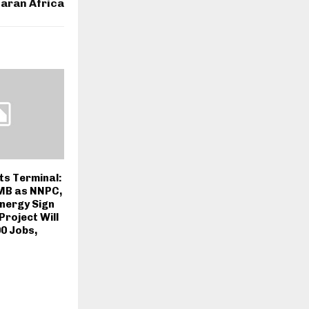
aran Africa
ts Terminal:
PMB as NNPC,
nergy Sign
roject Will
0 Jobs,