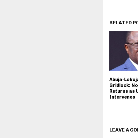
RELATED P
Abuja-Lokoja
Gridlock: N
Returns as 
Intervenes
LEAVE A C