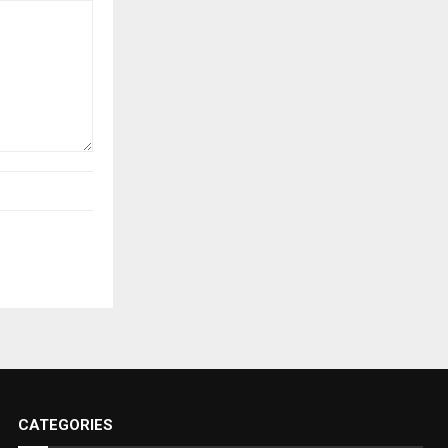
CATEGORIES