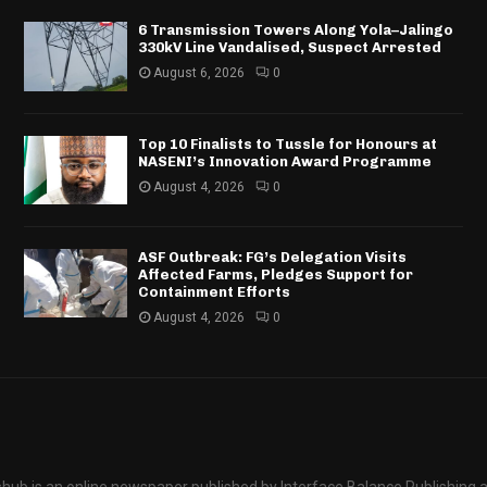
6 Transmission Towers Along Yola–Jalingo
330kV Line Vandalised, Suspect Arrested
August 6, 2026
0
Top 10 Finalists to Tussle for Honours at
NASENI’s Innovation Award Programme
August 4, 2026
0
ASF Outbreak: FG’s Delegation Visits
Affected Farms, Pledges Support for
Containment Efforts
August 4, 2026
0