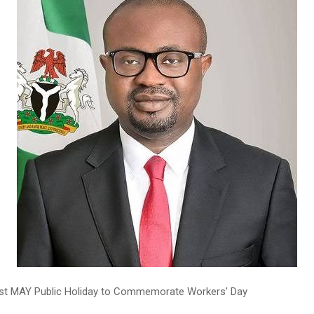
1st MAY Public Holiday to Commemorate Workers’ Day