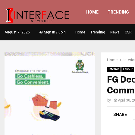
HOME
TRENDING
August 7, 2026
Sign in / Join
Home
Trending
News
CSR
Home
Interio
Interior
Labour
FG Dec
Comme
by
April 30, 
SHARE