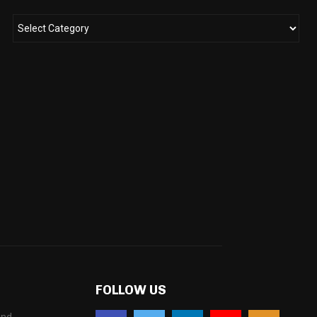
FOLLOW US