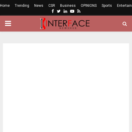
Home
Trending
News
CSR
Business
OPINIONS
Sports
Entertai
Facebook
Twitter
Linkedin
Youtube
Rss
PRIMARY
MENU