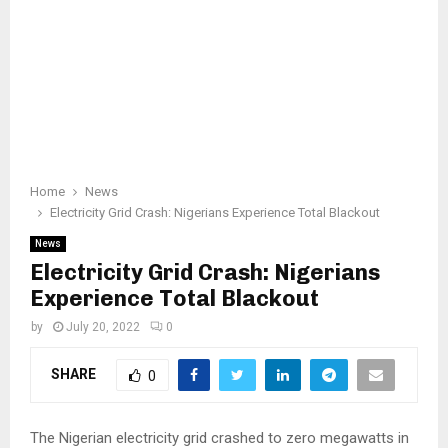
Home
News
Electricity Grid Crash: Nigerians Experience Total Blackout
News
Electricity Grid Crash: Nigerians
Experience Total Blackout
by
July 20, 2022
0
SHARE
0
The Nigerian electricity grid crashed to zero megawatts in