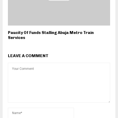
Paucity Of Funds Stalling Abuja Metro Train
Services
LEAVE A COMMENT