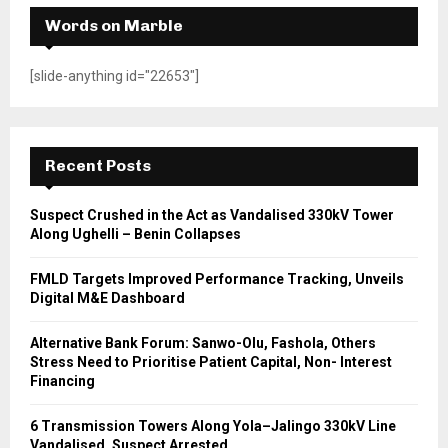
Words on Marble
[slide-anything id="22653"]
Recent Posts
Suspect Crushed in the Act as Vandalised 330kV Tower
Along Ughelli – Benin Collapses
FMLD Targets Improved Performance Tracking, Unveils
Digital M&E Dashboard
Alternative Bank Forum: Sanwo-Olu, Fashola, Others
Stress Need to Prioritise Patient Capital, Non- Interest
Financing
6 Transmission Towers Along Yola–Jalingo 330kV Line
Vandalised, Suspect Arrested