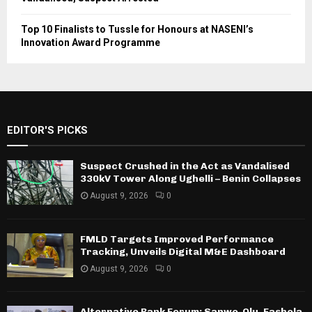
Top 10 Finalists to Tussle for Honours at NASENI’s
Innovation Award Programme
EDITOR'S PICKS
Suspect Crushed in the Act as Vandalised
330kV Tower Along Ughelli – Benin Collapses
August 9, 2026
0
FMLD Targets Improved Performance
Tracking, Unveils Digital M&E Dashboard
August 9, 2026
0
Alternative Bank Forum: Sanwo-Olu, Fashola,