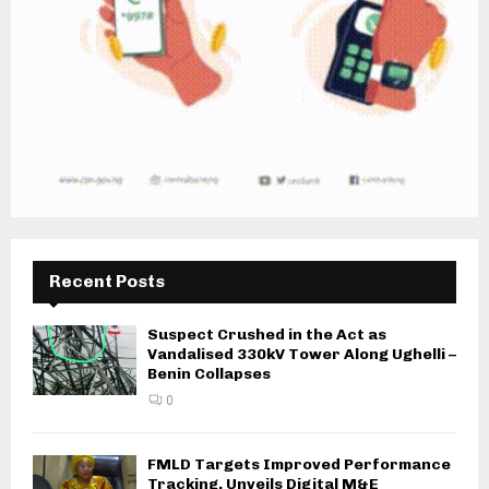
Recent Posts
Suspect Crushed in the Act as
Vandalised 330kV Tower Along Ughelli –
Benin Collapses
0
FMLD Targets Improved Performance
Tracking, Unveils Digital M&E