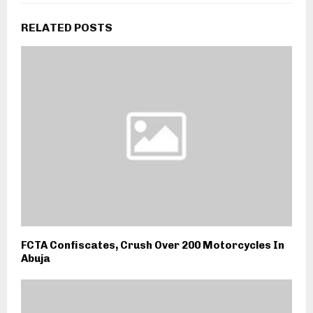
RELATED POSTS
FCTA Confiscates, Crush Over 200 Motorcycles In
Abuja