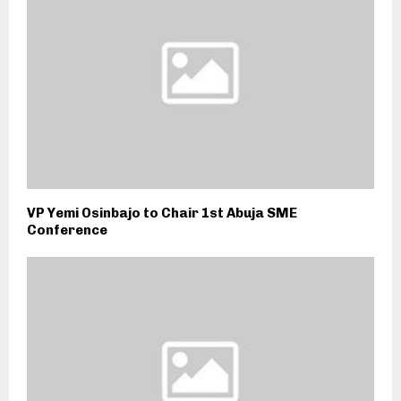
VP Yemi Osinbajo to Chair 1st Abuja SME
Conference