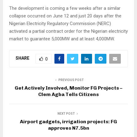
The development is coming a few weeks after a similar
collapse occurred on June 12 and just 20 days after the
Nigerian Electricity Regulatory Commission (NERC)
activated a partial contract order for the Nigerian electricity
market to guarantee 5,000MW and at least 4,000MW.
SHARE
0
PREVIOUS POST
Get Actively Involved, Monitor FG Projects –
Clem Agba Tells Citizens
NEXT POST
Airport gadgets, irrigation projects: FG
approves N7.5bn