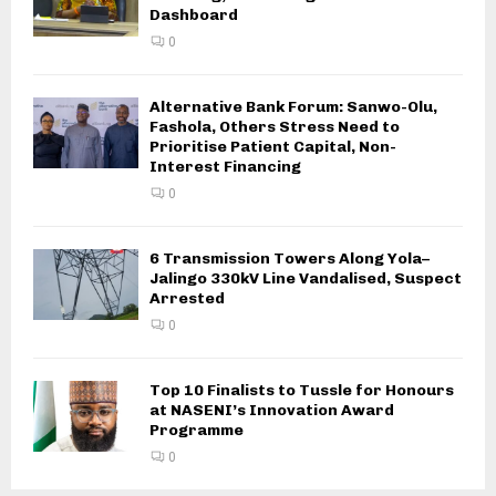
Dashboard
0
Alternative Bank Forum: Sanwo-Olu,
Fashola, Others Stress Need to
Prioritise Patient Capital, Non-
Interest Financing
0
6 Transmission Towers Along Yola–
Jalingo 330kV Line Vandalised, Suspect
Arrested
0
Top 10 Finalists to Tussle for Honours
at NASENI’s Innovation Award
Programme
0