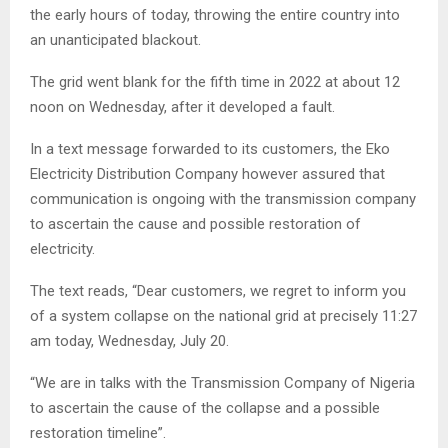
the early hours of today, throwing the entire country into
an unanticipated blackout.
The grid went blank for the fifth time in 2022 at about 12
noon on Wednesday, after it developed a fault.
In a text message forwarded to its customers, the Eko
Electricity Distribution Company however assured that
communication is ongoing with the transmission company
to ascertain the cause and possible restoration of
electricity.
The text reads, “Dear customers, we regret to inform you
of a system collapse on the national grid at precisely 11:27
am today, Wednesday, July 20.
“We are in talks with the Transmission Company of Nigeria
to ascertain the cause of the collapse and a possible
restoration timeline”.