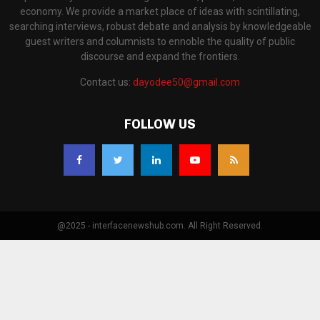
economy. We provide a market place of ideas with scintillating,
searching interviews, robust debate and analysis by knowledgeable
guest writers and columnists to ennoble the quality of public
discourse and expand the frontiers.
Contact us:
dayodee50@gmail.com
FOLLOW US
@2025 - interfacenewshub.com. All Right Reserved.