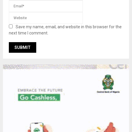
Save my name, email, and website in this browser for the
next time I comment.