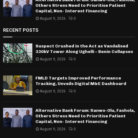
Others Stress Need to Prioritise Patient
Capital, Non- Interest Financing
August 9, 2026
0
RECENT POSTS
Suspect Crushed in the Act as Vandalised
330kV Tower Along Ughelli – Benin Collapses
August 9, 2026
0
FMLD Targets Improved Performance
Tracking, Unveils Digital M&E Dashboard
August 9, 2026
0
Alternative Bank Forum: Sanwo-Olu, Fashola,
Others Stress Need to Prioritise Patient
Capital, Non- Interest Financing
August 9, 2026
0