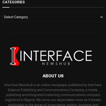
CATEGORIES
ABOUT US
Interface Newshub is an online newspaper published by Interface
Balance Publishing and Communications Company, a media,
publishing and integrated marketing communications company
registered in Nigeria. We serve you dependable news as it breaks
particularly in the areas of governance, politics, business and