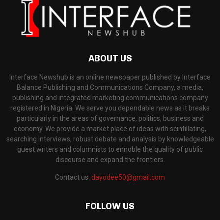
ABOUT US
Interface Newshub is an online newspaper published by Interface
Balance Publishing and Communications Company, a media,
publishing and integrated marketing communications company
registered in Nigeria. We serve you dependable news as it breaks
particularly in the areas of governance, politics, business and
economy. We provide a market place of ideas with scintillating,
searching interviews, robust debate and analysis by knowledgeable
guest writers and columnists to ennoble the quality of public
discourse and expand the frontiers.
Contact us:
dayodee50@gmail.com
FOLLOW US