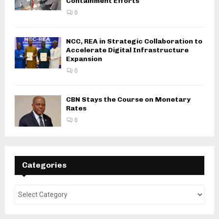
Containment Efforts
0
NCC, REA in Strategic Collaboration to
Accelerate Digital Infrastructure
Expansion
0
CBN Stays the Course on Monetary
Rates
0
Categories