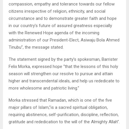
compassion, empathy and tolerance towards our fellow
citizens irrespective of religion, ethnicity, and social
circumstance and to demonstrate greater faith and hope
in our country’s future of assured greatness especially
with the Renewed Hope agenda of the incoming
administration of our President-Elect, Asiwaju Bola Ahmed
Tinubu”, the message stated.
The statement signed by the party’s spokesman, Barrister
Felix Morka, expressed hope “that the lessons of this holy
season will strengthen our resolve to pursue and attain
higher and transcendental ideals, and help us rededicate to
more wholesome and patriotic living.”
Morka stressed that Ramadan, which is one of the five
major pillars of Islam,”is a sacred spiritual obligation,
requiring abstinence, self-purification, discipline, reflection,
gratitude and rededication to the will of the Almighty Allah”.