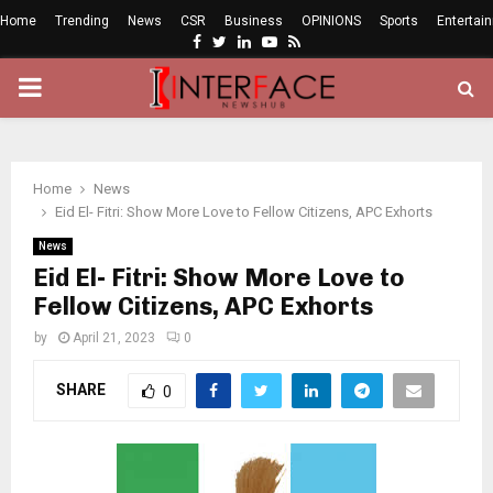
Home
Trending
News
CSR
Business
OPINIONS
Sports
Entertai
Facebook
Twitter
Linkedin
Youtube
Rss
PRIMARY
MENU
Home
News
Eid El- Fitri: Show More Love to Fellow Citizens, APC Exhorts
News
Eid El- Fitri: Show More Love to
Fellow Citizens, APC Exhorts
by
April 21, 2023
0
SHARE
0