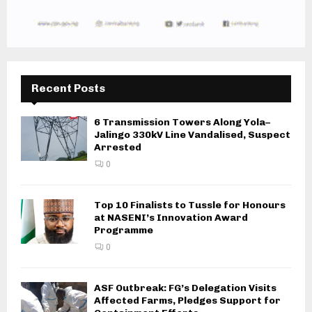
Recent Posts
6 Transmission Towers Along Yola–
Jalingo 330kV Line Vandalised, Suspect
Arrested
0
Top 10 Finalists to Tussle for Honours
at NASENI’s Innovation Award
Programme
0
ASF Outbreak: FG’s Delegation Visits
Affected Farms, Pledges Support for