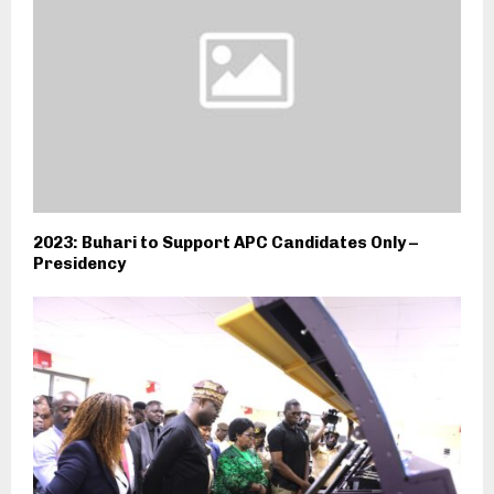
2023: Buhari to Support APC Candidates Only –
Presidency