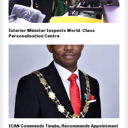
Interior Minister Inspects World -Class
Personalisation Centre
ICAN Commends Tinubu, Recommends Appointment