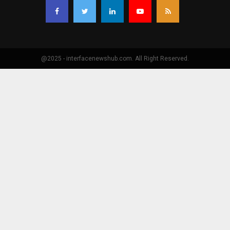
@2025 - interfacenewshub.com. All Right Reserved.