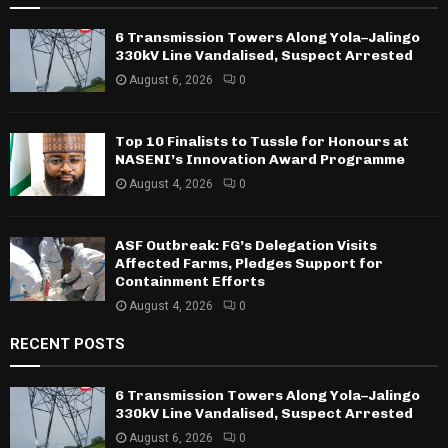
6 Transmission Towers Along Yola–Jalingo
330kV Line Vandalised, Suspect Arrested
August 6, 2026
0
Top 10 Finalists to Tussle for Honours at
NASENI’s Innovation Award Programme
August 4, 2026
0
ASF Outbreak: FG’s Delegation Visits
Affected Farms, Pledges Support for
Containment Efforts
August 4, 2026
0
RECENT POSTS
6 Transmission Towers Along Yola–Jalingo
330kV Line Vandalised, Suspect Arrested
August 6, 2026
0