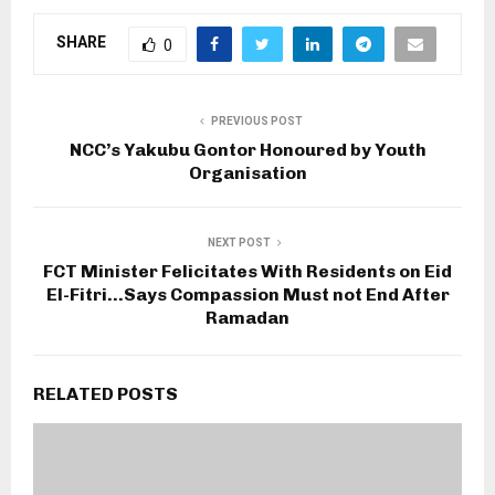
SHARE
0
PREVIOUS POST
NCC’s Yakubu Gontor Honoured by Youth
Organisation
NEXT POST
FCT Minister Felicitates With Residents on Eid
El-Fitri…Says Compassion Must not End After
Ramadan
RELATED POSTS