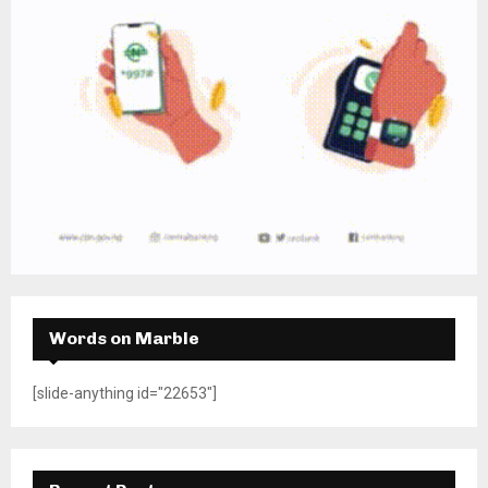
Words on Marble
[slide-anything id="22653"]