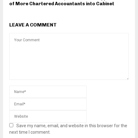
of More Chartered Accountants into Cabinet
LEAVE A COMMENT
Save my name, email, and website in this browser for the
next time I comment.