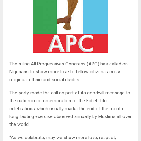
The ruling All Progressives Congress (APC) has called on
Nigerians to show more love to fellow citizens across
religious, ethnic and social divides.
The party made the call as part of its goodwill message to
the nation in commemoration of the Eid el- fitri
celebrations which usually marks the end of the month -
long fasting exercise observed annually by Muslims all over
the world.
“As we celebrate, may we show more love, respect,