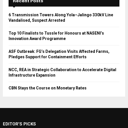
Recent Posts
6 Transmission Towers Along Yola–Jalingo 330kV Line
Vandalised, Suspect Arrested
Top 10 Finalists to Tussle for Honours at NASENI’s
Innovation Award Programme
ASF Outbreak: FG’s Delegation Visits Affected Farms,
Pledges Support for Containment Efforts
NCC, REA in Strategic Collaboration to Accelerate Digital
Infrastructure Expansion
CBN Stays the Course on Monetary Rates
EDITOR'S PICKS