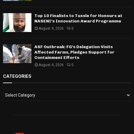
Top 10 Finalists to Tussle for Honours at
NASENI’s Innovation Award Programme
August 4, 2026
0
ASF Outbreak: FG’s Delegation Visits
Affected Farms, Pledges Support for
Containment Efforts
August 4, 2026
0
CATEGORIES