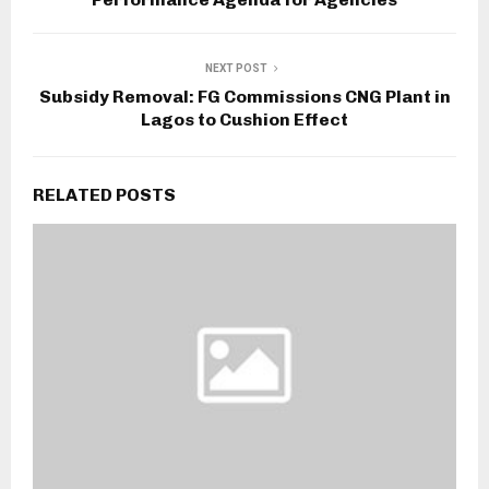
NEXT POST
Subsidy Removal: FG Commissions CNG Plant in
Lagos to Cushion Effect
RELATED POSTS