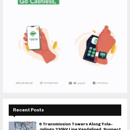
Recent Posts
6 Transmission Towers Along Yola–
Jalingo 330kV Line Vandalised, Suspect