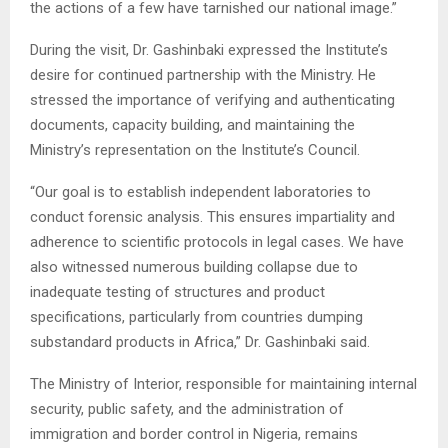
the actions of a few have tarnished our national image.”
During the visit, Dr. Gashinbaki expressed the Institute’s
desire for continued partnership with the Ministry. He
stressed the importance of verifying and authenticating
documents, capacity building, and maintaining the
Ministry’s representation on the Institute’s Council.
“Our goal is to establish independent laboratories to
conduct forensic analysis. This ensures impartiality and
adherence to scientific protocols in legal cases. We have
also witnessed numerous building collapse due to
inadequate testing of structures and product
specifications, particularly from countries dumping
substandard products in Africa,” Dr. Gashinbaki said.
The Ministry of Interior, responsible for maintaining internal
security, public safety, and the administration of
immigration and border control in Nigeria, remains