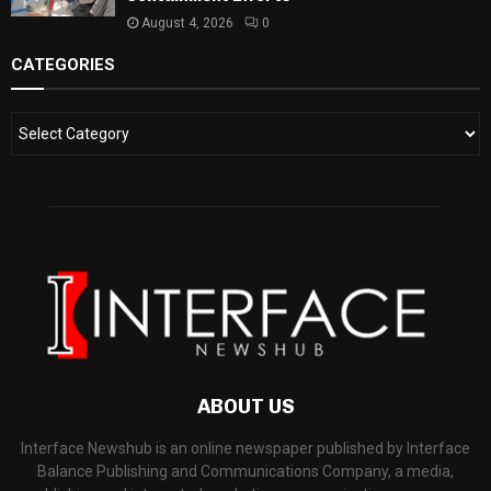
August 4, 2026
0
CATEGORIES
ABOUT US
Interface Newshub is an online newspaper published by Interface
Balance Publishing and Communications Company, a media,