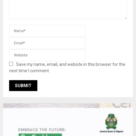
Save my name, email, and website in this browser for the
next time I comment.