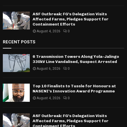
ASF Outbreak: FG’s Delegation Visits
Affected Farms, Pledges Support for
Containment Efforts
August 4, 2026
0
RECENT POSTS
6 Transmission Towers Along Yola–Jalingo
330kV Line Vandalised, Suspect Arrested
August 6, 2026
0
Top 10 Finalists to Tussle for Honours at
NASENI’s Innovation Award Programme
August 4, 2026
0
ASF Outbreak: FG’s Delegation Visits
Affected Farms, Pledges Support for
Containment Efforts