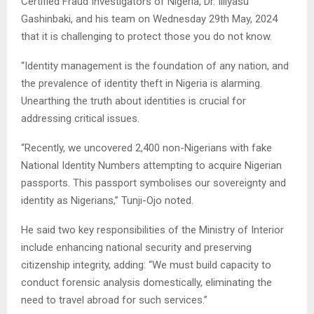
Certified Fraud Investigators of Nigeria, Dr. Illiyasu
Gashinbaki, and his team on Wednesday 29th May, 2024
that it is challenging to protect those you do not know.
“Identity management is the foundation of any nation, and
the prevalence of identity theft in Nigeria is alarming.
Unearthing the truth about identities is crucial for
addressing critical issues.
“Recently, we uncovered 2,400 non-Nigerians with fake
National Identity Numbers attempting to acquire Nigerian
passports. This passport symbolises our sovereignty and
identity as Nigerians,” Tunji-Ojo noted.
He said two key responsibilities of the Ministry of Interior
include enhancing national security and preserving
citizenship integrity, adding: “We must build capacity to
conduct forensic analysis domestically, eliminating the
need to travel abroad for such services.”