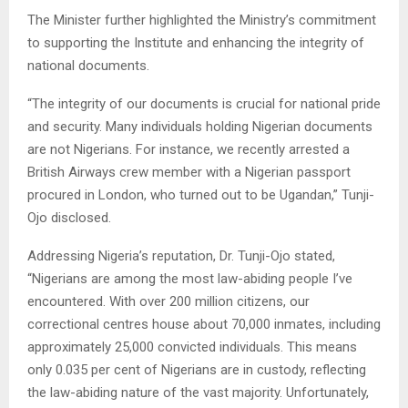
The Minister further highlighted the Ministry’s commitment
to supporting the Institute and enhancing the integrity of
national documents.
“The integrity of our documents is crucial for national pride
and security. Many individuals holding Nigerian documents
are not Nigerians. For instance, we recently arrested a
British Airways crew member with a Nigerian passport
procured in London, who turned out to be Ugandan,” Tunji-
Ojo disclosed.
Addressing Nigeria’s reputation, Dr. Tunji-Ojo stated,
“Nigerians are among the most law-abiding people I’ve
encountered. With over 200 million citizens, our
correctional centres house about 70,000 inmates, including
approximately 25,000 convicted individuals. This means
only 0.035 per cent of Nigerians are in custody, reflecting
the law-abiding nature of the vast majority. Unfortunately,