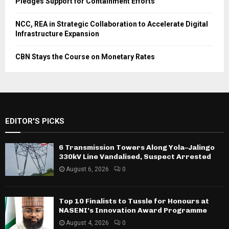
Pledges Support for Containment Efforts
NCC, REA in Strategic Collaboration to Accelerate Digital
Infrastructure Expansion
CBN Stays the Course on Monetary Rates
EDITOR'S PICKS
6 Transmission Towers Along Yola–Jalingo
330kV Line Vandalised, Suspect Arrested
August 6, 2026
0
Top 10 Finalists to Tussle for Honours at
NASENI’s Innovation Award Programme
August 4, 2026
0