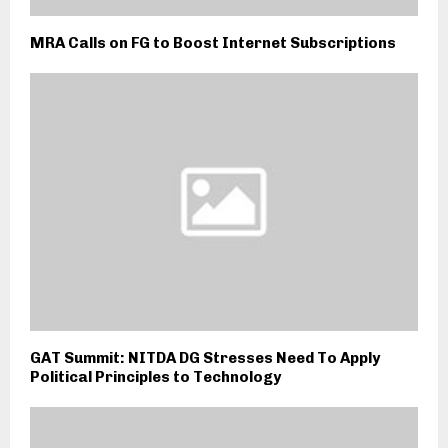
MRA Calls on FG to Boost Internet Subscriptions
GAT Summit: NITDA DG Stresses Need To Apply
Political Principles to Technology