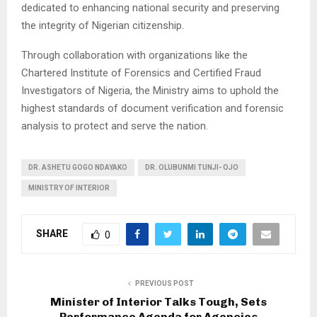
dedicated to enhancing national security and preserving
the integrity of Nigerian citizenship.
Through collaboration with organizations like the
Chartered Institute of Forensics and Certified Fraud
Investigators of Nigeria, the Ministry aims to uphold the
highest standards of document verification and forensic
analysis to protect and serve the nation.
DR. ASHETU GOGO NDAYAKO
DR. OLUBUNMI TUNJI- OJO
MINISTRY OF INTERIOR
SHARE
0
PREVIOUS POST
Minister of Interior Talks Tough, Sets
Performance Agenda for Agencies