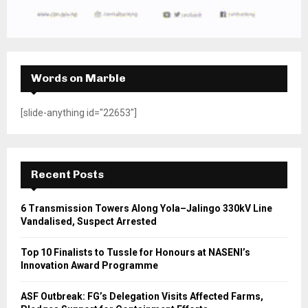
Words on Marble
[slide-anything id="22653"]
Recent Posts
6 Transmission Towers Along Yola–Jalingo 330kV Line
Vandalised, Suspect Arrested
Top 10 Finalists to Tussle for Honours at NASENI’s
Innovation Award Programme
ASF Outbreak: FG’s Delegation Visits Affected Farms,