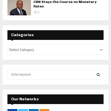
CBN Stays the Course on Monetary
Rates
0
Categories
S
e
a
S
r
c
E
h
Our Networks
f
A
o