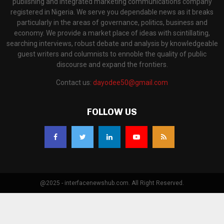
publishing and integrated marketing communications company
registered in Nigeria. We serve you dependable news as it breaks
particularly in the areas of governance, politics, business and
economy. We provide a market place of ideas with scintillating,
searching interviews, robust debate and analysis by knowledgeable
guest writers and columnists to ennoble the quality of public
discourse and expand the frontiers.
Contact us:
dayodee50@gmail.com
FOLLOW US
@2025 - interfacenewshub.com. All Right Reserved.