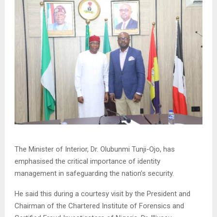
The Minister of Interior, Dr. Olubunmi Tunji-Ojo, has
emphasised the critical importance of identity
management in safeguarding the nation’s security.
He said this during a courtesy visit by the President and
Chairman of the Chartered Institute of Forensics and