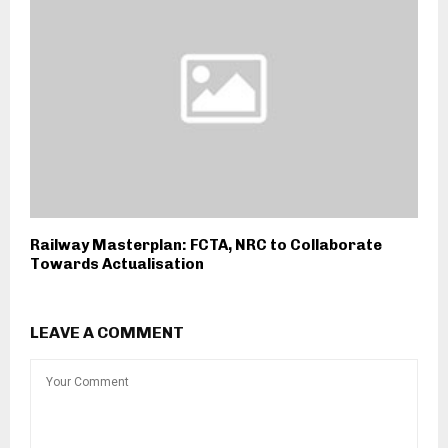
Railway Masterplan: FCTA, NRC to Collaborate
Towards Actualisation
LEAVE A COMMENT