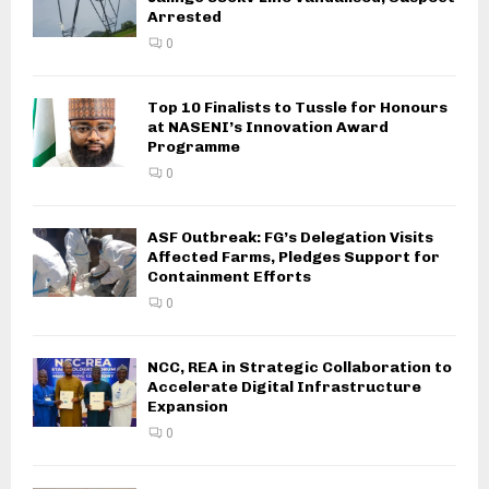
Arrested
0
Top 10 Finalists to Tussle for Honours
at NASENI’s Innovation Award
Programme
0
ASF Outbreak: FG’s Delegation Visits
Affected Farms, Pledges Support for
Containment Efforts
0
NCC, REA in Strategic Collaboration to
Accelerate Digital Infrastructure
Expansion
0