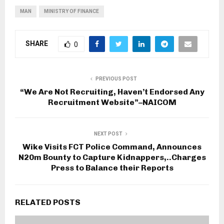
MAN
MINISTRY OF FINANCE
SHARE
0
PREVIOUS POST
“We Are Not Recruiting, Haven’t Endorsed Any
Recruitment Website”–NAICOM
NEXT POST
Wike Visits FCT Police Command, Announces
N20m Bounty to Capture Kidnappers,..Charges
Press to Balance their Reports
RELATED POSTS