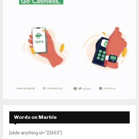
Words on Marble
[slide-anything id="22653"]