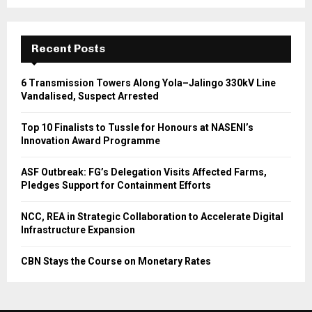
Recent Posts
6 Transmission Towers Along Yola–Jalingo 330kV Line
Vandalised, Suspect Arrested
Top 10 Finalists to Tussle for Honours at NASENI’s
Innovation Award Programme
ASF Outbreak: FG’s Delegation Visits Affected Farms,
Pledges Support for Containment Efforts
NCC, REA in Strategic Collaboration to Accelerate Digital
Infrastructure Expansion
CBN Stays the Course on Monetary Rates