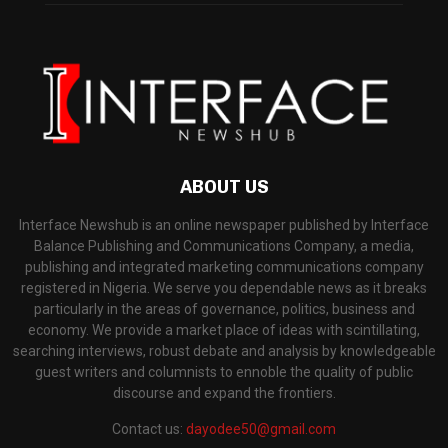
ABOUT US
Interface Newshub is an online newspaper published by Interface
Balance Publishing and Communications Company, a media,
publishing and integrated marketing communications company
registered in Nigeria. We serve you dependable news as it breaks
particularly in the areas of governance, politics, business and
economy. We provide a market place of ideas with scintillating,
searching interviews, robust debate and analysis by knowledgeable
guest writers and columnists to ennoble the quality of public
discourse and expand the frontiers.
Contact us:
dayodee50@gmail.com