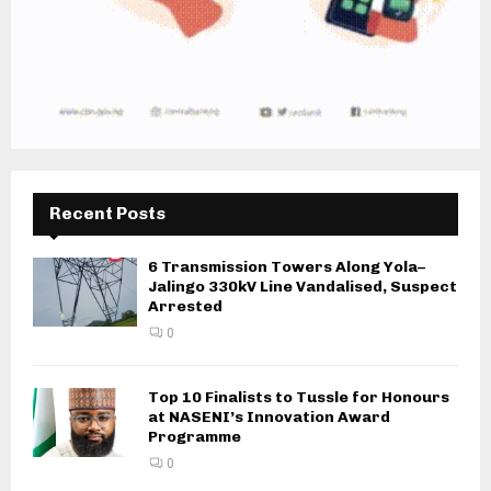
Recent Posts
6 Transmission Towers Along Yola–
Jalingo 330kV Line Vandalised, Suspect
Arrested
0
Top 10 Finalists to Tussle for Honours
at NASENI’s Innovation Award
Programme
0