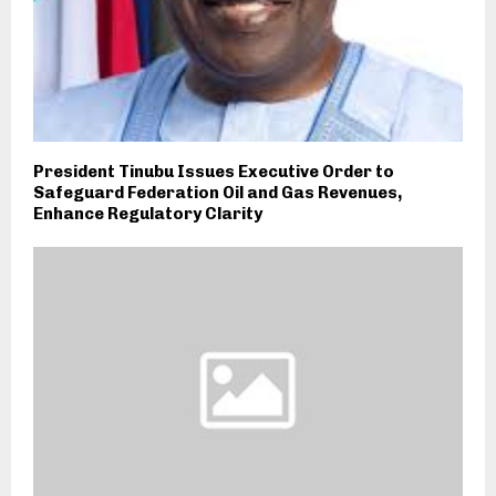
President Tinubu Issues Executive Order to
Safeguard Federation Oil and Gas Revenues,
Enhance Regulatory Clarity