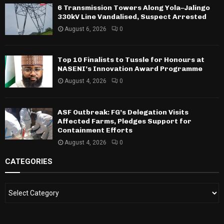
6 Transmission Towers Along Yola–Jalingo
330kV Line Vandalised, Suspect Arrested
August 6, 2026
0
Top 10 Finalists to Tussle for Honours at
NASENI’s Innovation Award Programme
August 4, 2026
0
ASF Outbreak: FG’s Delegation Visits
Affected Farms, Pledges Support for
Containment Efforts
August 4, 2026
0
CATEGORIES