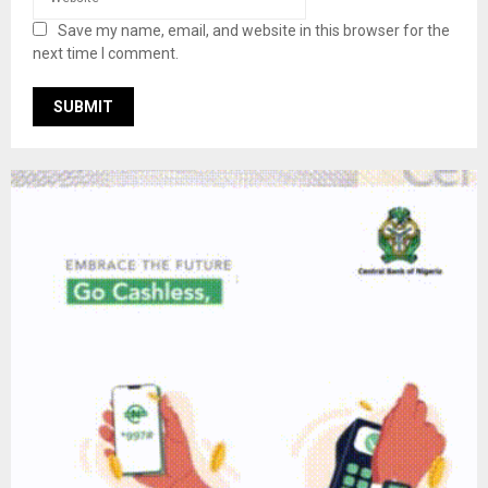
Save my name, email, and website in this browser for the
next time I comment.