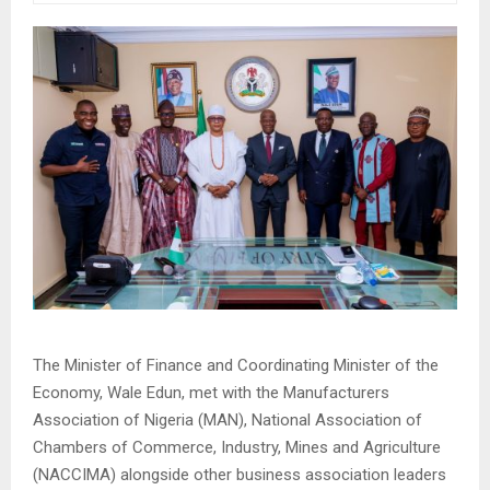
The Minister of Finance and Coordinating Minister of the
Economy, Wale Edun, met with the Manufacturers
Association of Nigeria (MAN), National Association of
Chambers of Commerce, Industry, Mines and Agriculture
(NACCIMA) alongside other business association leaders