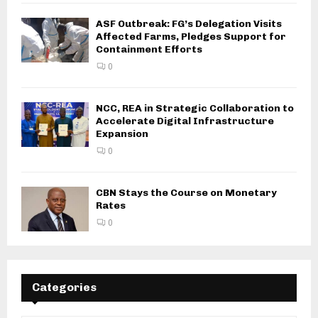
ASF Outbreak: FG’s Delegation Visits
Affected Farms, Pledges Support for
Containment Efforts
0
NCC, REA in Strategic Collaboration to
Accelerate Digital Infrastructure
Expansion
0
CBN Stays the Course on Monetary
Rates
0
Categories