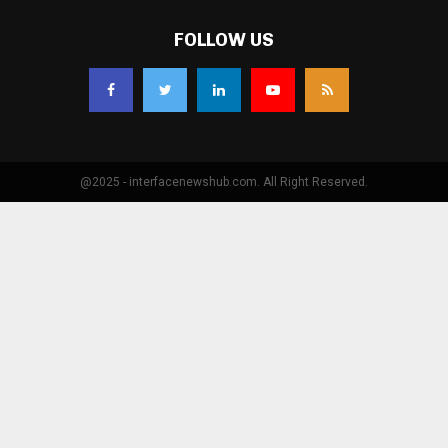
FOLLOW US
@2025 - interfacenewshub.com. All Right Reserved.