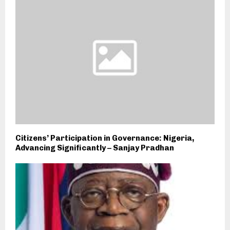
Citizens’ Participation in Governance: Nigeria,
Advancing Significantly – Sanjay Pradhan