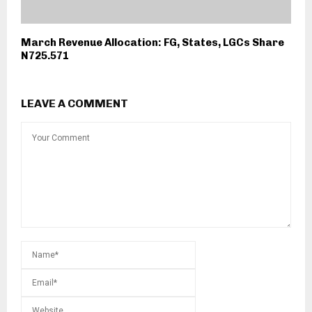
March Revenue Allocation: FG, States, LGCs Share
N725.571
LEAVE A COMMENT