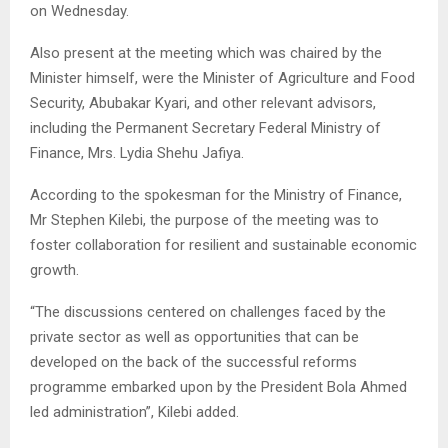
on Wednesday.
Also present at the meeting which was chaired by the
Minister himself, were the Minister of Agriculture and Food
Security, Abubakar Kyari, and other relevant advisors,
including the Permanent Secretary Federal Ministry of
Finance, Mrs. Lydia Shehu Jafiya.
According to the spokesman for the Ministry of Finance,
Mr Stephen Kilebi, the purpose of the meeting was to
foster collaboration for resilient and sustainable economic
growth.
“The discussions centered on challenges faced by the
private sector as well as opportunities that can be
developed on the back of the successful reforms
programme embarked upon by the President Bola Ahmed
led administration”, Kilebi added.