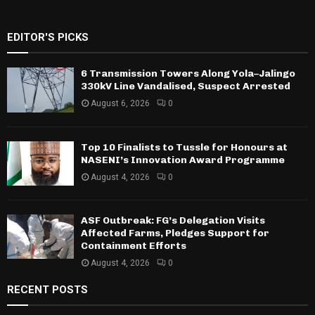
EDITOR'S PICKS
6 Transmission Towers Along Yola–Jalingo
330kV Line Vandalised, Suspect Arrested
August 6, 2026
0
Top 10 Finalists to Tussle for Honours at
NASENI’s Innovation Award Programme
August 4, 2026
0
ASF Outbreak: FG’s Delegation Visits
Affected Farms, Pledges Support for
Containment Efforts
August 4, 2026
0
RECENT POSTS