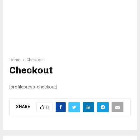
Home
Checkout
Checkout
[profilepress-checkout]
SHARE
0