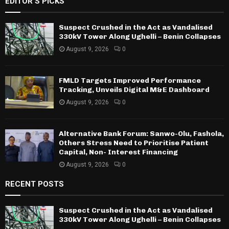
EDITOR'S PICKS
Suspect Crushed in the Act as Vandalised
330kV Tower Along Ughelli – Benin Collapses
August 9, 2026
0
FMLD Targets Improved Performance
Tracking, Unveils Digital M&E Dashboard
August 9, 2026
0
Alternative Bank Forum: Sanwo-Olu, Fashola,
Others Stress Need to Prioritise Patient
Capital, Non- Interest Financing
August 9, 2026
0
RECENT POSTS
Suspect Crushed in the Act as Vandalised
330kV Tower Along Ughelli – Benin Collapses