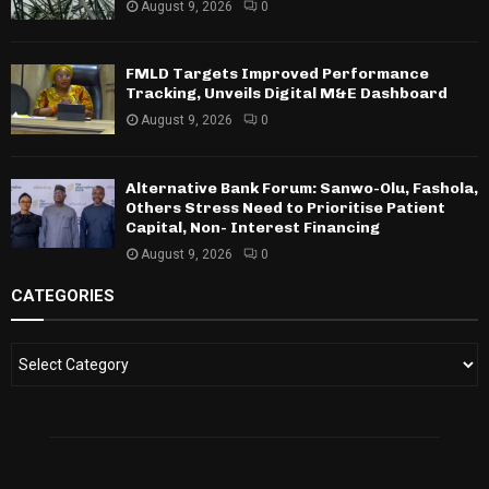
August 9, 2026
0
FMLD Targets Improved Performance
Tracking, Unveils Digital M&E Dashboard
August 9, 2026
0
Alternative Bank Forum: Sanwo-Olu, Fashola,
Others Stress Need to Prioritise Patient
Capital, Non- Interest Financing
August 9, 2026
0
CATEGORIES