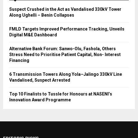
Suspect Crushed in the Act as Vandalised 330kV Tower
Along Ughelli – Benin Collapses
FMLD Targets Improved Performance Tracking, Unveils
Digital M&E Dashboard
Alternative Bank Forum: Sanwo-Olu, Fashola, Others
Stress Need to Prioritise Patient Capital, Non- Interest
Financing
6 Transmission Towers Along Yola–Jalingo 330kV Line
Vandalised, Suspect Arrested
Top 10 Finalists to Tussle for Honours at NASENI’s
Innovation Award Programme