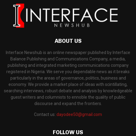
ABOUT US
Interface Newshub is an online newspaper published by Interface
Balance Publishing and Communications Company, a media,
publishing and integrated marketing communications company
registered in Nigeria. We serve you dependable news as it breaks
particularly in the areas of governance, politics, business and
economy. We provide a market place of ideas with scintillating,
searching interviews, robust debate and analysis by knowledgeable
guest writers and columnists to ennoble the quality of public
discourse and expand the frontiers.
Contact us:
dayodee50@gmail.com
FOLLOW US