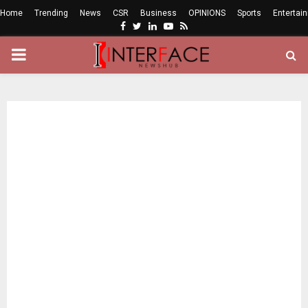
Home
Trending
News
CSR
Business
OPINIONS
Sports
Entertai
Facebook
Twitter
Linkedin
Youtube
Rss
PRIMARY
MENU