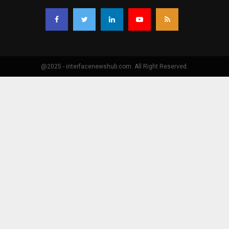
@2025 - interfacenewshub.com. All Right Reserved.