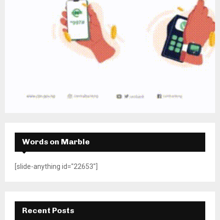
Words on Marble
[slide-anything id="22653"]
Recent Posts