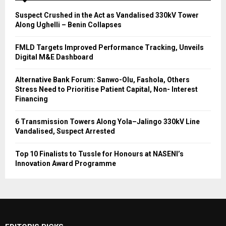
Suspect Crushed in the Act as Vandalised 330kV Tower
Along Ughelli – Benin Collapses
FMLD Targets Improved Performance Tracking, Unveils
Digital M&E Dashboard
Alternative Bank Forum: Sanwo-Olu, Fashola, Others
Stress Need to Prioritise Patient Capital, Non- Interest
Financing
6 Transmission Towers Along Yola–Jalingo 330kV Line
Vandalised, Suspect Arrested
Top 10 Finalists to Tussle for Honours at NASENI’s
Innovation Award Programme