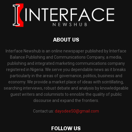
ABOUT US
Interface Newshub is an online newspaper published by Interface
Balance Publishing and Communications Company, a media,
publishing and integrated marketing communications company
registered in Nigeria. We serve you dependable news as it breaks
particularly in the areas of governance, politics, business and
economy. We provide a market place of ideas with scintillating,
searching interviews, robust debate and analysis by knowledgeable
guest writers and columnists to ennoble the quality of public
discourse and expand the frontiers.
Contact us:
dayodee50@gmail.com
FOLLOW US