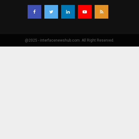
@2025 - interfacenewshub.com. All Right Reserved.