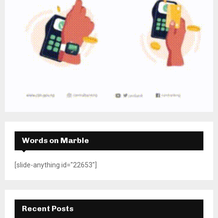
Words on Marble
[slide-anything id="22653"]
Recent Posts