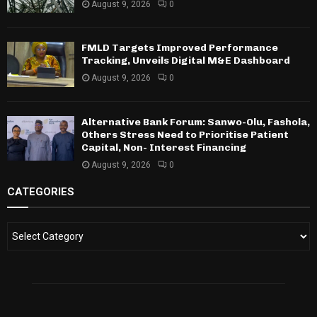
August 9, 2026
0
FMLD Targets Improved Performance
Tracking, Unveils Digital M&E Dashboard
August 9, 2026
0
Alternative Bank Forum: Sanwo-Olu, Fashola,
Others Stress Need to Prioritise Patient
Capital, Non- Interest Financing
August 9, 2026
0
CATEGORIES