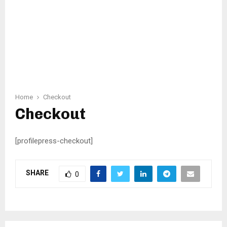
Home
Checkout
Checkout
[profilepress-checkout]
SHARE
0