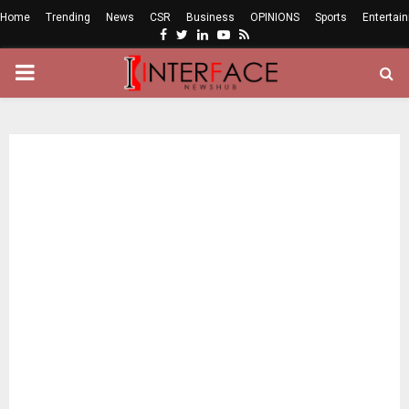
Home
Trending
News
CSR
Business
OPINIONS
Sports
Entertai
Facebook
Twitter
Linkedin
Youtube
Rss
PRIMARY
MENU