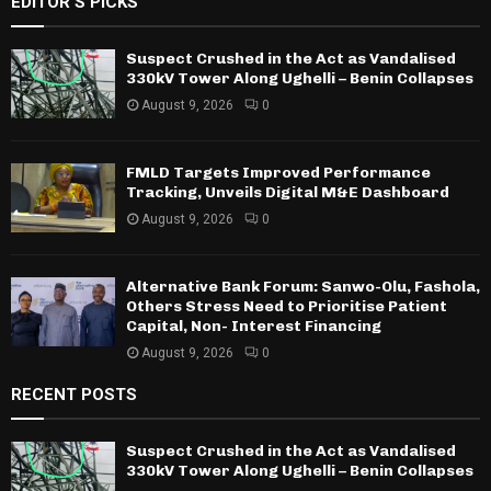
EDITOR'S PICKS
Suspect Crushed in the Act as Vandalised
330kV Tower Along Ughelli – Benin Collapses
August 9, 2026
0
FMLD Targets Improved Performance
Tracking, Unveils Digital M&E Dashboard
August 9, 2026
0
Alternative Bank Forum: Sanwo-Olu, Fashola,
Others Stress Need to Prioritise Patient
Capital, Non- Interest Financing
August 9, 2026
0
RECENT POSTS
Suspect Crushed in the Act as Vandalised
330kV Tower Along Ughelli – Benin Collapses