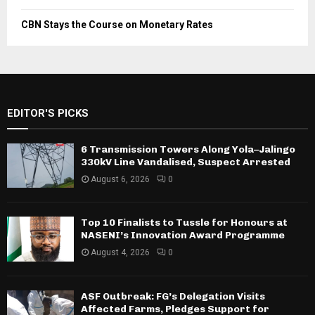
CBN Stays the Course on Monetary Rates
EDITOR'S PICKS
6 Transmission Towers Along Yola–Jalingo
330kV Line Vandalised, Suspect Arrested
August 6, 2026
0
Top 10 Finalists to Tussle for Honours at
NASENI’s Innovation Award Programme
August 4, 2026
0
ASF Outbreak: FG’s Delegation Visits
Affected Farms, Pledges Support for