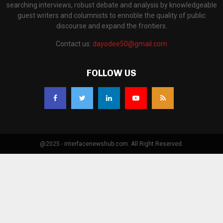
searching interviews, robust debate and analysis by knowledgeable
guest writers and columnists to ennoble the quality of public
discourse and expand the frontiers.
Contact us:
dayodee50@gmail.com
FOLLOW US
@2025 - interfacenewshub.com. All Right Reserved.