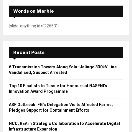
Words on Marble
[slide-anything id="22653"]
Recent Posts
6 Transmission Towers Along Yola–Jalingo 330kV Line
Vandalised, Suspect Arrested
Top 10 Finalists to Tussle for Honours at NASENI’s
Innovation Award Programme
ASF Outbreak: FG’s Delegation Visits Affected Farms,
Pledges Support for Containment Efforts
NCC, REA in Strategic Collaboration to Accelerate Digital
Infrastructure Expansion