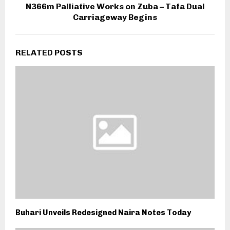
N366m Palliative Works on Zuba – Tafa Dual
Carriageway Begins
RELATED POSTS
Buhari Unveils Redesigned Naira Notes Today