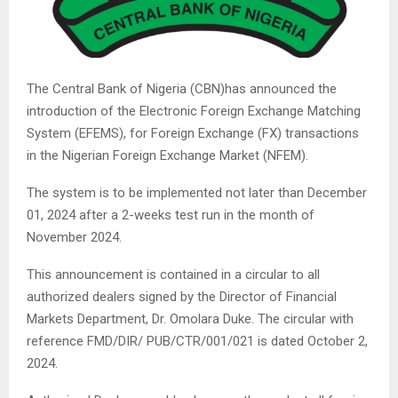
The Central Bank of Nigeria (CBN)has announced the
introduction of the Electronic Foreign Exchange Matching
System (EFEMS), for Foreign Exchange (FX) transactions
in the Nigerian Foreign Exchange Market (NFEM).
The system is to be implemented not later than December
01, 2024 after a 2-weeks test run in the month of
November 2024.
This announcement is contained in a circular to all
authorized dealers signed by the Director of Financial
Markets Department, Dr. Omolara Duke. The circular with
reference FMD/DIR/ PUB/CTR/001/021 is dated October 2,
2024.