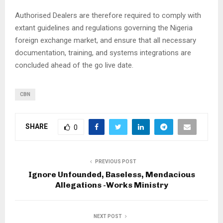
Authorised Dealers are therefore required to comply with
extant guidelines and regulations governing the Nigeria
foreign exchange market, and ensure that all necessary
documentation, training, and systems integrations are
concluded ahead of the go live date.
CBN
SHARE
0
PREVIOUS POST
Ignore Unfounded, Baseless, Mendacious
Allegations -Works Ministry
NEXT POST