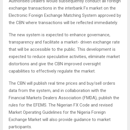
Authorised Dealers would subsequently conduct all foreign
exchange transactions in the interbank Fx market on the
Electronic Foreign Exchange Matching System approved by
the CBN where transactions will be reflected immediately.
The new system is expected to enhance governance,
transparency and facilitate a market- driven exchange rate
that will be accessible to the public. This development is
expected to reduce speculative activities, eliminate market
distortions and give the CBN improved oversight
capabilities to effectively regulate the market.
The CBN will publish real time prices and buy/sell orders
data from the system, and in collaboration with the
Financial Markets Dealers Association (FMDA), publish the
rules for the EFEMS. The Nigerian FX Code and revised
Market Operating Guidelines for the Nigeria Foreign
Exchange Market will also provide guidance to market
participants.