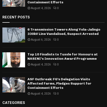
Containment Efforts
August 4, 2026
0
RECENT POSTS
6 Transmission Towers Along Yola–Jalingo
330kV Line Vandalised, Suspect Arrested
August 6, 2026
0
Top 10 Finalists to Tussle for Honours at
NASENI’s Innovation Award Programme
August 4, 2026
0
ASF Outbreak: FG’s Delegation Visits
Affected Farms, Pledges Support for
Containment Efforts
August 4, 2026
0
CATEGORIES