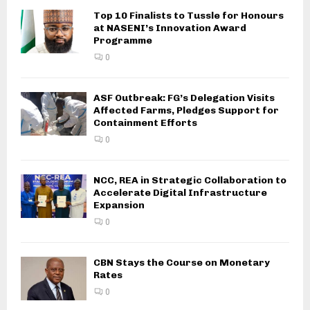
Top 10 Finalists to Tussle for Honours
at NASENI’s Innovation Award
Programme
0
ASF Outbreak: FG’s Delegation Visits
Affected Farms, Pledges Support for
Containment Efforts
0
NCC, REA in Strategic Collaboration to
Accelerate Digital Infrastructure
Expansion
0
CBN Stays the Course on Monetary
Rates
0