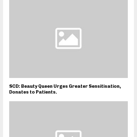
SCD: Beauty Queen Urges Greater Sensitisation,
Donates to Patients.