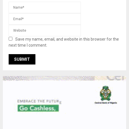
Save my name, email, and website in this browser for the
next time I comment.