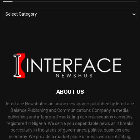
ABOUT US
Interface Newshub is an online newspaper published by Interface
Balance Publishing and Communications Company, a media,
publishing and integrated marketing communications company
registered in Nigeria. We serve you dependable news as it breaks
particularly in the areas of governance, politics, business and
economy. We provide a market place of ideas with scintillating,