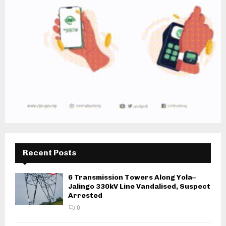
Recent Posts
6 Transmission Towers Along Yola–
Jalingo 330kV Line Vandalised, Suspect
Arrested
0