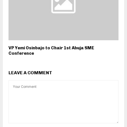
VP Yemi Osinbajo to Chair 1st Abuja SME
Conference
LEAVE A COMMENT