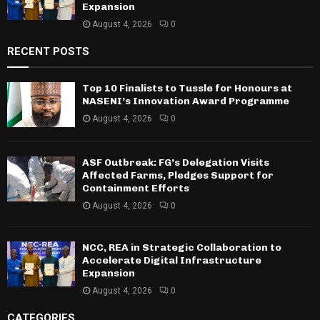
Expansion
August 4, 2026
0
RECENT POSTS
Top 10 Finalists to Tussle for Honours at
NASENI’s Innovation Award Programme
August 4, 2026
0
ASF Outbreak: FG’s Delegation Visits
Affected Farms, Pledges Support for
Containment Efforts
August 4, 2026
0
NCC, REA in Strategic Collaboration to
Accelerate Digital Infrastructure
Expansion
August 4, 2026
0
CATEGORIES