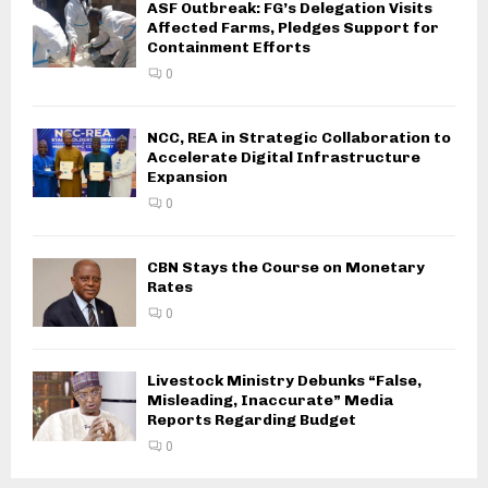
ASF Outbreak: FG’s Delegation Visits
Affected Farms, Pledges Support for
Containment Efforts
0
NCC, REA in Strategic Collaboration to
Accelerate Digital Infrastructure
Expansion
0
CBN Stays the Course on Monetary
Rates
0
Livestock Ministry Debunks “False,
Misleading, Inaccurate” Media
Reports Regarding Budget
0