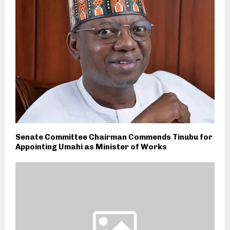
Senate Committee Chairman Commends Tinubu for
Appointing Umahi as Minister of Works