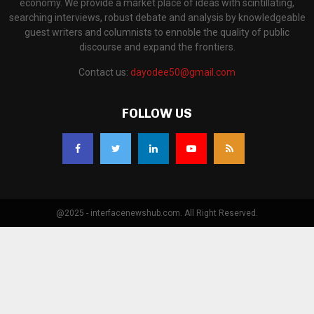
economy. We provide a market place of ideas with scintillating,
searching interviews, robust debate and analysis by knowledgeable
guest writers and columnists to ennoble the quality of public
discourse and expand the frontiers.
Contact us:
dayodee50@gmail.com
FOLLOW US
@2025 - interfacenewshub.com. All Right Reserved.