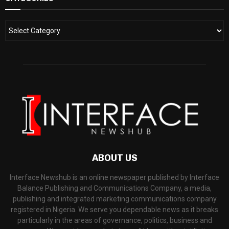
ABOUT US
Interface Newshub is an online newspaper published by Interface
Balance Publishing and Communications Company, a media,
publishing and integrated marketing communications company
registered in Nigeria. We serve you dependable news as it breaks
particularly in the areas of governance, politics, business and