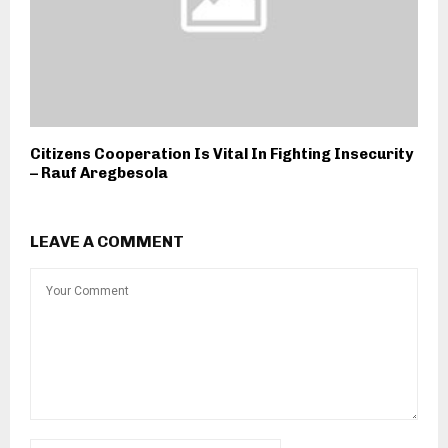
Citizens Cooperation Is Vital In Fighting Insecurity
– Rauf Aregbesola
LEAVE A COMMENT