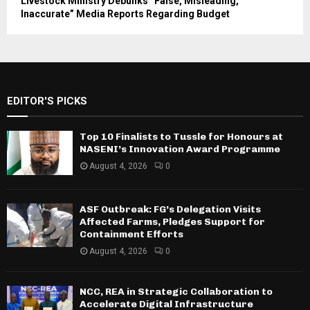
Livestock Ministry Debunks “False, Misleading,
Inaccurate” Media Reports Regarding Budget
EDITOR'S PICKS
Top 10 Finalists to Tussle for Honours at
NASENI’s Innovation Award Programme
August 4, 2026
0
ASF Outbreak: FG’s Delegation Visits
Affected Farms, Pledges Support for
Containment Efforts
August 4, 2026
0
NCC, REA in Strategic Collaboration to
Accelerate Digital Infrastructure