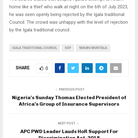
home like a thief who walk at night on the 6th of July 2023,
he was seen openly being rejected by the Igala traditional
Council. The crowd was unhappy with the level of rejection
by the Igala traditional council.
IGALA TRADITIONAL COUNCIL
SDP
YAKUBU MURITALA
SHARE
0
PREVIOUS POST
Nigeria’s Sunday Thomas Elected President of
Africa’s Group of Insurance Supervisors
NEXT POST
APC PWD Leader Lauds HoR Support For
Discrimination Act, 2018