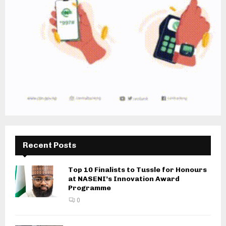
Recent Posts
Top 10 Finalists to Tussle for Honours
at NASENI’s Innovation Award
Programme
0