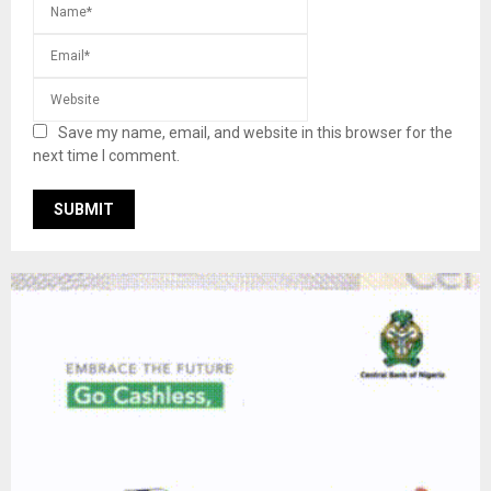
Save my name, email, and website in this browser for the
next time I comment.