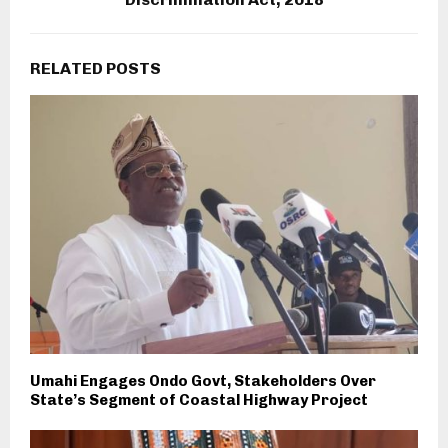
RELATED POSTS
Umahi Engages Ondo Govt, Stakeholders Over
State’s Segment of Coastal Highway Project