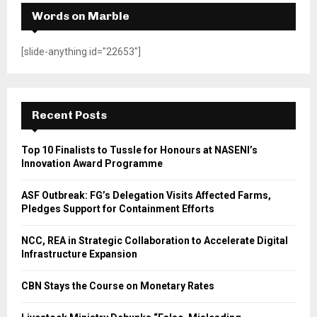
Words on Marble
[slide-anything id="22653"]
Recent Posts
Top 10 Finalists to Tussle for Honours at NASENI’s
Innovation Award Programme
ASF Outbreak: FG’s Delegation Visits Affected Farms,
Pledges Support for Containment Efforts
NCC, REA in Strategic Collaboration to Accelerate Digital
Infrastructure Expansion
CBN Stays the Course on Monetary Rates