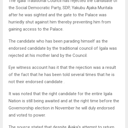
The Igala Traditional Council has rejected the candidate of
the Social Democratic Party, SDP, Yakubu Ajaka Muritala
after he was sighted and the gate to the Palace was
hurriedly shut against him thereby preventing him from
gaining access to the Palace.
The candidate who has been parading himself as the
endorsed candidate by the traditional council of Igala was
rejected at his mother land by the Council.
Eye witness account has it that the rejection was a result
of the fact that he has been told several times that he is
not their endorsed candidate .
It was noted that the right candidate for the entire Igala
Nation is still being awaited and at the right time before the
Governorship election in November he will duly endorsed
and voted to power.
The source stated that despite Ajaka’s attempt to return