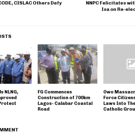
CODE, CISLAC Others Defy
NNPC Felicitates wi
Isa on Re-ele
OSTS
s NLNG,
FG Commences
Owo Massacre
mproved
Construction of 700km
Force Citizen
Protect
Lagos- Calabar Coastal
Laws Into The
Road
Catholic Grou
OMMENT