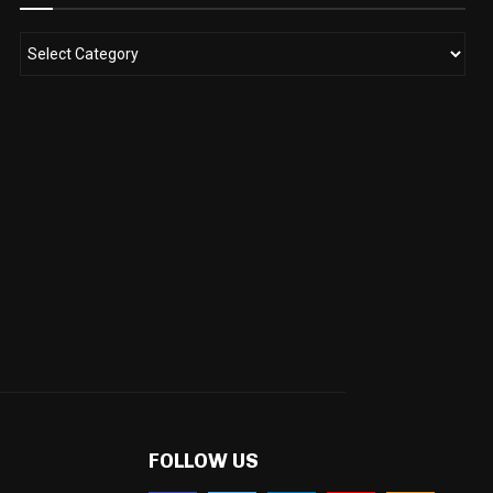
FOLLOW US