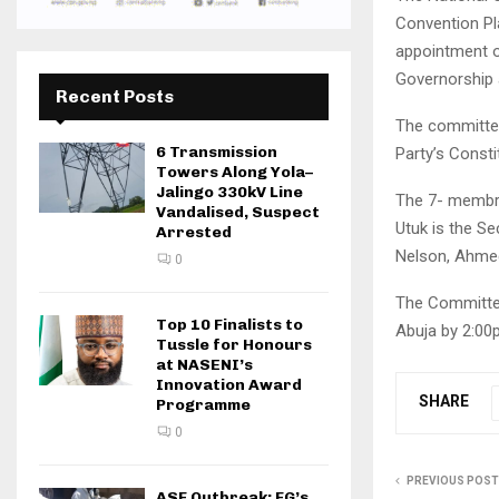
Convention Pl
appointment 
Governorship 
Recent Posts
The committee 
6 Transmission
Party’s Consti
Towers Along Yola–
Jalingo 330kV Line
The 7- membr c
Vandalised, Suspect
Utuk is the S
Arrested
Nelson, Ahmed
0
The Committee
Top 10 Finalists to
Abuja by 2:00
Tussle for Honours
at NASENI’s
Innovation Award
SHARE
Programme
0
PREVIOUS POST
ASF Outbreak: FG’s