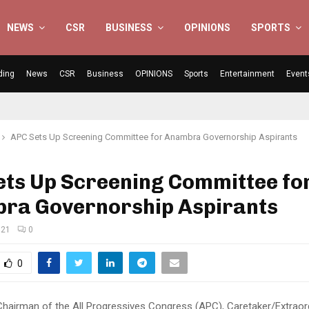
NEWS
CSR
BUSINESS
OPINIONS
SPORTS
ding
News
CSR
Business
OPINIONS
Sports
Entertainment
Event
APC Sets Up Screening Committee for Anambra Governorship Aspirants
ets Up Screening Committee fo
ra Governorship Aspirants
021
0
0
Chairman of the All Progressives Congress (APC), Caretaker/Extraor