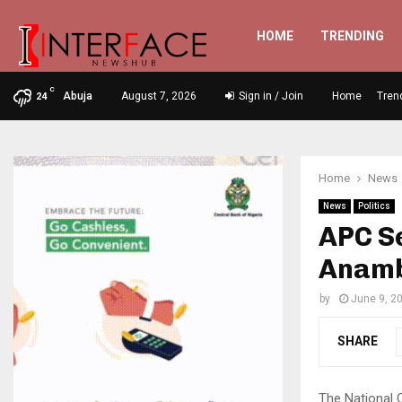
HOME
TRENDING
C
Abuja
August 7, 2026
Sign in / Join
Home
Tren
24
Home
News
News
Politics
APC S
Anamb
by
June 9, 2
SHARE
The National 