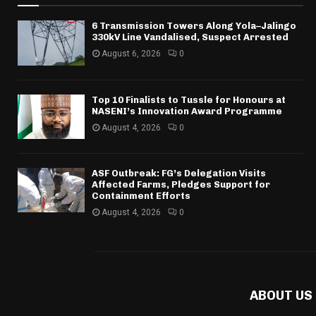
6 Transmission Towers Along Yola–Jalingo
330kV Line Vandalised, Suspect Arrested
August 6, 2026
0
Top 10 Finalists to Tussle for Honours at
NASENI’s Innovation Award Programme
August 4, 2026
0
ASF Outbreak: FG’s Delegation Visits
Affected Farms, Pledges Support for
Containment Efforts
August 4, 2026
0
ABOUT US