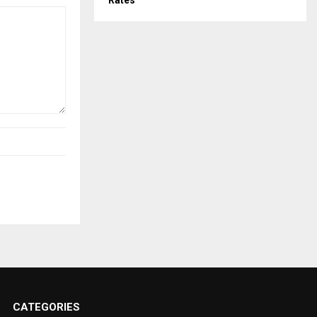
Rates
CATEGORIES