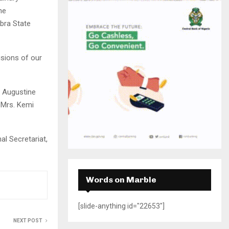
H
he
bra State
isions of our
) Augustine
 Mrs. Kemi
l Secretariat,
Words on Marble
[slide-anything id="22653"]
NEXT POST