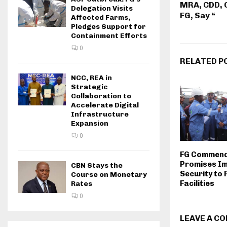
MRA, CDD, 
Delegation Visits
FG, Say “
Affected Farms,
Pledges Support for
Containment Efforts
0
RELATED P
NCC, REA in
Strategic
Collaboration to
Accelerate Digital
Infrastructure
Expansion
0
FG Commend
Promises I
CBN Stays the
Security to 
Course on Monetary
Facilities
Rates
0
LEAVE A C