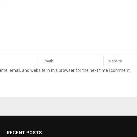
me, email, and website in this browser for the next time I comment.
RECENT POSTS