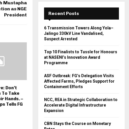
th Mustapha
ction as NGE
Recent Posts
President
6 Transmission Towers Along Yola–
Jalingo 330kV Line Vandalised,
Suspect Arrested
Top 10 Finalists to Tussle for Honours
at NASENI’s Innovation Award
Programme
ASF Outbreak: FG’s Delegation Visits
Affected Farms, Pledges Support for
Containment Efforts
: Don’t
s To Take
ir Hands. –
NCC, REA in Strategic Collaboration to
ps Tells FG
Accelerate Digital Infrastructure
Expansion
CBN Stays the Course on Monetary