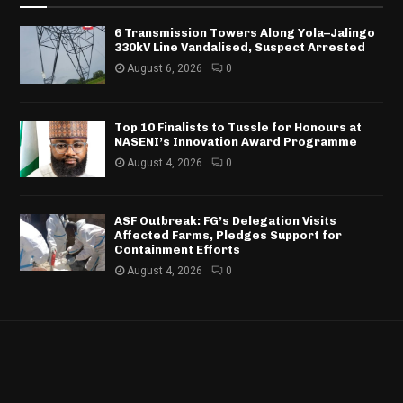
6 Transmission Towers Along Yola–Jalingo
330kV Line Vandalised, Suspect Arrested
August 6, 2026
0
Top 10 Finalists to Tussle for Honours at
NASENI’s Innovation Award Programme
August 4, 2026
0
ASF Outbreak: FG’s Delegation Visits
Affected Farms, Pledges Support for
Containment Efforts
August 4, 2026
0