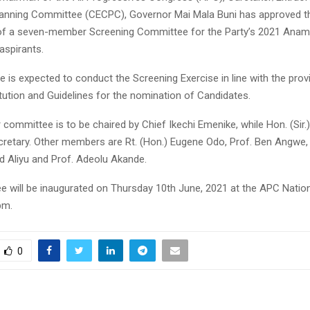
anning Committee (CECPC), Governor Mai Mala Buni has approved t
of a seven-member Screening Committee for the Party’s 2021 Anam
aspirants.
is expected to conduct the Screening Exercise in line with the prov
tution and Guidelines for the nomination of Candidates.
ommittee is to be chaired by Chief Ikechi Emenike, while Hon. (Sir.
ecretary. Other members are Rt. (Hon.) Eugene Odo, Prof. Ben Angwe,
 Aliyu and Prof. Adeolu Akande.
 will be inaugurated on Thursday 10th June, 2021 at the APC Nationa
pm.
0