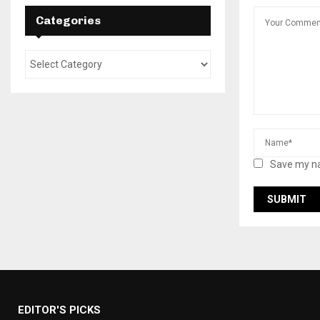
Categories
Save my na
EDITOR'S PICKS