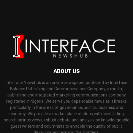
ABOUT US
Interface Newshub is an online newspaper published by Interface
Balance Publishing and Communications Company, a media,
publishing and integrated marketing communications company
registered in Nigeria. We serve you dependable news as it breaks
particularly in the areas of governance, politics, business and
economy. We provide a market place of ideas with scintillating,
searching interviews, robust debate and analysis by knowledgeable
guest writers and columnists to ennoble the quality of public
discourse and expand the frontiers.