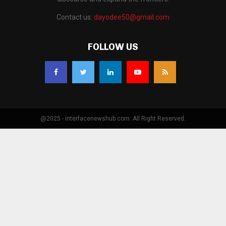
Contact us:
dayodee50@gmail.com
FOLLOW US
@2025 - interfacenewshub.com. All Right Reserved.