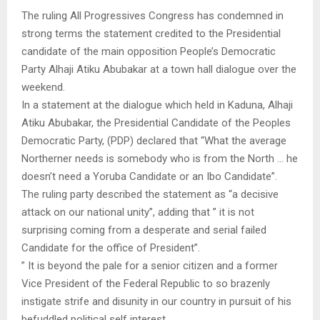
The ruling All Progressives Congress has condemned in
strong terms the statement credited to the Presidential
candidate of the main opposition People’s Democratic
Party Alhaji Atiku Abubakar at a town hall dialogue over the
weekend.
In a statement at the dialogue which held in Kaduna, Alhaji
Atiku Abubakar, the Presidential Candidate of the Peoples
Democratic Party, (PDP) declared that “What the average
Northerner needs is somebody who is from the North … he
doesn’t need a Yoruba Candidate or an Ibo Candidate”.
The ruling party described the statement as “a decisive
attack on our national unity”, adding that ” it is not
surprising coming from a desperate and serial failed
Candidate for the office of President”.
” It is beyond the pale for a senior citizen and a former
Vice President of the Federal Republic to so brazenly
instigate strife and disunity in our country in pursuit of his
befuddled political self interest.