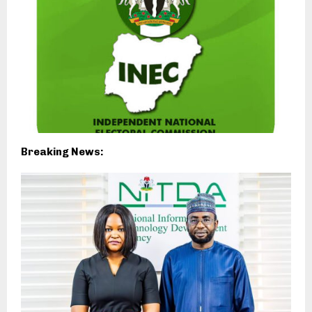
Breaking News: