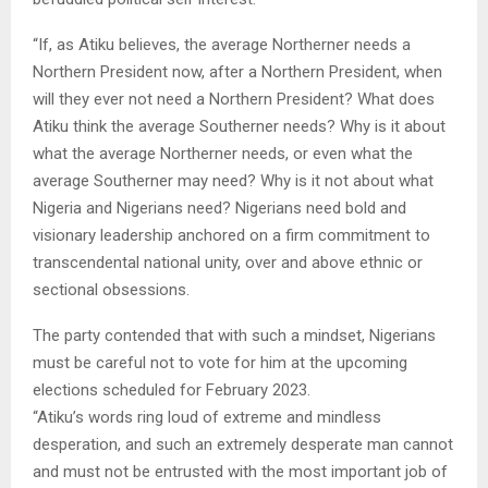
“If, as Atiku believes, the average Northerner needs a
Northern President now, after a Northern President, when
will they ever not need a Northern President? What does
Atiku think the average Southerner needs? Why is it about
what the average Northerner needs, or even what the
average Southerner may need? Why is it not about what
Nigeria and Nigerians need? Nigerians need bold and
visionary leadership anchored on a firm commitment to
transcendental national unity, over and above ethnic or
sectional obsessions.
The party contended that with such a mindset, Nigerians
must be careful not to vote for him at the upcoming
elections scheduled for February 2023.
“Atiku’s words ring loud of extreme and mindless
desperation, and such an extremely desperate man cannot
and must not be entrusted with the most important job of