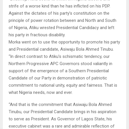
strife of a worse kind than he has inflicted on his PDP.
Against the dictates of his party’s constitution on the
principle of power rotation between and North and South
of Nigeria, Atiku wrested Presidential Candidacy and left
his party in fractious disability.
Morka went on to use the opportunity to promote his party
and Presidential candidate, Asiwaju Bola Ahmed Tinubu.
“In direct contrast to Atiku’s schismatic tendency, our
Northern Progressive APC Governors stood valiantly in
support of the emergence of a Southern Presidential
Candidate of our Party in demonstration of patriotic
commitment to national unity, equity and fairness. That is
what Nigeria needs, now and ever.
“And that is the commitment that Asiwaju Bola Ahmed
Tinubu, our Presidential Candidate brings in his aspiration
to serve as President. As Governor of Lagos State, his
executive cabinet was a rare and admirable reflection of