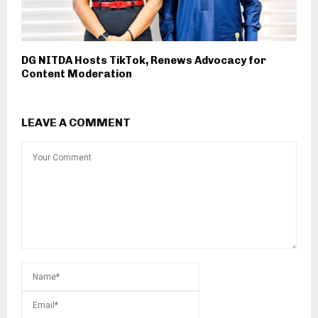
DG NITDA Hosts TikTok, Renews Advocacy for
Content Moderation
LEAVE A COMMENT