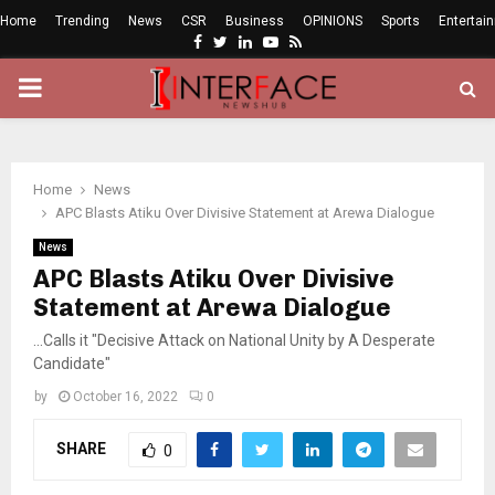
Home
Trending
News
CSR
Business
OPINIONS
Sports
Entertai
Facebook
Twitter
Linkedin
Youtube
Rss
PRIMARY
MENU
Home
News
APC Blasts Atiku Over Divisive Statement at Arewa Dialogue
News
APC Blasts Atiku Over Divisive
Statement at Arewa Dialogue
...Calls it "Decisive Attack on National Unity by A Desperate
Candidate"
by
October 16, 2022
0
SHARE
0