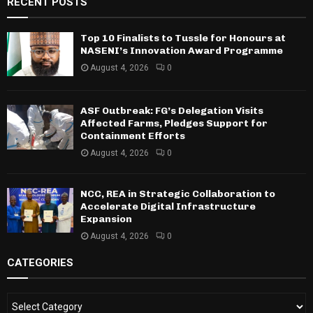
RECENT POSTS
Top 10 Finalists to Tussle for Honours at
NASENI’s Innovation Award Programme
August 4, 2026
0
ASF Outbreak: FG’s Delegation Visits
Affected Farms, Pledges Support for
Containment Efforts
August 4, 2026
0
NCC, REA in Strategic Collaboration to
Accelerate Digital Infrastructure
Expansion
August 4, 2026
0
CATEGORIES