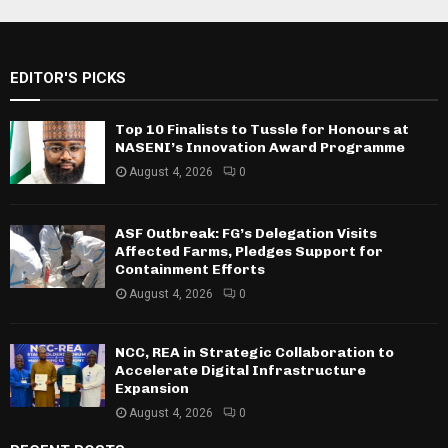
EDITOR'S PICKS
Top 10 Finalists to Tussle for Honours at
NASENI’s Innovation Award Programme
August 4, 2026
0
ASF Outbreak: FG’s Delegation Visits
Affected Farms, Pledges Support for
Containment Efforts
August 4, 2026
0
NCC, REA in Strategic Collaboration to
Accelerate Digital Infrastructure
Expansion
August 4, 2026
0