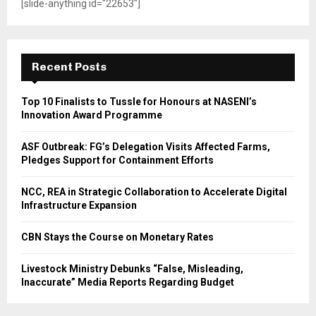
[slide-anything id="22653"]
Recent Posts
Top 10 Finalists to Tussle for Honours at NASENI’s
Innovation Award Programme
ASF Outbreak: FG’s Delegation Visits Affected Farms,
Pledges Support for Containment Efforts
NCC, REA in Strategic Collaboration to Accelerate Digital
Infrastructure Expansion
CBN Stays the Course on Monetary Rates
Livestock Ministry Debunks “False, Misleading,
Inaccurate” Media Reports Regarding Budget