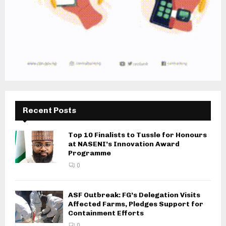
Recent Posts
Top 10 Finalists to Tussle for Honours
at NASENI’s Innovation Award
Programme
0
ASF Outbreak: FG’s Delegation Visits
Affected Farms, Pledges Support for
Containment Efforts
0