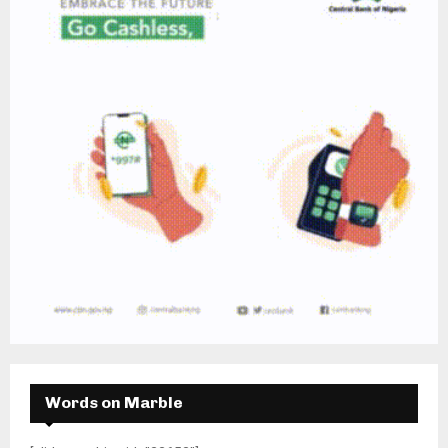
Words on Marble