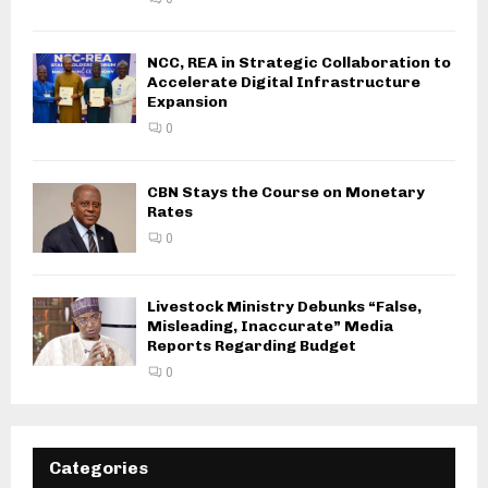
NCC, REA in Strategic Collaboration to
Accelerate Digital Infrastructure
Expansion
0
CBN Stays the Course on Monetary
Rates
0
Livestock Ministry Debunks “False,
Misleading, Inaccurate” Media
Reports Regarding Budget
0
Categories