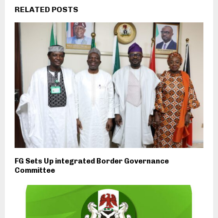
RELATED POSTS
FG Sets Up integrated Border Governance
Committee