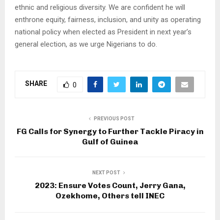
ethnic and religious diversity. We are confident he will
enthrone equity, fairness, inclusion, and unity as operating
national policy when elected as President in next year’s
general election, as we urge Nigerians to do.
SHARE
0
PREVIOUS POST
FG Calls for Synergy to Further Tackle Piracy in
Gulf of Guinea
NEXT POST
2023: Ensure Votes Count, Jerry Gana,
Ozekhome, Others tell INEC