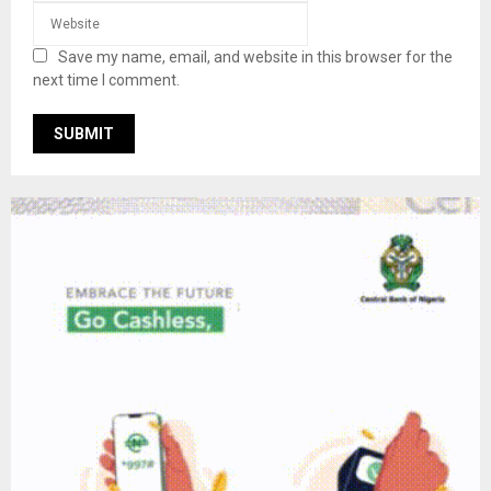
Save my name, email, and website in this browser for the
next time I comment.