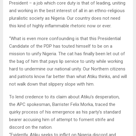
President – a job which core duty is that of leading, uniting
and working in the best interest of all in an ethno-religious
pluralistic society as Nigeria. Our country does not need
this kind of highly inflammable rhetoric now or ever.
“What is even more confounding is that this Presidential
Candidate of the PDP has touted himself to be on a
mission to unify Nigeria. The cat has finally been let out of
the bag of him that pays lip service to unity while working
hard to undermine our national unity. Our Northern citizens
and patriots know far better than what Atiku thinks, and will
not walk down that slippery slope with him.
To lend credence to its claim about Atiku’s desperation,
the APC spokesman, Barrister Felix Morka, traced the
quirky process of his emergence as his party’s standard
bearer accusing him of attempt to foment strife and
discord on the nation.
“Evidently, Atiku seeks to inflict on Nigeria discord and