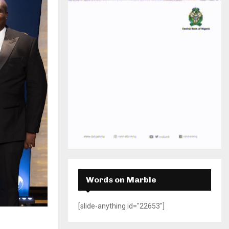
H
Words on Marble
[slide-anything id="22653"]