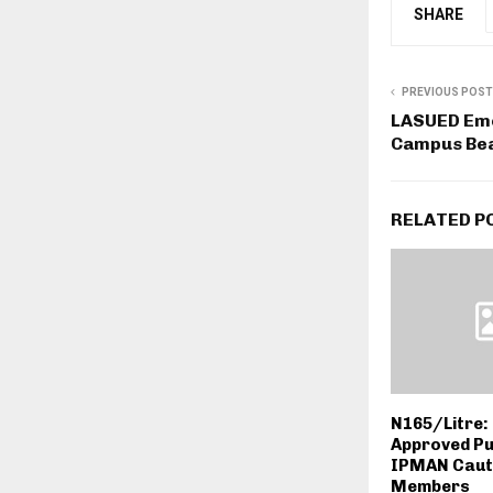
SHARE
PREVIOUS POST
LASUED Eme
Campus Bea
RELATED P
N165/Litre: 
Approved Pu
IPMAN Caut
Members