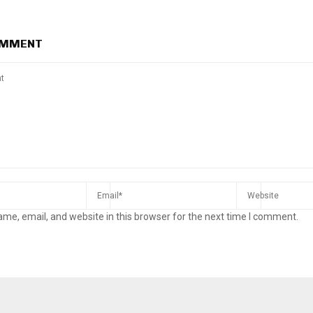
OMMENT
me, email, and website in this browser for the next time I comment.