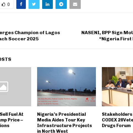
0
rges Champion of Lagos
NASENI, BPP Sign MoU
ch Soccer 2025
“Nigeria Firs
OSTS
Sell Fuel At
Nigeria’s Presidential
Stakeholders
mp Price –
Media Aides Tour Key
CODEX 28Vete
ions
Infrastructure Projects
Drugs Forum
in North West