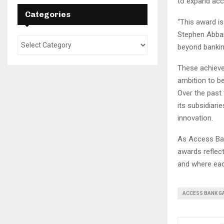
to expand acc
Categories
“This award is
Stephen Abban
beyond banking
These achieve
ambition to be
Over the past
its subsidiari
innovation.
As Access Ban
awards reflec
and where each
ACCESS BANK G