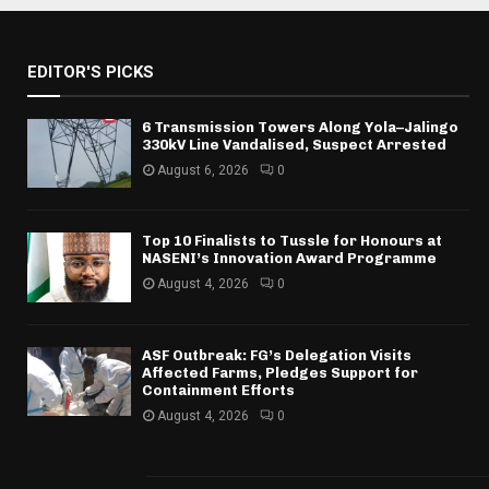
EDITOR'S PICKS
6 Transmission Towers Along Yola–Jalingo
330kV Line Vandalised, Suspect Arrested
August 6, 2026
0
Top 10 Finalists to Tussle for Honours at
NASENI’s Innovation Award Programme
August 4, 2026
0
ASF Outbreak: FG’s Delegation Visits
Affected Farms, Pledges Support for
Containment Efforts
August 4, 2026
0