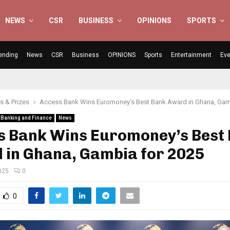
NEWS
CSR
BUSINESS
OPINIONS
SPORTS
ending
News
CSR
Business
OPINIONS
Sports
Entertainment
Eve
 & Prizes
Access Bank Wins Euromoney’s Best Bank Award in Ghana, Gam
Banking and Finance
News
s Bank Wins Euromoney’s Best
 in Ghana, Gambia for 2025
025
0
0