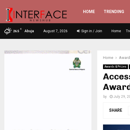
HOME
TRENDING
C
Abuja
August 7, 2026
Sign in / Join
Home
Tr
26.5
Home
Awards
Awards & Prizes
Acces
Award
by
July 29, 2
SHARE