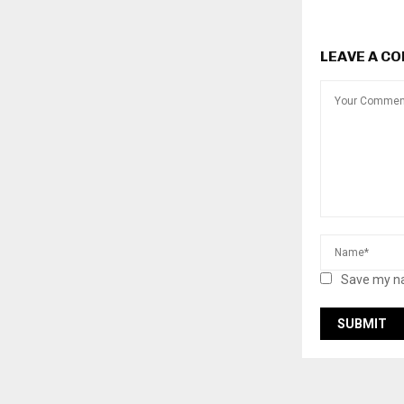
LEAVE A C
Save my na