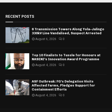
RECENT POSTS
6 Transmission Towers Along Yola–Jalingo
330kV Line Vandalised, Suspect Arrested
August 6, 2026
0
Top 10 Finalists to Tussle for Honours at
NASENI’s Innovation Award Programme
August 4, 2026
0
ASF Outbreak: FG’s Delegation Visits
Affected Farms, Pledges Support for
Containment Efforts
August 4, 2026
0