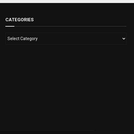
CATEGORIES