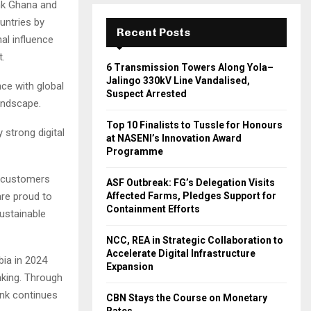
nk Ghana and
untries by
Recent Posts
al influence
t.
6 Transmission Towers Along Yola–
Jalingo 330kV Line Vandalised,
ce with global
Suspect Arrested
landscape.
Top 10 Finalists to Tussle for Honours
strong digital
at NASENI’s Innovation Award
Programme
r customers
ASF Outbreak: FG’s Delegation Visits
Affected Farms, Pledges Support for
are proud to
Containment Efforts
sustainable
NCC, REA in Strategic Collaboration to
Accelerate Digital Infrastructure
ia in 2024
Expansion
nking. Through
nk continues
CBN Stays the Course on Monetary