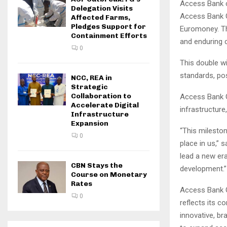
Access Bank c
Delegation Visits
Access Bank G
Affected Farms,
Pledges Support for
Euromoney. Th
Containment Efforts
and enduring c
0
This double wi
standards, pos
NCC, REA in
Strategic
Collaboration to
Access Bank G
Accelerate Digital
infrastructure
Infrastructure
Expansion
“This milesto
0
place in us,” 
lead a new era
CBN Stays the
development.”
Course on Monetary
Rates
Access Bank G
0
reflects its c
innovative, b