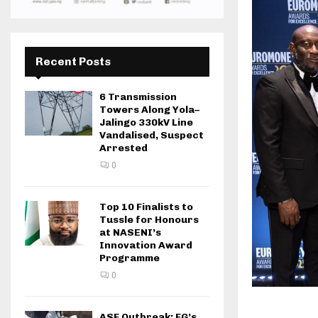
Recent Posts
6 Transmission
Towers Along Yola–
Jalingo 330kV Line
Vandalised, Suspect
Arrested
0
Top 10 Finalists to
Tussle for Honours
at NASENI’s
Innovation Award
Programme
0
ASF Outbreak: FG’s