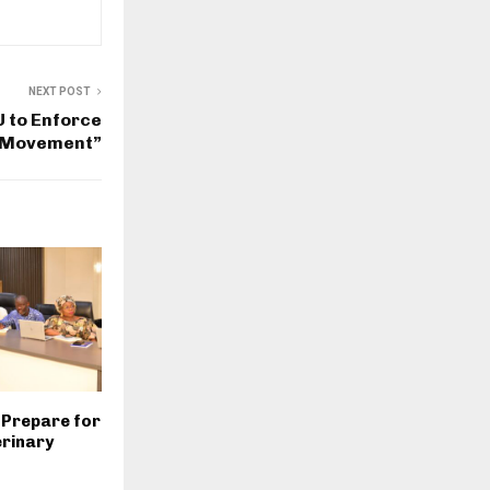
NEXT POST
 to Enforce
t Movement”
 Prepare for
rinary