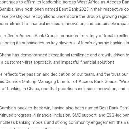
ontinues to affirm its leadership across West Africa as Access Ba
ambia have both been named Best Bank 2025 in their respective co
ese prestigious recognitions underscore the Group’s growing region
ommitment to financial inclusion, innovation, and sustainable impac
n reflects Access Bank Group’s consistent strategy of local excellen
itioning its subsidiaries as key players in Africa’s dynamic banking 
hana has demonstrated exceptional resilience and growth, driven by 
, a customer-first approach, and impactful financial solutions.
ne reflects the passion and dedication of our team, and the trust ou
said Olumide Olatunji, Managing Director of Access Bank Ghana. “We 
 of banking in Ghana, one that prioritises inclusion, innovation, and 
ambia’s back-to-back win, having also been named Best Bank Gamb
ontinued progress in financial inclusion, SME support, and ESG-led ba
ranchless banking models and strong community engagement, the Ba