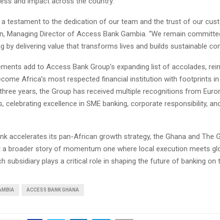
ess and impact across the country.
 a testament to the dedication of our team and the trust of our cus
, Managing Director of Access Bank Gambia. “We remain committed
 by delivering value that transforms lives and builds sustainable co
ments add to Access Bank Group’s expanding list of accolades, rein
come Africa’s most respected financial institution with footprints i
 three years, the Group has received multiple recognitions from Eu
es, celebrating excellence in SME banking, corporate responsibility, and
k accelerates its pan-African growth strategy, the Ghana and The
t a broader story of momentum one where local execution meets glo
 subsidiary plays a critical role in shaping the future of banking on 
AMBIA
ACCESS BANK GHANA