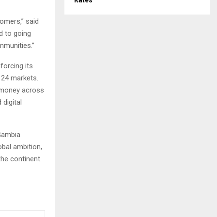
Rates
tomers,” said
 to going
mmunities.”
forcing its
n 24 markets.
romoney across
 digital
 Gambia
bal ambition,
the continent.