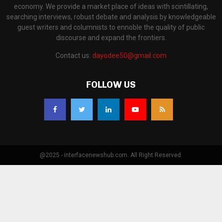
economy. We provide a market place of ideas with scintillating,
searching interviews, robust debate and analysis by knowledgeable
guest writers and columnists to ennoble the quality of public
discourse and expand the frontiers.
Contact us:
dayodee50@gmail.com
FOLLOW US
@2025 - interfacenewshub.com. All Right Reserved.