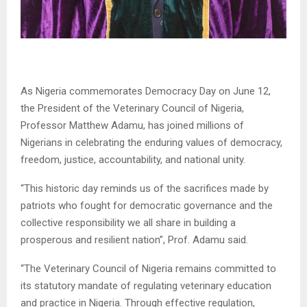
As Nigeria commemorates Democracy Day on June 12,
the President of the Veterinary Council of Nigeria,
Professor Matthew Adamu, has joined millions of
Nigerians in celebrating the enduring values of democracy,
freedom, justice, accountability, and national unity.
“This historic day reminds us of the sacrifices made by
patriots who fought for democratic governance and the
collective responsibility we all share in building a
prosperous and resilient nation”, Prof. Adamu said.
“The Veterinary Council of Nigeria remains committed to
its statutory mandate of regulating veterinary education
and practice in Nigeria. Through effective regulation,