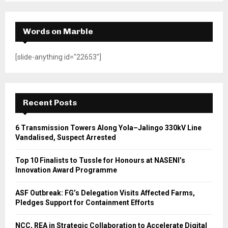
Words on Marble
[slide-anything id="22653"]
Recent Posts
6 Transmission Towers Along Yola–Jalingo 330kV Line
Vandalised, Suspect Arrested
Top 10 Finalists to Tussle for Honours at NASENI’s
Innovation Award Programme
ASF Outbreak: FG’s Delegation Visits Affected Farms,
Pledges Support for Containment Efforts
NCC, REA in Strategic Collaboration to Accelerate Digital