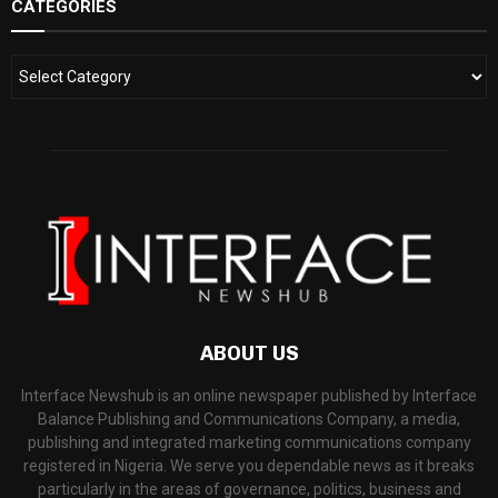
CATEGORIES
ABOUT US
Interface Newshub is an online newspaper published by Interface
Balance Publishing and Communications Company, a media,
publishing and integrated marketing communications company
registered in Nigeria. We serve you dependable news as it breaks
particularly in the areas of governance, politics, business and