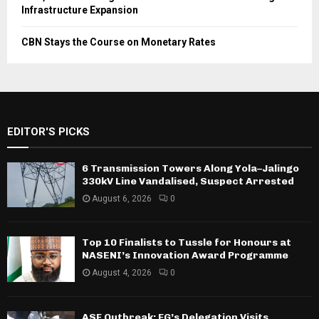
Infrastructure Expansion
CBN Stays the Course on Monetary Rates
EDITOR'S PICKS
6 Transmission Towers Along Yola–Jalingo
330kV Line Vandalised, Suspect Arrested
August 6, 2026
0
Top 10 Finalists to Tussle for Honours at
NASENI’s Innovation Award Programme
August 4, 2026
0
ASF Outbreak: FG’s Delegation Visits