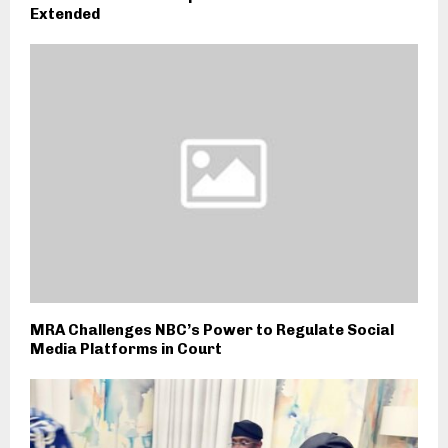
Extended
MRA Challenges NBC’s Power to Regulate Social
Media Platforms in Court