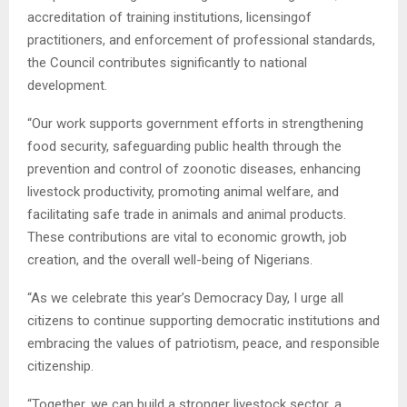
accreditation of training institutions, licensingof
practitioners, and enforcement of professional standards,
the Council contributes significantly to national
development.
“Our work supports government efforts in strengthening
food security, safeguarding public health through the
prevention and control of zoonotic diseases, enhancing
livestock productivity, promoting animal welfare, and
facilitating safe trade in animals and animal products.
These contributions are vital to economic growth, job
creation, and the overall well-being of Nigerians.
“As we celebrate this year’s Democracy Day, I urge all
citizens to continue supporting democratic institutions and
embracing the values of patriotism, peace, and responsible
citizenship.
“Together, we can build a stronger livestock sector, a