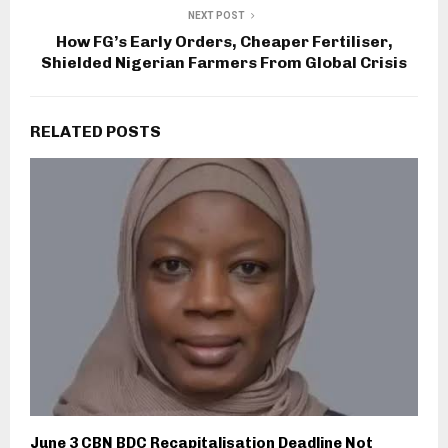
NEXT POST
How FG’s Early Orders, Cheaper Fertiliser,
Shielded Nigerian Farmers From Global Crisis
RELATED POSTS
June 3 CBN BDC Recapitalisation Deadline Not