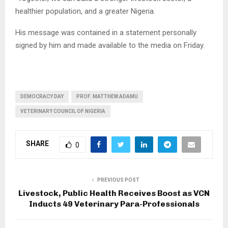
healthier population, and a greater Nigeria.
His message was contained in a statement personally
signed by him and made available to the media on Friday.
DEMOCRACY DAY
PROF. MATTHEW ADAMU
VETERINARY COUNCIL OF NIGERIA
SHARE
0
PREVIOUS POST
Livestock, Public Health Receives Boost as VCN
Inducts 49 Veterinary Para-Professionals