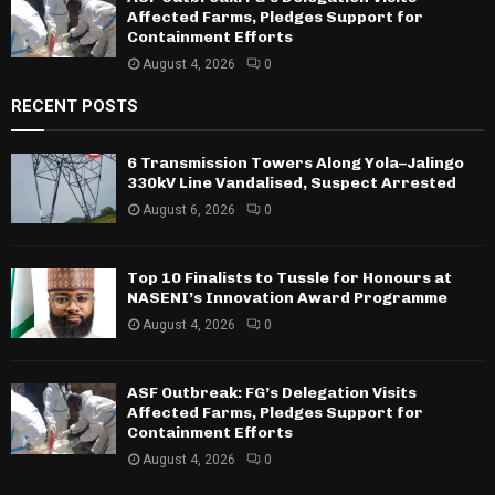
Affected Farms, Pledges Support for
Containment Efforts
August 4, 2026
0
RECENT POSTS
6 Transmission Towers Along Yola–Jalingo
330kV Line Vandalised, Suspect Arrested
August 6, 2026
0
Top 10 Finalists to Tussle for Honours at
NASENI’s Innovation Award Programme
August 4, 2026
0
ASF Outbreak: FG’s Delegation Visits
Affected Farms, Pledges Support for
Containment Efforts
August 4, 2026
0