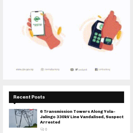
Recent Posts
6 Transmission Towers Along Yola–
Jalingo 330kV Line Vandalised, Suspect
Arrested
0