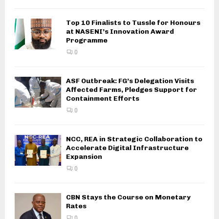
Top 10 Finalists to Tussle for Honours
at NASENI’s Innovation Award
Programme
0
ASF Outbreak: FG’s Delegation Visits
Affected Farms, Pledges Support for
Containment Efforts
0
NCC, REA in Strategic Collaboration to
Accelerate Digital Infrastructure
Expansion
0
CBN Stays the Course on Monetary
Rates
0