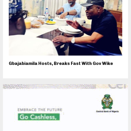
Gbajabiamila Hosts, Breaks Fast With Gov Wike