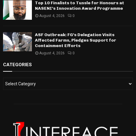
Top 10 Finalists to Tussle for Honours at
NASENI’s Innovation Award Programme
August 4, 2026
0
ASF Outbreak: FG’s Delegation Visits
Affected Farms, Pledges Support for
Containment Efforts
August 4, 2026
0
CATEGORIES