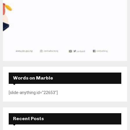
Words on Marble
[slide-anything id="22653"]
Recent Posts