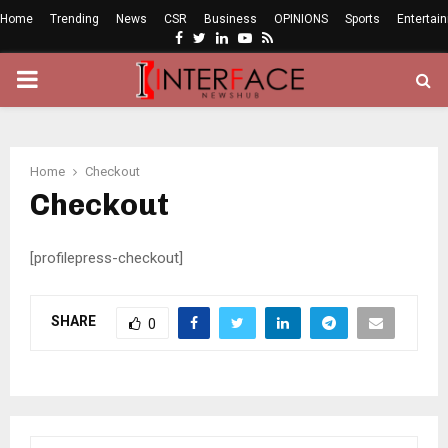
Home
Trending
News
CSR
Business
OPINIONS
Sports
Entertai
Facebook
Twitter
Linkedin
Youtube
Rss
PRIMARY
MENU
Home
Checkout
Checkout
[profilepress-checkout]
SHARE
0
S