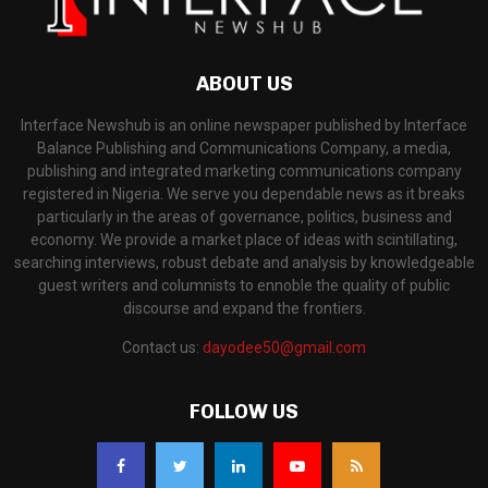
ABOUT US
Interface Newshub is an online newspaper published by Interface
Balance Publishing and Communications Company, a media,
publishing and integrated marketing communications company
registered in Nigeria. We serve you dependable news as it breaks
particularly in the areas of governance, politics, business and
economy. We provide a market place of ideas with scintillating,
searching interviews, robust debate and analysis by knowledgeable
guest writers and columnists to ennoble the quality of public
discourse and expand the frontiers.
Contact us:
dayodee50@gmail.com
FOLLOW US