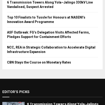
6 Transmission Towers Along Yola–Jalingo 330kV Line
Vandalised, Suspect Arrested
Top 10 Finalists to Tussle for Honours at NASENI’s
Innovation Award Programme
ASF Outbreak: FG’s Delegation Visits Affected Farms,
Pledges Support for Containment Efforts
NCC, REA in Strategic Collaboration to Accelerate Digital
Infrastructure Expansion
CBN Stays the Course on Monetary Rates
EDITOR'S PICKS
6 Transmission Towers Along Yola–Jalingo