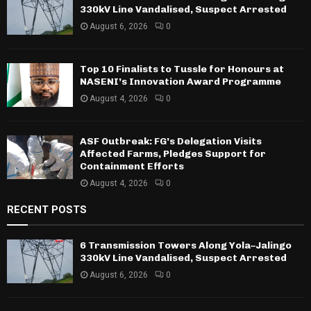
330kV Line Vandalised, Suspect Arrested
August 6, 2026
0
Top 10 Finalists to Tussle for Honours at
NASENI’s Innovation Award Programme
August 4, 2026
0
ASF Outbreak: FG’s Delegation Visits
Affected Farms, Pledges Support for
Containment Efforts
August 4, 2026
0
RECENT POSTS
6 Transmission Towers Along Yola–Jalingo
330kV Line Vandalised, Suspect Arrested
August 6, 2026
0