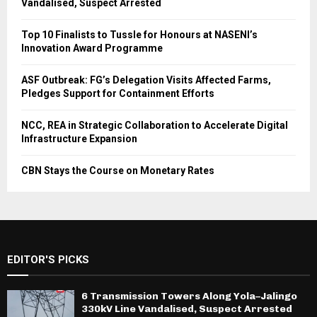
Vandalised, Suspect Arrested
Top 10 Finalists to Tussle for Honours at NASENI’s
Innovation Award Programme
ASF Outbreak: FG’s Delegation Visits Affected Farms,
Pledges Support for Containment Efforts
NCC, REA in Strategic Collaboration to Accelerate Digital
Infrastructure Expansion
CBN Stays the Course on Monetary Rates
EDITOR'S PICKS
6 Transmission Towers Along Yola–Jalingo
330kV Line Vandalised, Suspect Arrested