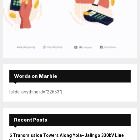
Words on Marble
[slide-anything id="22653"]
Recent Posts
6 Transmission Towers Along Yola–Jalingo 330kV Line