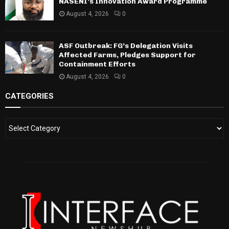
NASENI’s Innovation Award Programme
August 4, 2026
0
ASF Outbreak: FG’s Delegation Visits
Affected Farms, Pledges Support for
Containment Efforts
August 4, 2026
0
CATEGORIES