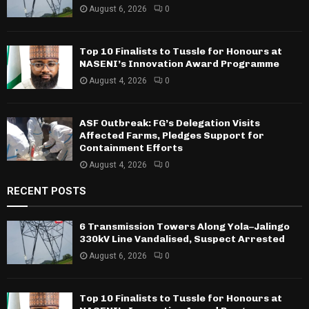
August 6, 2026
0
Top 10 Finalists to Tussle for Honours at
NASENI’s Innovation Award Programme
August 4, 2026
0
ASF Outbreak: FG’s Delegation Visits
Affected Farms, Pledges Support for
Containment Efforts
August 4, 2026
0
RECENT POSTS
6 Transmission Towers Along Yola–Jalingo
330kV Line Vandalised, Suspect Arrested
August 6, 2026
0
Top 10 Finalists to Tussle for Honours at