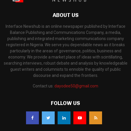
ABOUT US
Interface Newshub is an online newspaper published by Interface
Balance Publishing and Communications Company, a media,
publishing and integrated marketing communications company
registered in Nigeria. We serve you dependable news as it breaks
particularly in the areas of governance, politics, business and
economy. We provide a market place of ideas with scintillating,
searching interviews, robust debate and analysis by knowledgeable
guest writers and columnists to ennoble the quality of public
discourse and expand the frontiers.
Contact us:
dayodee50@gmail.com
FOLLOW US